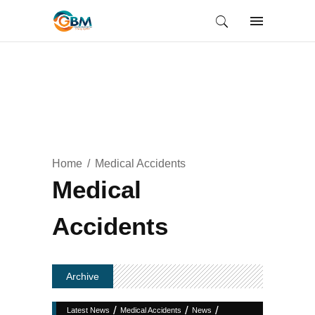
Home
Medical Accidents
Medical
Accidents
Archive
/
/
/
Latest News
Medical Accidents
News