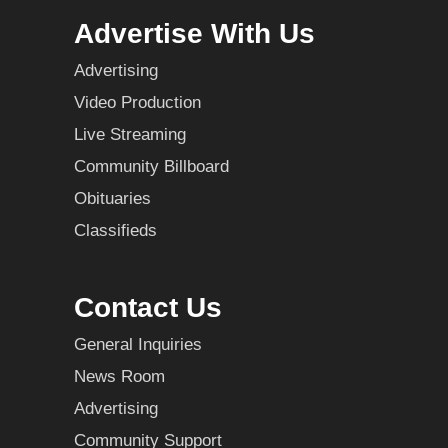
Advertise With Us
Advertising
Video Production
Live Streaming
Community Billboard
Obituaries
Classifieds
Contact Us
General Inquiries
News Room
Advertising
Community Support