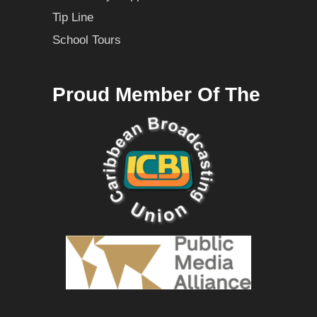
Tip Line
School Tours
Proud Member Of The