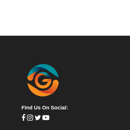
Find Us On Social: