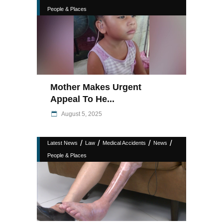
People & Places
Mother Makes Urgent
Appeal To He...
August 5, 2025
/
/
/
/
Latest News
Law
Medical Accidents
News
People & Places