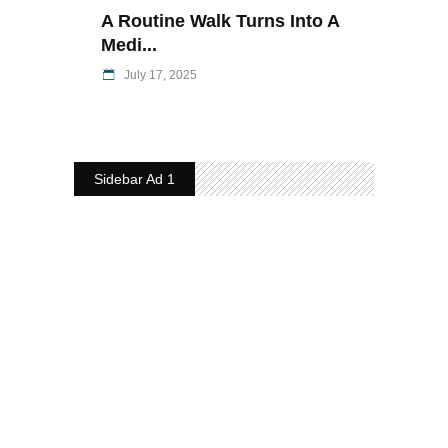
A Routine Walk Turns Into A
Medi...
July 17, 2025
Sidebar Ad 1