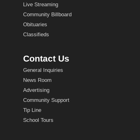
Live Streaming
Community Billboard
Obituaries
Classifieds
Contact Us
General Inquiries
News Room
Advertising
Community Support
Tip Line
School Tours