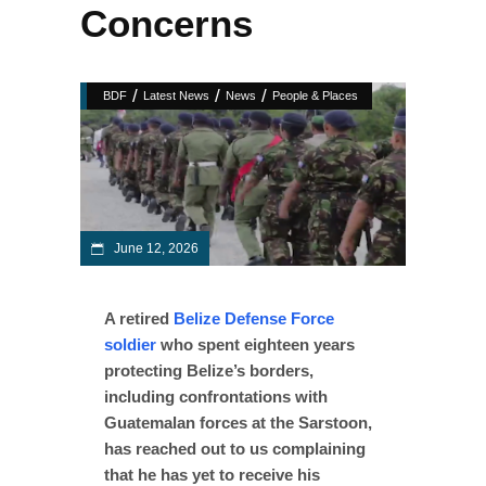
Concerns
/
/
/
BDF
Latest News
News
People & Places
June 12, 2026
A retired
Belize Defense Force
soldier
who spent eighteen years
protecting Belize’s borders,
including confrontations with
Guatemalan forces at the Sarstoon,
has reached out to us complaining
that he has yet to receive his