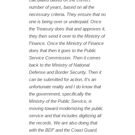
number of years, based on all the
necessary criteria. They ensure that no
one is being over or underpaid. Once
the Treasury does that and approves it,
they then send it over to the Ministry of
Finance. Once the Ministry of Finance
does that then it goes to the Public
Service Commission. Then it comes
back to the Ministry of National
Defense and Border Security. Then it
can be submitted for action. It’s an
unfortunate reality and I do know that
the government, specifically the
Ministry of the Public Service, is
moving toward modernizing the public
service and that includes digitizing all
the records. We are also doing that
with the BDF and the Coast Guard.