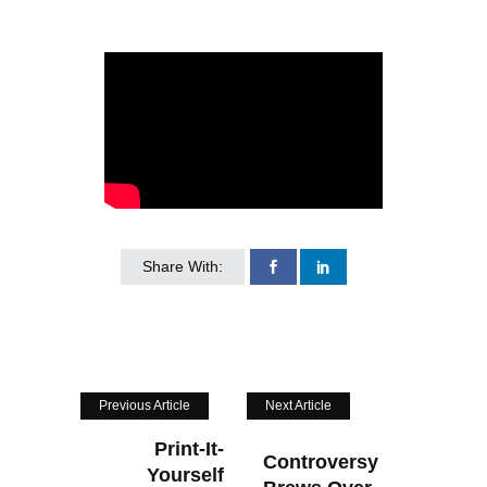
Share With:
Previous Article
Next Article
Print-It-
Controversy
Yourself