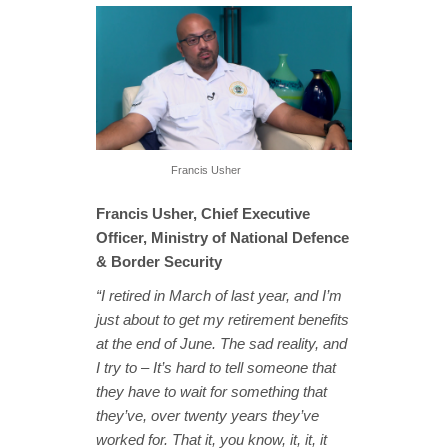
Francis Usher
Francis Usher, Chief Executive
Officer, Ministry of National Defence
& Border Security
“I retired in March of last year, and I’m
just about to get my retirement benefits
at the end of June. The sad reality, and
I try to – It’s hard to tell someone that
they have to wait for something that
they’ve, over twenty years they’ve
worked for. That it, you know, it, it, it