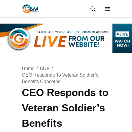
Home
BDF
CEO Responds To Veteran Soldier’s
Benefits Concerns
CEO Responds to
Veteran Soldier’s
Benefits