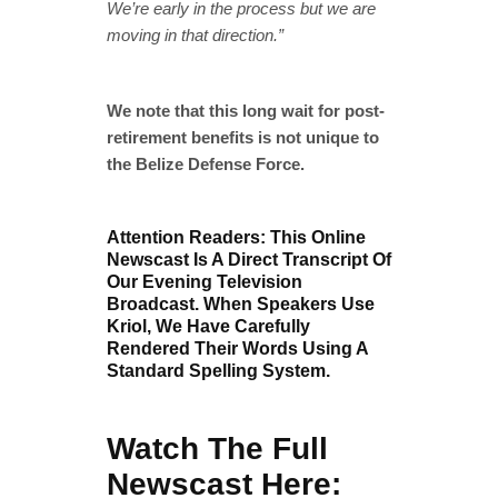
We’re early in the process but we are
moving in that direction.”
We note that this long wait for post-
retirement benefits is not unique to
the Belize Defense Force.
Attention Readers: This Online
Newscast Is A Direct Transcript Of
Our Evening Television
Broadcast. When Speakers Use
Kriol, We Have Carefully
Rendered Their Words Using A
Standard Spelling System.
Watch The Full
Newscast Here: