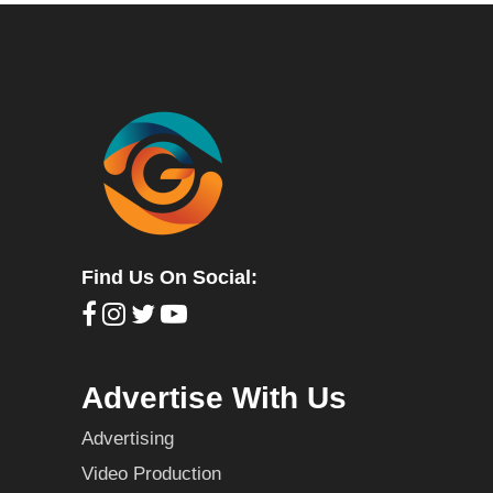
Find Us On Social:
Advertise With Us
Advertising
Video Production