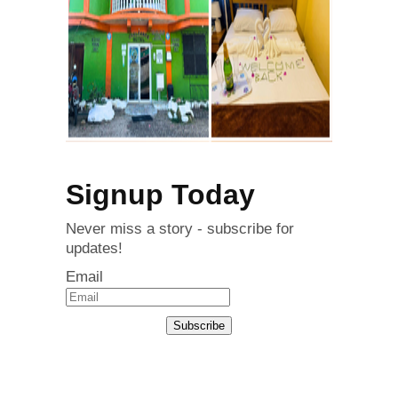
Signup Today
Never miss a story - subscribe for
updates!
Email
Subscribe