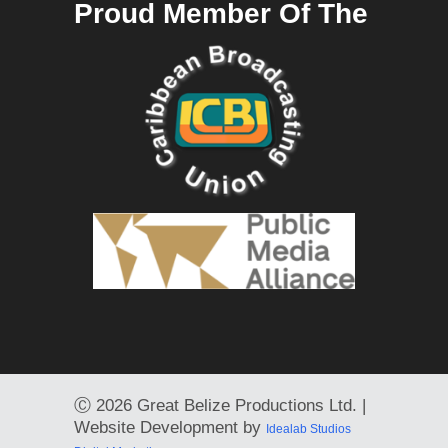
Proud Member Of The
Ⓒ
2026 Great Belize Productions Ltd. |
Website Development by
Idealab Studios