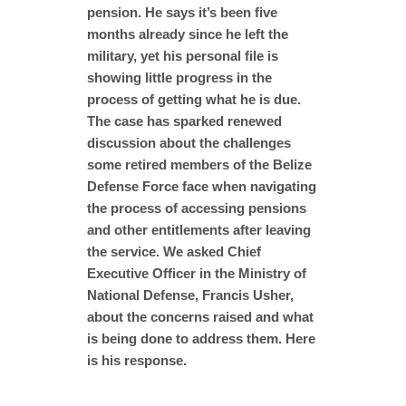
pension. He says it’s been five
months already since he left the
military, yet his personal file is
showing little progress in the
process of getting what he is due.
The case has sparked renewed
discussion about the challenges
some retired members of the Belize
Defense Force face when navigating
the process of accessing pensions
and other entitlements after leaving
the service. We asked Chief
Executive Officer in the Ministry of
National Defense, Francis Usher,
about the concerns raised and what
is being done to address them. Here
is his response.