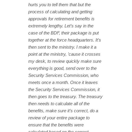
hurts you to tell them that but the
process of calculating and getting
approvals for retirement benefits is
extremely lengthy. Let’s say in the
case of the BDF, their package is put
together at the force headquarters. It’s
then sent to the ministry. I make it a
point at the ministry, ’cause it crosses
my desk, to review quickly make sure
everything is good, send over to the
Security Services Commission, who
meets once a month. Once it leaves
the Security Services Commission, it
then goes to the treasury. The treasury
then needs to calculate all of the
benefits, make sure it’s correct, do a
review of your entire package to
ensure that the benefits were
calculated based on the correct