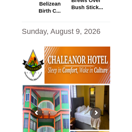
Brews Over
Belizean
Bush Stick...
Birth C...
Sunday, August 9, 2026