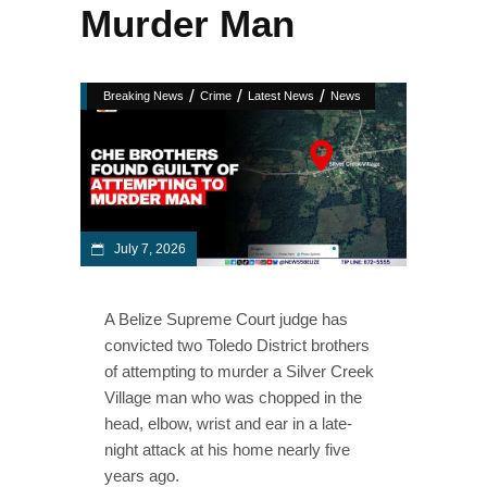
Murder Man
/
/
/
Breaking News
Crime
Latest News
News
July 7, 2026
A Belize Supreme Court judge has
convicted two Toledo District brothers
of attempting to murder a Silver Creek
Village man who was chopped in the
head, elbow, wrist and ear in a late-
night attack at his home nearly five
years ago.