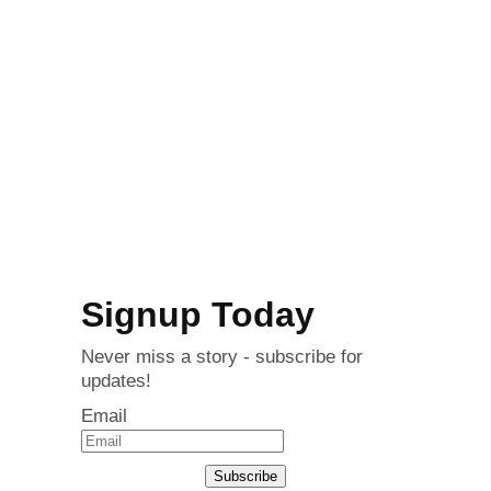
Signup Today
Never miss a story - subscribe for
updates!
Email
Subscribe