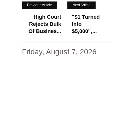
Previous Article
Next Article
High Court
"$1 Turned
Rejects Bulk
Into
Of Busines...
$5,000",...
Friday, August 7, 2026