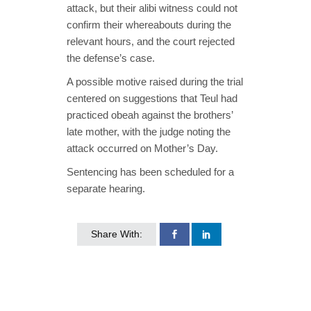
attack, but their alibi witness could not
confirm their whereabouts during the
relevant hours, and the court rejected
the defense’s case.
A possible motive raised during the trial
centered on suggestions that Teul had
practiced obeah against the brothers’
late mother, with the judge noting the
attack occurred on Mother’s Day.
Sentencing has been scheduled for a
separate hearing.
Share With: