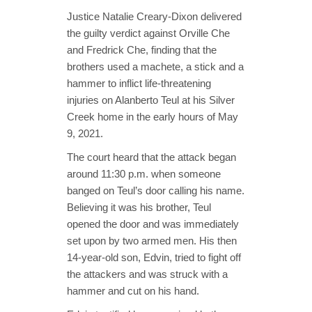
Justice Natalie Creary-Dixon delivered
the guilty verdict against Orville Che
and Fredrick Che, finding that the
brothers used a machete, a stick and a
hammer to inflict life-threatening
injuries on Alanberto Teul at his Silver
Creek home in the early hours of May
9, 2021.
The court heard that the attack began
around 11:30 p.m. when someone
banged on Teul’s door calling his name.
Believing it was his brother, Teul
opened the door and was immediately
set upon by two armed men. His then
14-year-old son, Edvin, tried to fight off
the attackers and was struck with a
hammer and cut on his hand.