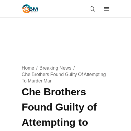
Home
Breaking News
Che Brothers Found Guilty Of Attempting
To Murder Man
Che Brothers
Found Guilty of
Attempting to