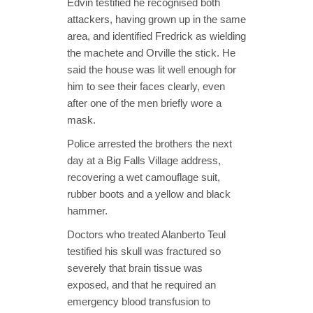
Edvin testified he recognised both
attackers, having grown up in the same
area, and identified Fredrick as wielding
the machete and Orville the stick. He
said the house was lit well enough for
him to see their faces clearly, even
after one of the men briefly wore a
mask.
Police arrested the brothers the next
day at a Big Falls Village address,
recovering a wet camouflage suit,
rubber boots and a yellow and black
hammer.
Doctors who treated Alanberto Teul
testified his skull was fractured so
severely that brain tissue was
exposed, and that he required an
emergency blood transfusion to