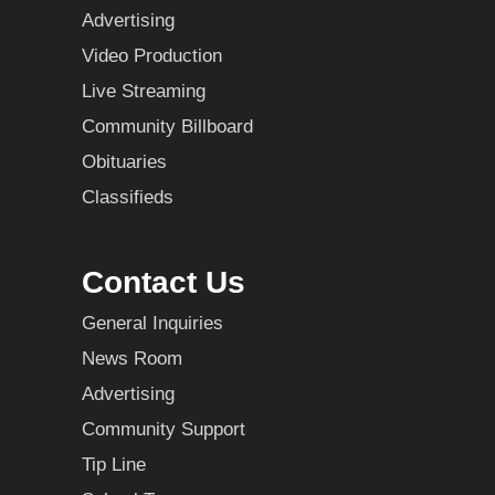
Advertising
Video Production
Live Streaming
Community Billboard
Obituaries
Classifieds
Contact Us
General Inquiries
News Room
Advertising
Community Support
Tip Line