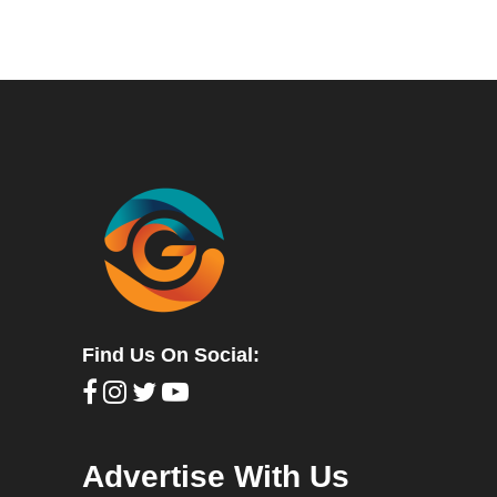
Find Us On Social:
Advertise With Us