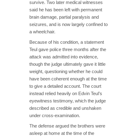
survive. Two later medical witnesses
said he has been left with permanent
brain damage, partial paralysis and
seizures, and is now largely confined to
a wheelchair.
Because of his condition, a statement
Teul gave police three months after the
attack was admitted into evidence,
though the judge ultimately gave it little
weight, questioning whether he could
have been coherent enough at the time
to give a detailed account. The court
instead relied heavily on Edvin Teul’s
eyewitness testimony, which the judge
described as credible and unshaken
under cross-examination.
The defense argued the brothers were
asleep at home at the time of the