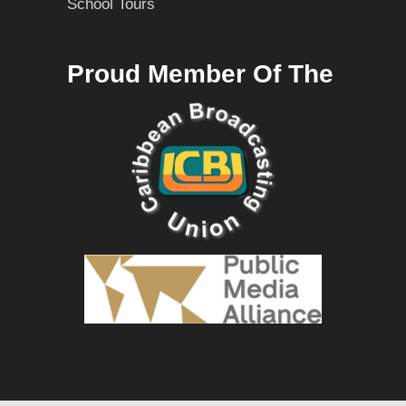
School Tours
Proud Member Of The