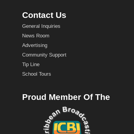
Contact Us
General Inquiries
News Room
Advertising
Community Support
Tip Line
School Tours
Proud Member Of The