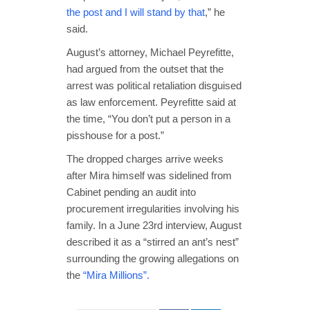
the post and I will stand by that
,” he
said.
August’s attorney, Michael Peyrefitte,
had argued from the outset that the
arrest was political retaliation disguised
as law enforcement. Peyrefitte said at
the time, “You don’t put a person in a
pisshouse for a post.”
The dropped charges arrive weeks
after Mira himself was sidelined from
Cabinet pending an audit into
procurement irregularities involving his
family. In a June 23rd interview, August
described it as a “stirred an ant’s nest”
surrounding the growing allegations on
the
“Mira Millions”.