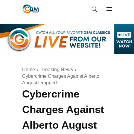
Home
Breaking News
Cybercrime Charges Against Alberto
August Dropped
Cybercrime
Charges Against
Alberto August