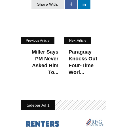
Share With:
Previous Article
Next Article
Miller Says
Paraguay
PM Never
Knocks Out
Asked Him
Four-Time
To...
Worl...
Sidebar Ad 1