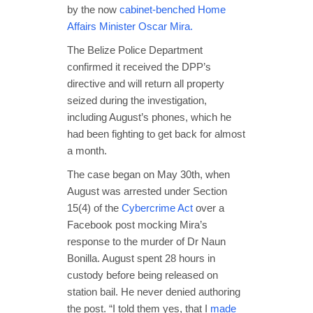
by the now
cabinet-benched Home
Affairs Minister Oscar Mira.
The Belize Police Department
confirmed it received the DPP’s
directive and will return all property
seized during the investigation,
including August’s phones, which he
had been fighting to get back for almost
a month.
The case began on May 30th, when
August was arrested under Section
15(4) of the
Cybercrime Act
over a
Facebook post mocking Mira’s
response to the murder of Dr Naun
Bonilla. August spent 28 hours in
custody before being released on
station bail. He never denied authoring
the post. “I told them yes, that I
made