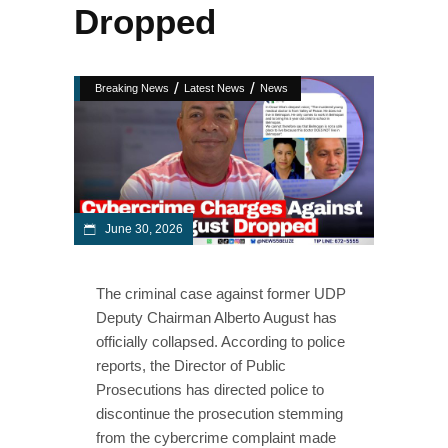
Dropped
/
/
Breaking News
Latest News
News
June 30, 2026
The criminal case against former UDP
Deputy Chairman Alberto August has
officially collapsed. According to police
reports, the Director of Public
Prosecutions has directed police to
discontinue the prosecution stemming
from the cybercrime complaint made