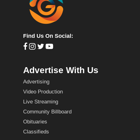
Find Us On Social:
Advertise With Us
Advertising
Video Production
Live Streaming
Community Billboard
Obituaries
Classifieds