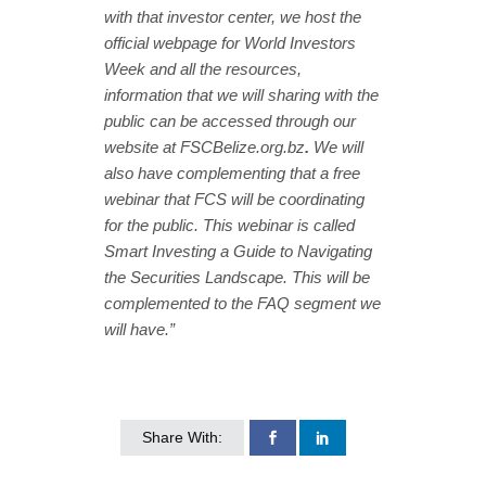
with that investor center, we host the
official webpage for World Investors
Week and all the resources,
information that we will sharing with the
public can be accessed through our
website at FSCBelize.org.bz
.
We will
also have complementing that a free
webinar that FCS will be coordinating
for the public. This webinar is called
Smart Investing a Guide to Navigating
the Securities Landscape. This will be
complemented to the FAQ segment we
will have.”
Share With: