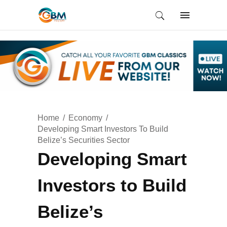
Home
Economy
Developing Smart Investors To Build
Belize’s Securities Sector
Developing Smart
Investors to Build
Belize’s