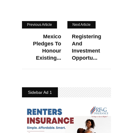
Previous Article
Next Article
Mexico
Registering
Pledges To
And
Honour
Investment
Existing...
Opportu...
Sidebar Ad 1