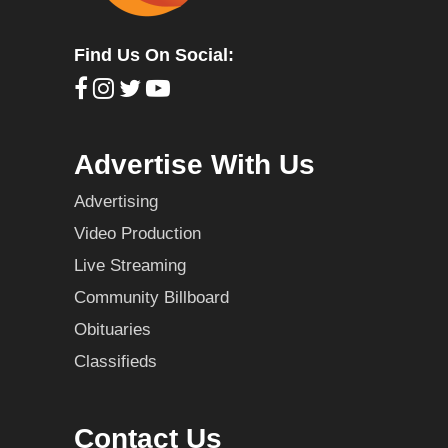
Find Us On Social:
Advertise With Us
Advertising
Video Production
Live Streaming
Community Billboard
Obituaries
Classifieds
Contact Us