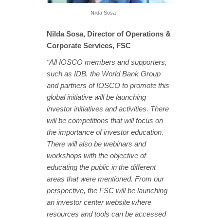
Nilda Sosa
Nilda Sosa, Director of Operations &
Corporate Services, FSC
“All IOSCO members and supporters,
such as IDB, the World Bank Group
and partners of IOSCO to promote this
global initiative will be launching
investor initiatives and activities. There
will be competitions that will focus on
the importance of investor education.
There will also be webinars and
workshops with the objective of
educating the public in the different
areas that were mentioned. From our
perspective, the FSC will be launching
an investor center website where
resources and tools can be accessed