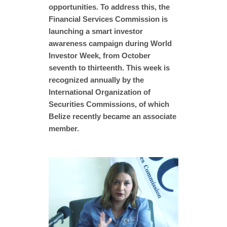
opportunities. To address this, the
Financial Services Commission is
launching a smart investor
awareness campaign during World
Investor Week, from October
seventh to thirteenth. This week is
recognized annually by the
International Organization of
Securities Commissions, of which
Belize recently became an associate
member.