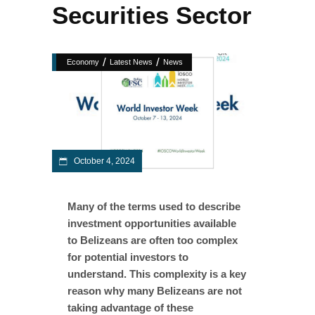
Securities Sector
/
/
Economy
Latest News
News
October 4, 2024
Many of the terms used to describe
investment opportunities available
to Belizeans are often too complex
for potential investors to
understand. This complexity is a key
reason why many Belizeans are not
taking advantage of these