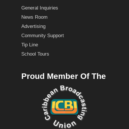
General Inquiries
News Room
Advertising
Community Support
Tip Line
School Tours
Proud Member Of The