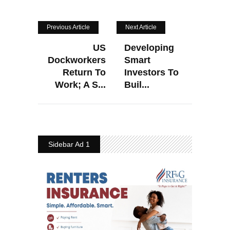
Previous Article
Next Article
US
Developing
Dockworkers
Smart
Return To
Investors To
Work; A S...
Buil...
Sidebar Ad 1