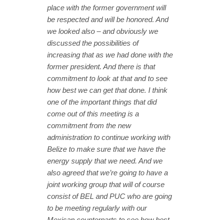
place with the former government will
be respected and will be honored. And
we looked also – and obviously we
discussed the possibilities of
increasing that as we had done with the
former president. And there is that
commitment to look at that and to see
how best we can get that done. I think
one of the important things that did
come out of this meeting is a
commitment from the new
administration to continue working with
Belize to make sure that we have the
energy supply that we need. And we
also agreed that we’re going to have a
joint working group that will of course
consist of BEL and PUC who are going
to be meeting regularly with our
Mexican counterparts to see how best