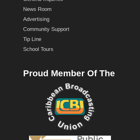
News Room
Advertising
Community Support
Tip Line
School Tours
Proud Member Of The