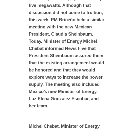
five megawatts. Although that
discussion did not come to fruition,
this week, PM Briceño held a similar
meeting with the new Mexican
President, Claudia Sheinbaum.
Today, Minister of Energy Michel
Chebat informed News Five that
President Sheinbaum assured them
that the existing arrangement would
be honored and that they would
explore ways to increase the power
supply. The meeting also included
Mexico’s new Minister of Energy,
Luz Elena Gonzalez Escobar, and
her team.
Michel Chebat, Minister of Energy