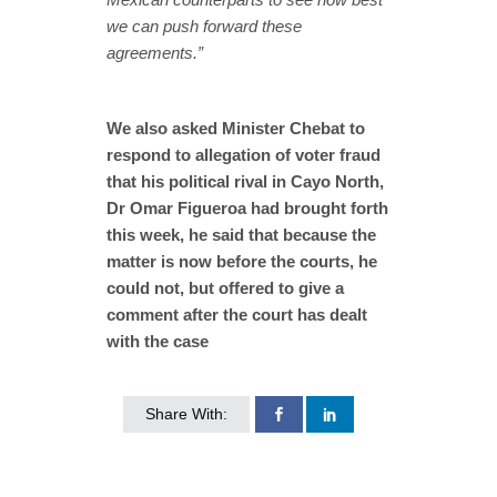
we can push forward these
agreements.”
We also asked Minister Chebat to
respond to allegation of voter fraud
that his political rival in Cayo North,
Dr Omar Figueroa had brought forth
this week, he said that because the
matter is now before the courts, he
could not, but offered to give a
comment after the court has dealt
with the case
Share With: