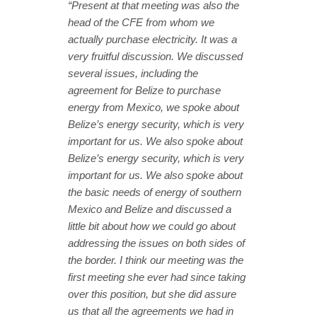
“Present at that meeting was also the
head of the CFE from whom we
actually purchase electricity. It was a
very fruitful discussion. We discussed
several issues, including the
agreement for Belize to purchase
energy from Mexico, we spoke about
Belize’s energy security, which is very
important for us. We also spoke about
Belize’s energy security, which is very
important for us. We also spoke about
the basic needs of energy of southern
Mexico and Belize and discussed a
little bit about how we could go about
addressing the issues on both sides of
the border. I think our meeting was the
first meeting she ever had since taking
over this position, but she did assure
us that all the agreements we had in