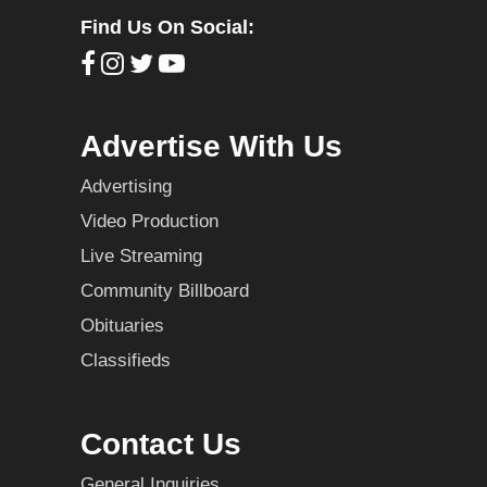
Find Us On Social:
Advertise With Us
Advertising
Video Production
Live Streaming
Community Billboard
Obituaries
Classifieds
Contact Us
General Inquiries