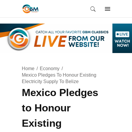
Home
Economy
Mexico Pledges To Honour Existing
Electricity Supply To Belize
Mexico Pledges
to Honour
Existing