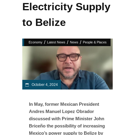
Electricity Supply
to Belize
/
/
/
Economy
Latest News
News
People & Places
October 4, 2024
In May, former Mexican President
Andres Manuel Lopez Obrador
discussed with Prime Minister John
Briceño the possibility of increasing
Mexico’s power supply to Belize by