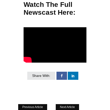
Watch The Full
Newscast Here:
Share With:
Previous Article
Next Article