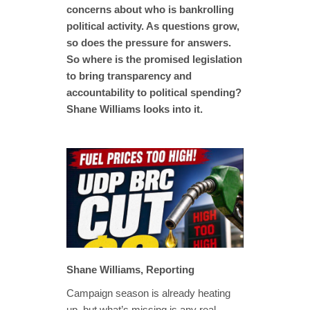
concerns about who is bankrolling
political activity. As questions grow,
so does the pressure for answers.
So where is the promised legislation
to bring transparency and
accountability to political spending?
Shane Williams looks into it.
Shane Williams, Reporting
Campaign season is already heating
up, but what’s missing is any real