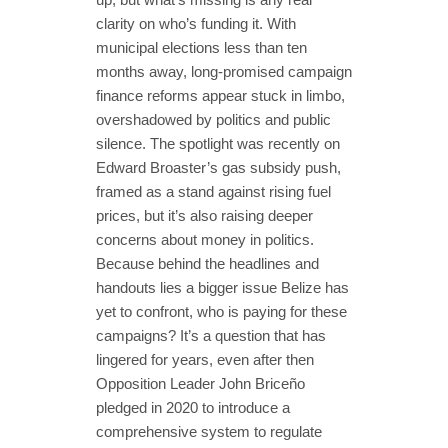
clarity on who’s funding it. With
municipal elections less than ten
months away, long-promised campaign
finance reforms appear stuck in limbo,
overshadowed by politics and public
silence. The spotlight was recently on
Edward Broaster’s gas subsidy push,
framed as a stand against rising fuel
prices, but it’s also raising deeper
concerns about money in politics.
Because behind the headlines and
handouts lies a bigger issue Belize has
yet to confront, who is paying for these
campaigns? It’s a question that has
lingered for years, even after then
Opposition Leader John Briceño
pledged in 2020 to introduce a
comprehensive system to regulate