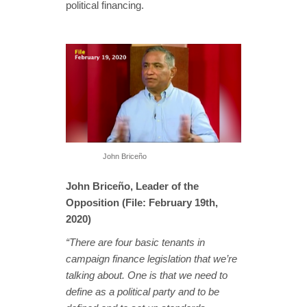
political financing.
John Briceño
John Briceño, Leader of the
Opposition (File: February 19th,
2020)
“There are four basic tenants in
campaign finance legislation that we’re
talking about. One is that we need to
define as a political party and to be