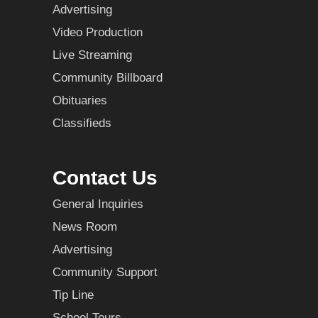
Advertising
Video Production
Live Streaming
Community Billboard
Obituaries
Classifieds
Contact Us
General Inquiries
News Room
Advertising
Community Support
Tip Line
School Tours