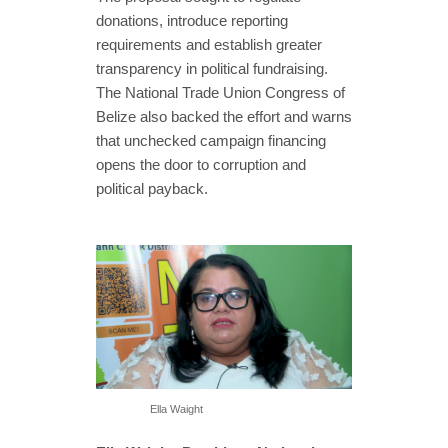
donations, introduce reporting
requirements and establish greater
transparency in political fundraising.
The National Trade Union Congress of
Belize also backed the effort and warns
that unchecked campaign financing
opens the door to corruption and
political payback.
Ella Waight