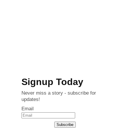
Signup Today
Never miss a story - subscribe for
updates!
Email
Subscribe