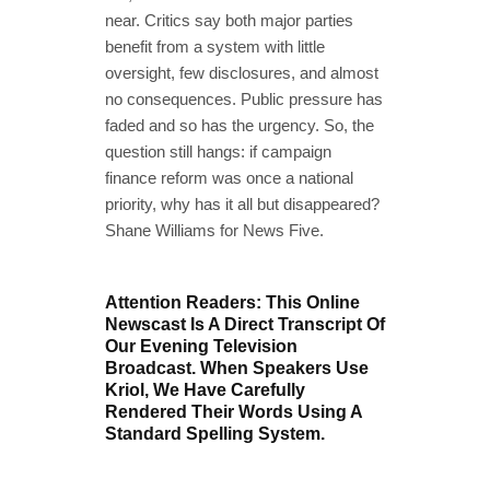
near. Critics say both major parties
benefit from a system with little
oversight, few disclosures, and almost
no consequences. Public pressure has
faded and so has the urgency. So, the
question still hangs: if campaign
finance reform was once a national
priority, why has it all but disappeared?
Shane Williams for News Five.
Attention Readers: This Online
Newscast Is A Direct Transcript Of
Our Evening Television
Broadcast. When Speakers Use
Kriol, We Have Carefully
Rendered Their Words Using A
Standard Spelling System.