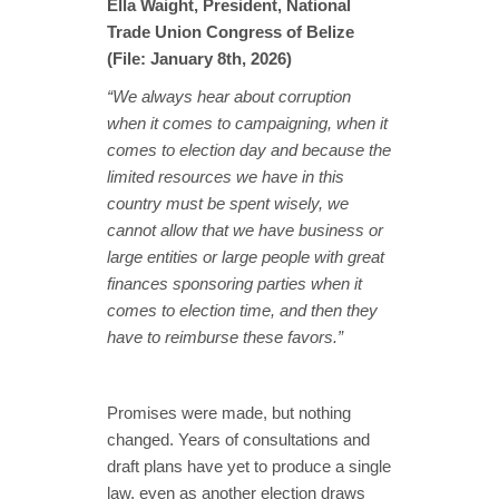
Ella Waight, President, National
Trade Union Congress of Belize
(File: January 8th, 2026)
“We always hear about corruption
when it comes to campaigning, when it
comes to election day and because the
limited resources we have in this
country must be spent wisely, we
cannot allow that we have business or
large entities or large people with great
finances sponsoring parties when it
comes to election time, and then they
have to reimburse these favors.”
Promises were made, but nothing
changed. Years of consultations and
draft plans have yet to produce a single
law, even as another election draws