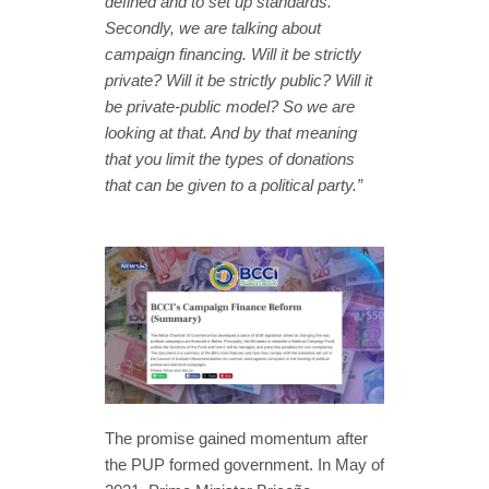
defined and to set up standards.
Secondly, we are talking about
campaign financing. Will it be strictly
private? Will it be strictly public? Will it
be private-public model? So we are
looking at that. And by that meaning
that you limit the types of donations
that can be given to a political party.”
The promise gained momentum after
the PUP formed government. In May of