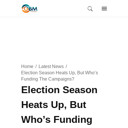
Home
Latest News
Election Season Heats Up, But Who’s
Funding The Campaigns?
Election Season
Heats Up, But
Who’s Funding