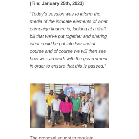
(File: January 25th, 2023)
“Today’s session was to inform the
media of the intricate elements of what
campaign finance is, looking at a draft
bill that we’ve put together and sharing
what could be put into law and of
course and of course we will then see
how we can work with the government
in order to ensure that this is passed.”
The proposal sought to regulate