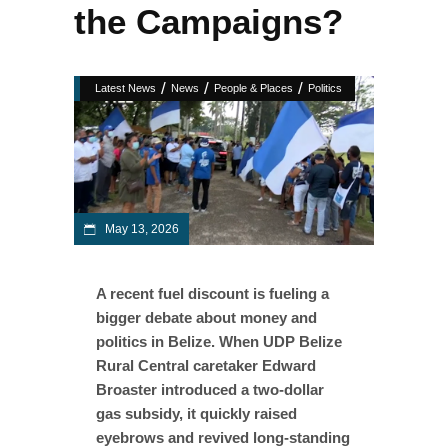
the Campaigns?
/
/
/
Latest News
News
People & Places
Politics
May 13, 2026
A recent fuel discount is fueling a
bigger debate about money and
politics in Belize. When UDP Belize
Rural Central caretaker Edward
Broaster introduced a two-dollar
gas subsidy, it quickly raised
eyebrows and revived long-standing