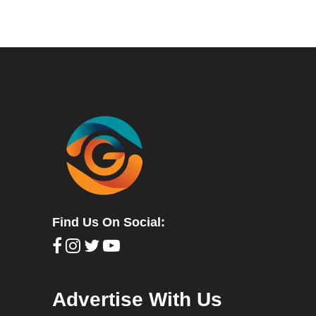
Find Us On Social:
Advertise With Us