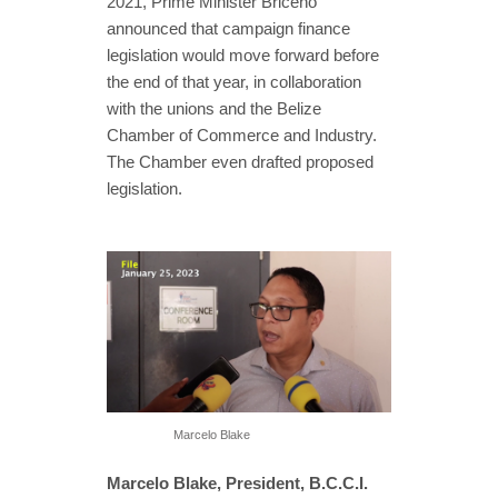
2021, Prime Minister Briceño
announced that campaign finance
legislation would move forward before
the end of that year, in collaboration
with the unions and the Belize
Chamber of Commerce and Industry.
The Chamber even drafted proposed
legislation.
Marcelo Blake
Marcelo Blake, President, B.C.C.I.