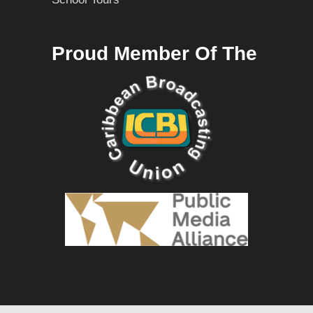
Proud Member Of The