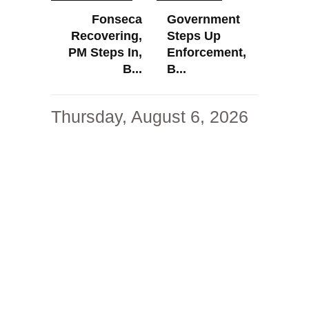
Fonseca
Government
Recovering,
Steps Up
PM Steps In,
Enforcement,
B...
B...
Thursday, August 6, 2026