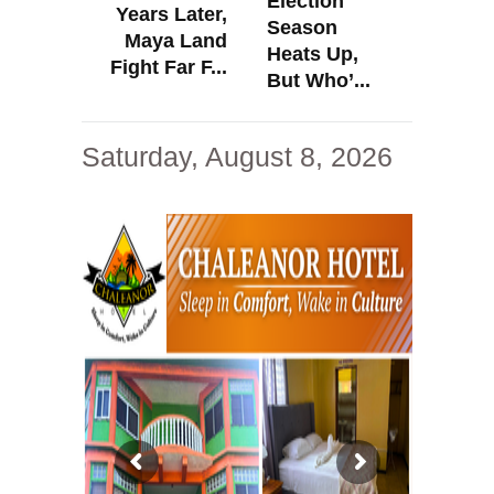
Election
Years Later,
Season
Maya Land
Heats Up,
Fight Far F...
But Who’...
Saturday, August 8, 2026