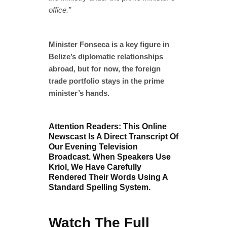
office.”
Minister Fonseca is a key figure in
Belize’s diplomatic relationships
abroad, but for now, the foreign
trade portfolio stays in the prime
minister’s hands.
Attention Readers: This Online
Newscast Is A Direct Transcript Of
Our Evening Television
Broadcast. When Speakers Use
Kriol, We Have Carefully
Rendered Their Words Using A
Standard Spelling System.
Watch The Full