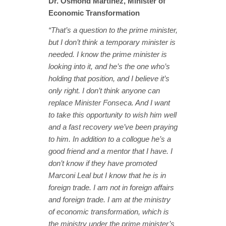
Dr. Osmond Martinez, Minister of
Economic Transformation
“That’s a question to the prime minister,
but I don’t think a temporary minister is
needed. I know the prime minister is
looking into it, and he’s the one who’s
holding that position, and I believe it’s
only right. I don’t think anyone can
replace Minister Fonseca. And I want
to take this opportunity to wish him well
and a fast recovery we’ve been praying
to him. In addition to a collogue he’s a
good friend and a mentor that I have. I
don’t know if they have promoted
Marconi Leal but I know that he is in
foreign trade. I am not in foreign affairs
and foreign trade. I am at the ministry
of economic transformation, which is
the ministry under the prime minister’s