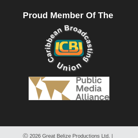
Proud Member Of The
Ⓒ
2026 Great Belize Productions Ltd. |