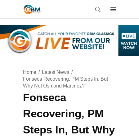
Home
Latest News
Fonseca Recovering, PM Steps In, But
Why Not Osmond Martinez?
Fonseca
Recovering, PM
Steps In, But Why