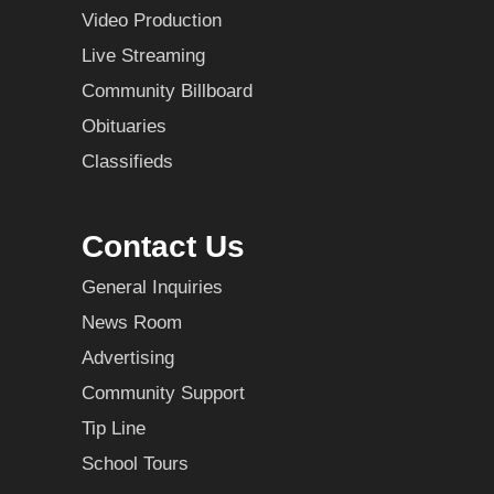
Video Production
Live Streaming
Community Billboard
Obituaries
Classifieds
Contact Us
General Inquiries
News Room
Advertising
Community Support
Tip Line
School Tours