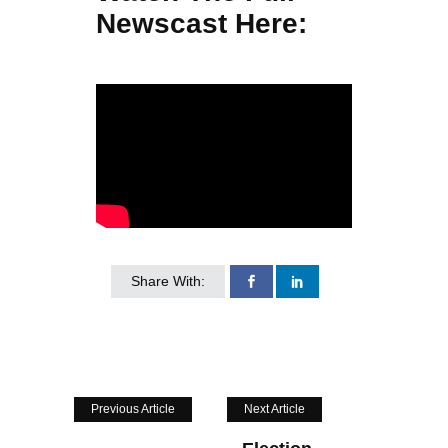
Newscast Here:
Share With:
Previous Article
Next Article