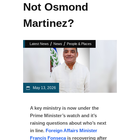
Not Osmond
Martinez?
/
/
Latest News
News
People & Places
May 13, 2026
A key ministry is now under the
Prime Minister’s watch and it’s
raising questions about who’s next
in line.
Foreign Affairs Minister
Francis Fonseca
is recovering after