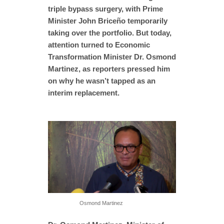
triple bypass surgery, with Prime
Minister John Briceño temporarily
taking over the portfolio. But today,
attention turned to Economic
Transformation Minister Dr. Osmond
Martinez, as reporters pressed him
on why he wasn’t tapped as an
interim replacement.
Osmond Martinez