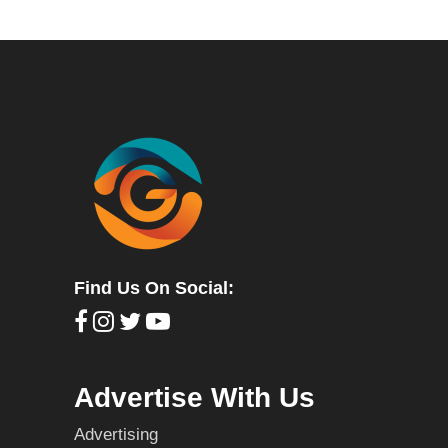
Find Us On Social:
Advertise With Us
Advertising