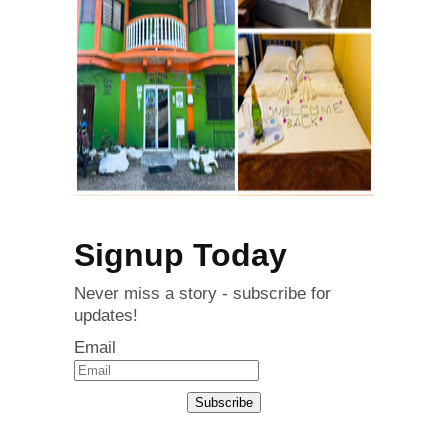
Signup Today
Never miss a story - subscribe for
updates!
Email
Subscribe