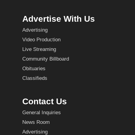
Advertise With Us
Advertising
Video Production
Live Streaming
Community Billboard
Obituaries
Classifieds
Contact Us
General Inquiries
News Room
Advertising