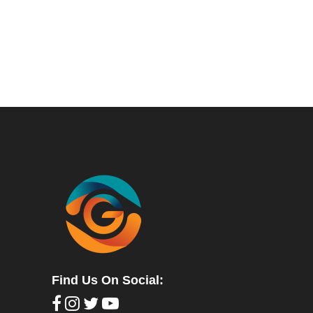
Find Us On Social: