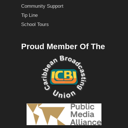
Community Support
Tip Line
School Tours
Proud Member Of The