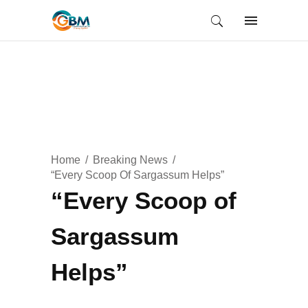
Home
Breaking News
“Every Scoop Of Sargassum Helps”
“Every Scoop of
Sargassum
Helps”