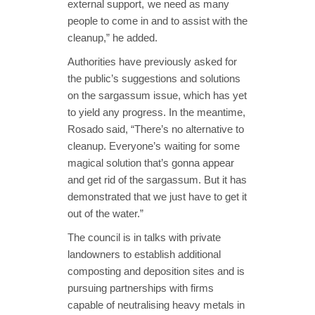
external support, we need as many
people to come in and to assist with the
cleanup,” he added.
Authorities have previously asked for
the public’s suggestions and solutions
on the sargassum issue, which has yet
to yield any progress. In the meantime,
Rosado said, “There’s no alternative to
cleanup. Everyone’s waiting for some
magical solution that’s gonna appear
and get rid of the sargassum. But it has
demonstrated that we just have to get it
out of the water.”
The council is in talks with private
landowners to establish additional
composting and deposition sites and is
pursuing partnerships with firms
capable of neutralising heavy metals in