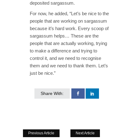
deposited sargassum.
For now, he added, “Let’s be nice to the
people that are working on sargassum
because it’s hard work. Every scoop of
sargassum helps… These are the
people that are actually working, trying
to make a difference and trying to
control it, and we need to recognise
them and we need to thank them. Let’s
just be nice.”
Share With:
Previous Article
Next Article