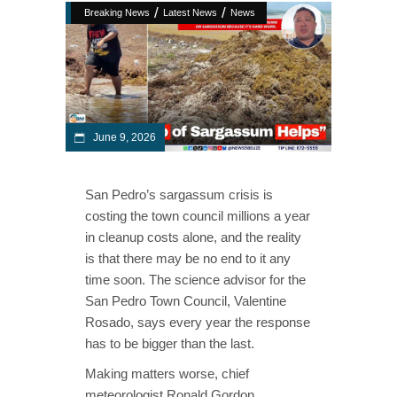
/
/
Breaking News
Latest News
News
June 9, 2026
San Pedro’s sargassum crisis is
costing the town council millions a year
in cleanup costs alone, and the reality
is that there may be no end to it any
time soon. The science advisor for the
San Pedro Town Council, Valentine
Rosado, says every year the response
has to be bigger than the last.
Making matters worse, chief
meteorologist Ronald Gordon