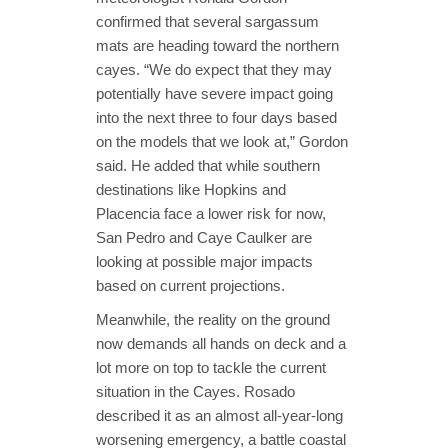
confirmed that several sargassum
mats are heading toward the northern
cayes. “We do expect that they may
potentially have severe impact going
into the next three to four days based
on the models that we look at,” Gordon
said. He added that while southern
destinations like Hopkins and
Placencia face a lower risk for now,
San Pedro and Caye Caulker are
looking at possible major impacts
based on current projections.
Meanwhile, the reality on the ground
now demands all hands on deck and a
lot more on top to tackle the current
situation in the Cayes. Rosado
described it as an almost all-year-long
worsening emergency, a battle coastal