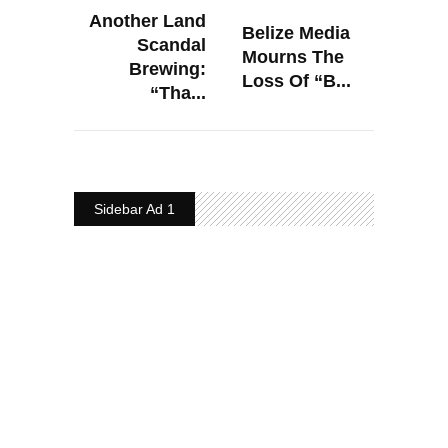
Another Land
Belize Media
Scandal
Mourns The
Brewing:
Loss Of “B...
“Tha...
Sidebar Ad 1