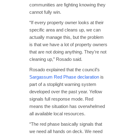
communities are fighting knowing they
cannot fully win.
“If every property owner looks at their
specific area and cleans up, we can
actually manage this, but the problem
is that we have a lot of property owners
that are not doing anything. They’re not
cleaning up,” Rosado said.
Rosado explained that the council’s
Sargassum Red Phase declaration
is
part of a stoplight warning system
developed over the past year. Yellow
signals full response mode. Red
means the situation has overwhelmed
all available local resources.
“The red phase basically signals that
we need all hands on deck. We need