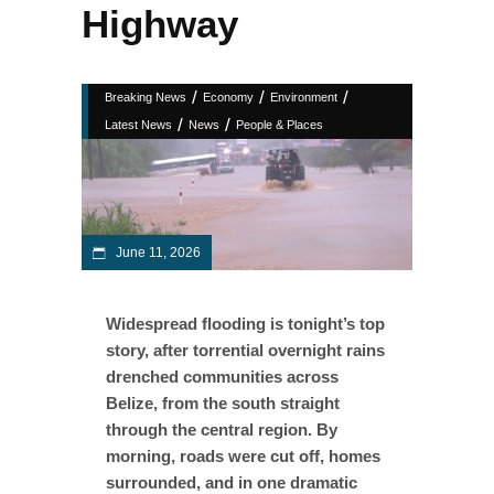
Highway
/
/
/
Breaking News
Economy
Environment
/
/
Latest News
News
People & Places
June 11, 2026
Widespread flooding is tonight’s top
story, after torrential overnight rains
drenched communities across
Belize, from the south straight
through the central region. By
morning, roads were cut off, homes
surrounded, and in one dramatic