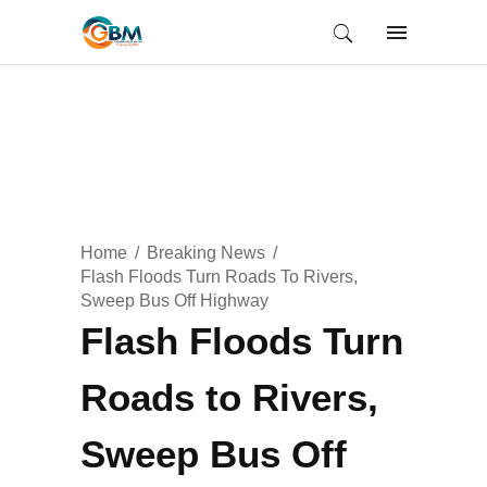
Home
Breaking News
Flash Floods Turn Roads To Rivers,
Sweep Bus Off Highway
Flash Floods Turn
Roads to Rivers,
Sweep Bus Off