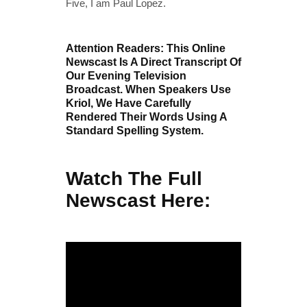
Five, I am Paul Lopez.
Attention Readers: This Online
Newscast Is A Direct Transcript Of
Our Evening Television
Broadcast. When Speakers Use
Kriol, We Have Carefully
Rendered Their Words Using A
Standard Spelling System.
Watch The Full
Newscast Here: