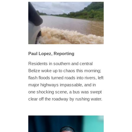
Paul Lopez, Reporting
Residents in southern and central
Belize woke up to chaos this morning;
flash floods turned roads into rivers, left
major highways impassable, and in
one shocking scene, a bus was swept
clear off the roadway by rushing water.