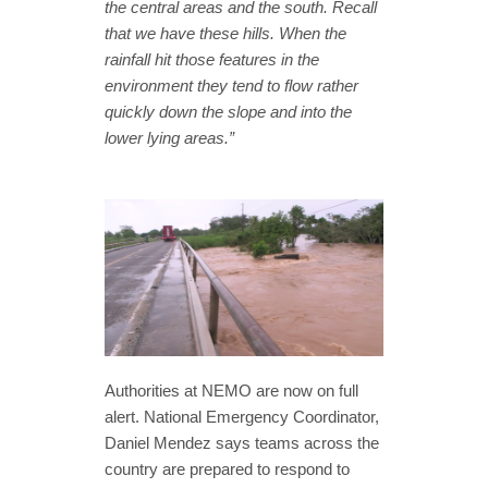
the central areas and the south. Recall
that we have these hills. When the
rainfall hit those features in the
environment they tend to flow rather
quickly down the slope and into the
lower lying areas.”
Authorities at NEMO are now on full
alert. National Emergency Coordinator,
Daniel Mendez says teams across the
country are prepared to respond to