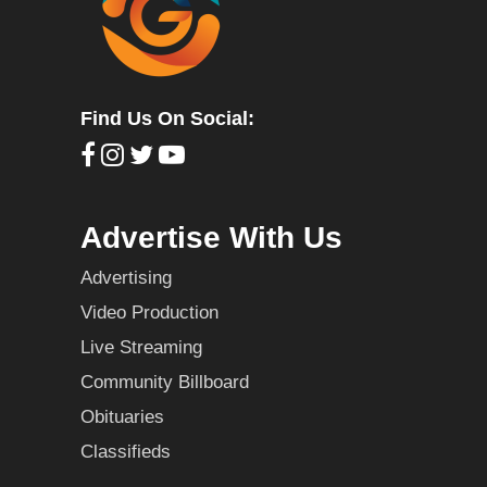
Find Us On Social:
Advertise With Us
Advertising
Video Production
Live Streaming
Community Billboard
Obituaries
Classifieds