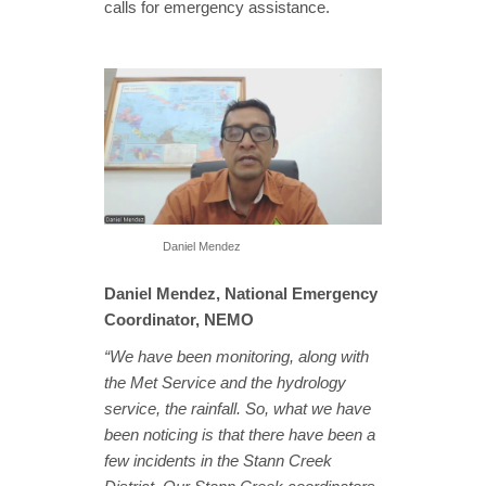
calls for emergency assistance.
Daniel Mendez
Daniel Mendez, National Emergency
Coordinator, NEMO
“We have been monitoring, along with
the Met Service and the hydrology
service, the rainfall. So, what we have
been noticing is that there have been a
few incidents in the Stann Creek