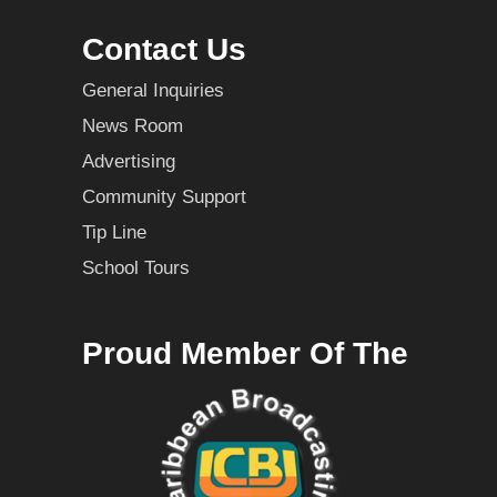
Contact Us
General Inquiries
News Room
Advertising
Community Support
Tip Line
School Tours
Proud Member Of The