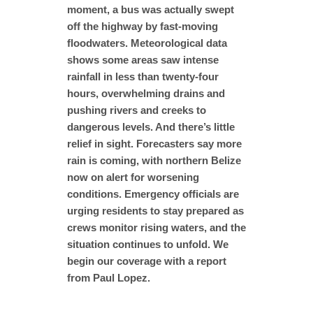
moment, a bus was actually swept
off the highway by fast-moving
floodwaters. Meteorological data
shows some areas saw intense
rainfall in less than twenty-four
hours, overwhelming drains and
pushing rivers and creeks to
dangerous levels. And there’s little
relief in sight. Forecasters say more
rain is coming, with northern Belize
now on alert for worsening
conditions. Emergency officials are
urging residents to stay prepared as
crews monitor rising waters, and the
situation continues to unfold. We
begin our coverage with a report
from Paul Lopez.