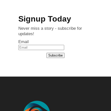
Signup Today
Never miss a story - subscribe for
updates!
Email
Subscribe