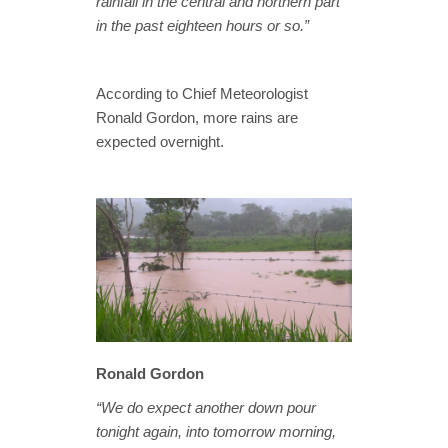
rainfall in the central and northern part
in the past eighteen hours or so.”
According to Chief Meteorologist
Ronald Gordon, more rains are
expected overnight.
Ronald Gordon
“We do expect another down pour
tonight again, into tomorrow morning,