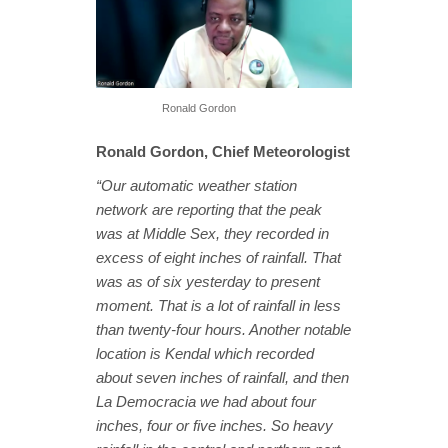
Ronald Gordon
Ronald Gordon, Chief Meteorologist
“Our automatic weather station
network are reporting that the peak
was at Middle Sex, they recorded in
excess of eight inches of rainfall. That
was as of six yesterday to present
moment. That is a lot of rainfall in less
than twenty-four hours. Another notable
location is Kendal which recorded
about seven inches of rainfall, and then
La Democracia we had about four
inches, four or five inches. So heavy