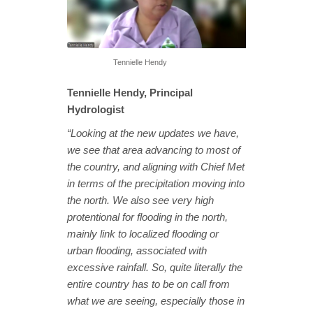
Tennielle Hendy
Tennielle Hendy, Principal
Hydrologist
“Looking at the new updates we have,
we see that area advancing to most of
the country, and aligning with Chief Met
in terms of the precipitation moving into
the north. We also see very high
protentional for flooding in the north,
mainly link to localized flooding or
urban flooding, associated with
excessive rainfall. So, quite literally the
entire country has to be on call from
what we are seeing, especially those in