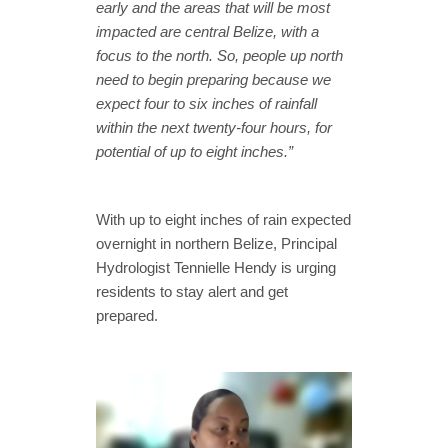
early and the areas that will be most
impacted are central Belize, with a
focus to the north. So, people up north
need to begin preparing because we
expect four to six inches of rainfall
within the next twenty-four hours, for
potential of up to eight inches.”
With up to eight inches of rain expected
overnight in northern Belize, Principal
Hydrologist Tennielle Hendy is urging
residents to stay alert and get
prepared.