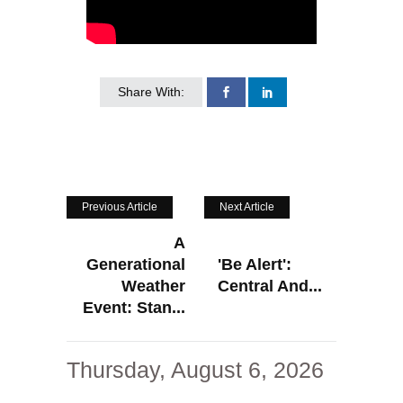
Share With:
Previous Article
Next Article
A
Generational
'Be Alert':
Weather
Central And...
Event: Stan...
Thursday, August 6, 2026