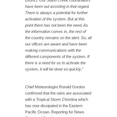
District. Our Stann Creek coordinators
have been out assisting in that regard.
There is always a potential for further
activation of the system. But at this
point there has not been the need. As
the information comes in, the rest of
the country remains on the alert. So, all
our offices are aware and have been
making communications with the
different components of the system. If
there is a need for us to activate the
system, it will be done so quickly.”
Chief Meteorologist Ronald Gordon
confirmed that the rains are associated
with a Tropical Storm Christina which
has now dissipated in the Eastern
Pacific Ocean. Reporting for News