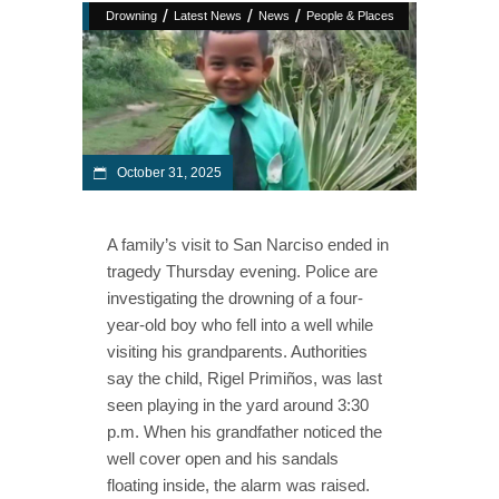
/
/
/
Drowning
Latest News
News
People & Places
October 31, 2025
A family’s visit to San Narciso ended in
tragedy Thursday evening. Police are
investigating the drowning of a four-
year-old boy who fell into a well while
visiting his grandparents. Authorities
say the child, Rigel Primiños, was last
seen playing in the yard around 3:30
p.m. When his grandfather noticed the
well cover open and his sandals
floating inside, the alarm was raised.