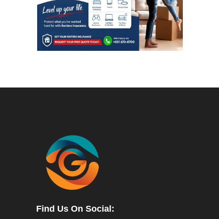
Find Us On Social: