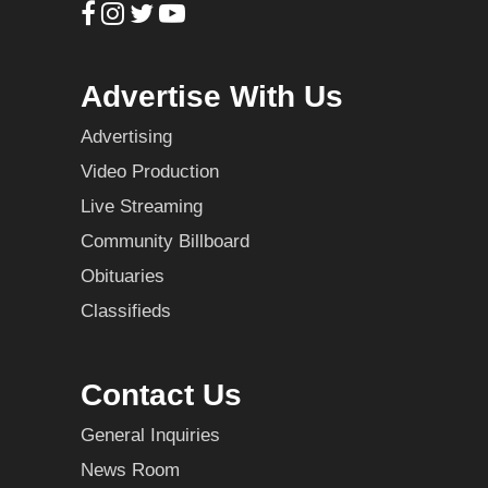
Advertise With Us
Advertising
Video Production
Live Streaming
Community Billboard
Obituaries
Classifieds
Contact Us
General Inquiries
News Room