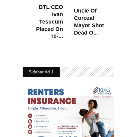
BTL CEO
Uncle Of
Ivan
Corozal
Tesucum
Mayor Shot
Placed On
Dead O...
10-...
Sidebar Ad 1