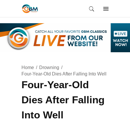
Home
Drowning
Four-Year-Old Dies After Falling Into Well
Four-Year-Old
Dies After Falling
Into Well