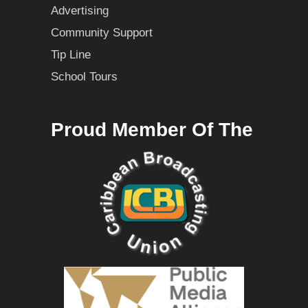
Advertising
Community Support
Tip Line
School Tours
Proud Member Of The