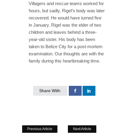
Villagers and rescue teams worked for
hours, but sadly, Rigel’s body was later
recovered. He would have turned five
in January. Rigel was the elder of two
children and leaves behind a three-
year-old sister. His body has been
taken to Belize City for a post-mortem
examination. Our thoughts are with the
family during this heartbreaking time.
Share With:
Previous Article
Next Article