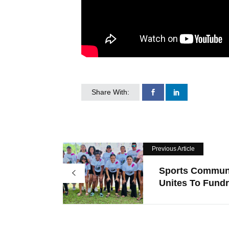
Share With:
Previous Article
Sports Commun
Unites To Fundra