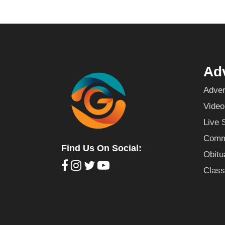
Adv
Adver
Video
Live 
Commu
Find Us On Social:
Obitu
Class