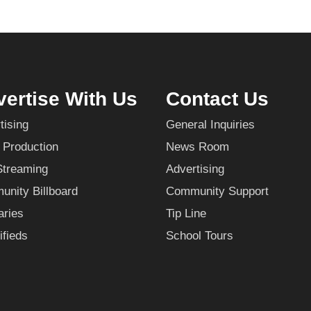
ertise With Us
Contact Us
tising
General Inquiries
 Production
News Room
Streaming
Advertising
nity Billboard
Community Support
aries
Tip Line
ifieds
School Tours