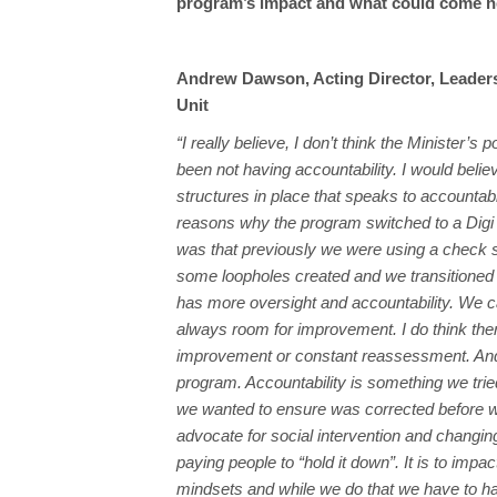
program’s impact and what could come nex
Andrew Dawson, Acting Director, Leaders
Unit
“I really believe, I don’t think the Minister’s
been not having accountability. I would beli
structures in place that speaks to accountabi
reasons why the program switched to a Digi
was that previously we were using a check 
some loopholes created and we transitioned 
has more oversight and accountability. We c
always room for improvement. I do think the
improvement or constant reassessment. And
program. Accountability is something we tried
we wanted to ensure was corrected before we 
advocate for social intervention and changing 
paying people to “hold it down”. It is to impac
mindsets and while we do that we have to ha