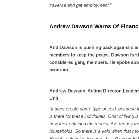
traverse and get employment.”
Andrew Dawson Warns Of Financi
And Dawson is pushing back against clai
members to keep the peace. Dawson furth
considered gang members. He spoke about
program.
Andrew Dawson, Acting Director, Leaders
Unit
“It does create some type of void, because th
is there for these individuals. Cost of living 
how they obtained the money, it is money tha
households. So there is a void when that mo
How it contributes to crime, I can’t speak to t