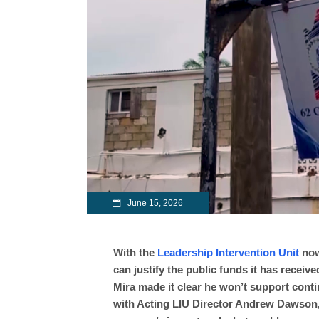
June 15, 2026
With the
Leadership Intervention Unit
now
can justify the public funds it has receiv
Mira made it clear he won’t support cont
with Acting LIU Director Andrew Dawson,