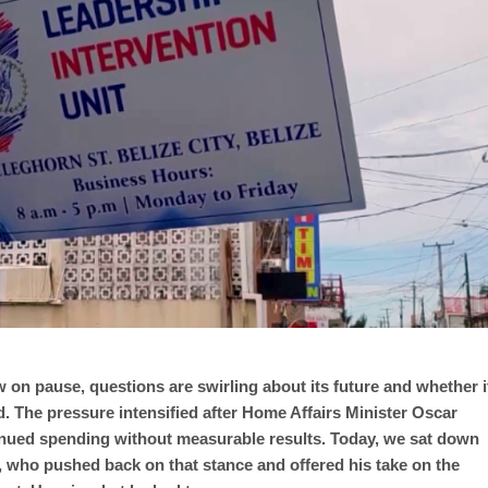
 on pause, questions are swirling about its future and whether i
ed. The pressure intensified after Home Affairs Minister Oscar
inued spending without measurable results. Today, we sat down
 who pushed back on that stance and offered his take on the