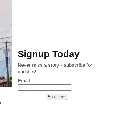
Signup Today
Never miss a story - subscribe for
updates!
Email
Subscribe
t