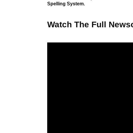
Spelling System.
Watch The Full Newsc