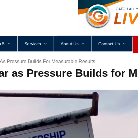
<
div
style
=
"
height
:
1
px
;
 5
Services
About Us
Contact Us
 As Pressure Builds For Measurable Results
ar as Pressure Builds for 