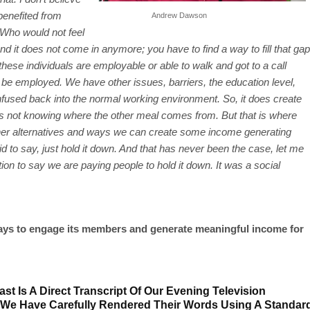
benefited from
Andrew Dawson
Who would not feel
nd it does not come in anymore; you have to find a way to fill that gap
hese individuals are employable or able to walk and got to a call
 be employed. We have other issues, barriers, the education level,
o infused back into the normal working environment. So, it does create
als not knowing where the other meal comes from. But that is where
other alternatives and ways we can create some income generating
to say, just hold it down. And that has never been the case, let me
ion to say we are paying people to hold it down. It was a social
ays to engage its members and generate meaningful income for
st Is A Direct Transcript Of Our Evening Television
 We Have Carefully Rendered Their Words Using A Standar