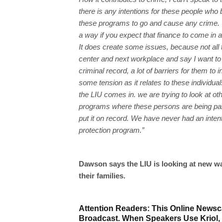
there is any intentions for these people who 
these programs to go and cause any crime. 
a way if you expect that finance to come in a
It does create some issues, because not all t
center and next workplace and say I want to
criminal record, a lot of barriers for them t
some tension as it relates to these individu
the LIU comes in. we are trying to look at 
programs where these persons are being paid 
put it on record. We have never had an intent
protection program.”
Dawson says the LIU is looking at new w
their families.
Attention Readers: This Online Newsca
Broadcast. When Speakers Use Kriol,