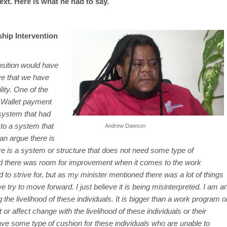
t. Here is what he had to say.
hip Intervention
 position would have
eve that we have
lity. One of the
 Wallet payment
system that had
to a system that
Andrew Dawson
an argue there is
re is a system or structure that does not need some type of
 there was room for improvement when it comes to the work
 to strive for, but as my minister mentioned there was a lot of things
try to move forward. I just believe it is being misinterpreted. I am a
the livelihood of these individuals. It is bigger than a work program o
t or affect change with the livelihood of these individuals or their
ve some type of cushion for these individuals who are unable to