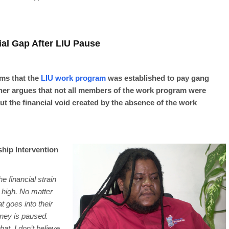
al Gap After LIU Pause
ms that the
LIU work program
was established to pay gang
er argues that not all members of the work program were
 the financial void created by the absence of the work
hip Intervention
e financial strain
is high. No matter
t goes into their
ney is paused.
hat. I don’t believe