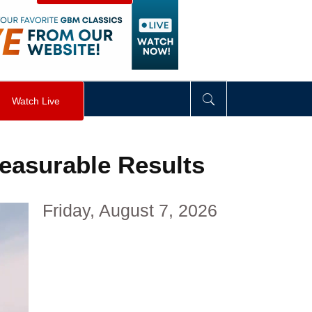
visibility
:
hidden
;
"
>
&nbsp;
</
div
>
Watch Live
Measurable Results
Friday, August 7, 2026