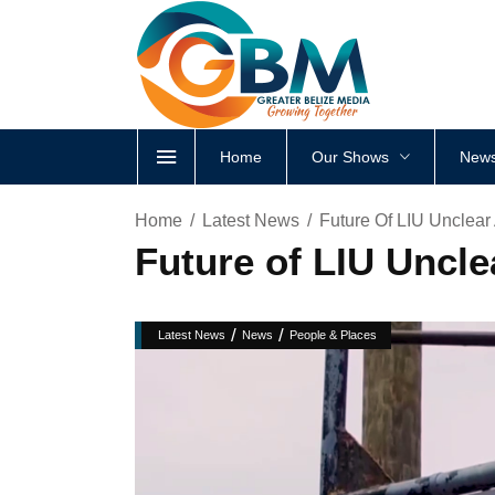
Home
Our Shows
News
Home
Latest News
Future Of LIU Unclear
Future of LIU Uncle
/
/
Latest News
News
People & Places