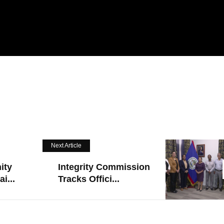
Next Article
ity
Integrity Commission
i...
Tracks Offici...