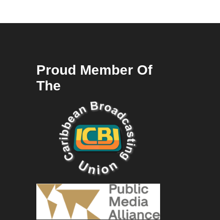
Proud Member Of
The