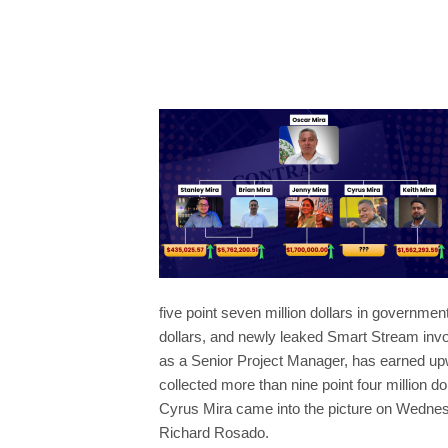
five point seven million dollars in governme
dollars, and newly leaked Smart Stream invo
as a Senior Project Manager, has earned upwa
collected more than nine point four million do
Cyrus Mira came into the picture on Wednes
Richard Rosado.