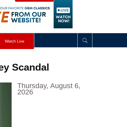
visibility
:
hidden
;
"
>
&nbsp;
</
div
>
Watch Live
ey Scandal
Thursday, August 6,
2026