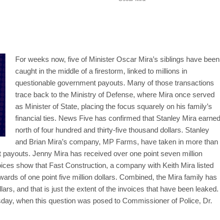
For weeks now, five of Minister Oscar Mira’s siblings have been
caught in the middle of a firestorm, linked to millions in
questionable government payouts. Many of those transactions
trace back to the Ministry of Defense, where Mira once served
as Minister of State, placing the focus squarely on his family’s
financial ties. News Five has confirmed that Stanley Mira earne
north of four hundred and thirty-five thousand dollars. Stanley
and Brian Mira’s company, MP Farms, have taken in more than
nt payouts. Jenny Mira has received over one point seven million
ices show that Fast Construction, a company with Keith Mira listed
rds of one point five million dollars. Combined, the Mira family has
llars, and that is just the extent of the invoices that have been leaked
day, when this question was posed to Commissioner of Police, Dr.