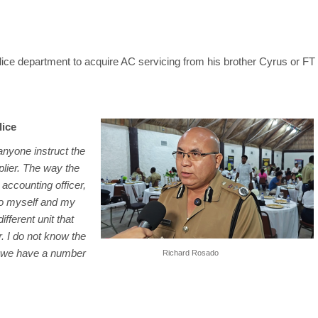
police department to acquire AC servicing from his brother Cyrus or FT
lice
 anyone instruct the
lier. The way the
accounting officer,
to myself and my
fferent unit that
r. I do not know the
ut we have a number
Richard Rosado