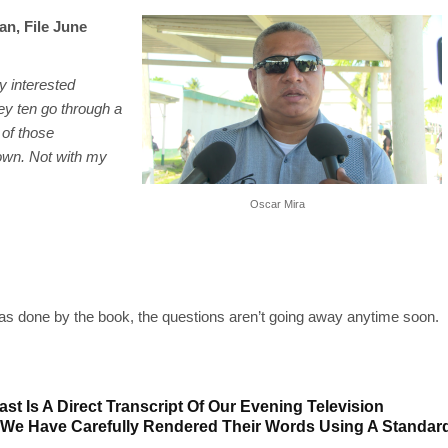
an, File June
y interested
ey ten go through a
 of those
 own. Not with my
Oscar Mira
was done by the book, the questions aren’t going away anytime soon.
st Is A Direct Transcript Of Our Evening Television
 We Have Carefully Rendered Their Words Using A Standar