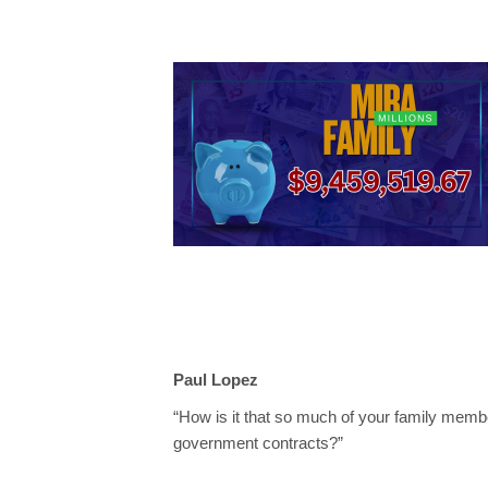
Paul Lopez
“How is it that so much of your family membe
government contracts?”