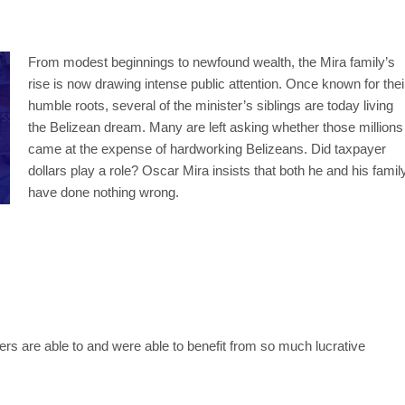
From modest beginnings to newfound wealth, the Mira family’s
rise is now drawing intense public attention. Once known for thei
humble roots, several of the minister’s siblings are today living
the Belizean dream. Many are left asking whether those millions
came at the expense of hardworking Belizeans. Did taxpayer
dollars play a role? Oscar Mira insists that both he and his famil
have done nothing wrong.
rs are able to and were able to benefit from so much lucrative