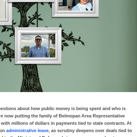
uestions about how public money is being spent and who is
re now putting the family of Belmopan Area Representative
with millions of dollars in payments tied to state contracts. At
 on
administrative leave
, as scrutiny deepens over deals tied to