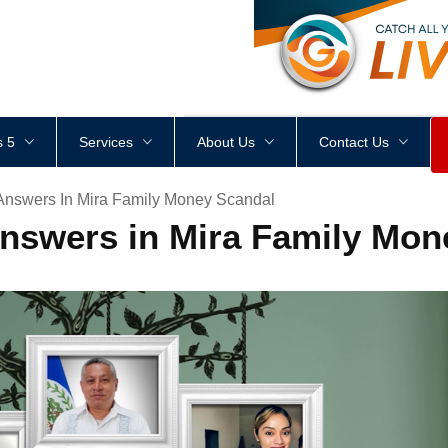
<
div
style
=
"
height
:
1
px
;
 5
Services
About Us
Contact Us
Answers In Mira Family Money Scandal
Answers in Mira Family Mon