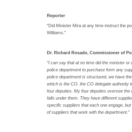
Reporter
“Did Minister Mira at any time instruct the 
Williams.”
Dr. Richard Rosado, Commissioner of Po
“I can say that at no time did the minister or
police department to purchase form any supp
police department is structured, we have the 
which is the CO. the CO delegate authority 
four deputies. My four deputies oversee the di
falls under them. They have different supplie
specific suppliers that each one engage, b
of suppliers that work with the department.”