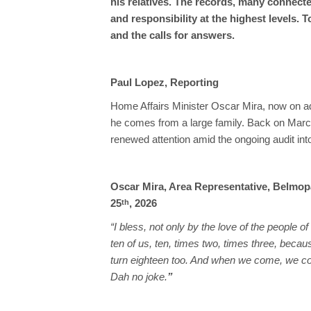
his relatives. The records, many connect
and responsibility at the highest levels. 
and the calls for answers.
Paul Lopez, Reporting
Home Affairs Minister Oscar Mira, now on ad
he comes from a large family. Back on March 
renewed attention amid the ongoing audit int
Oscar Mira, Area Representative, Belmop
25
, 2026
th
“I bless, not only by the love of the people o
ten of us, ten, times two, times three, bec
turn eighteen too. And when we come, we c
Dah no joke.
”