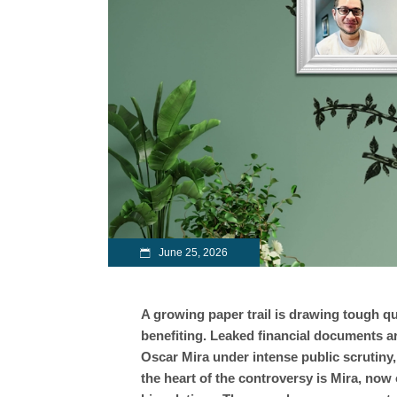
June 25, 2026
A growing paper trail is drawing tough q
benefiting. Leaked financial documents a
Oscar Mira under intense public scrutiny, 
the heart of the controversy is Mira, now