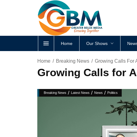
Home
Our Shows
News
Home
Breaking News
Growing Calls For 
Growing Calls for 
/
/
/
Breaking News
Latest News
News
Politics