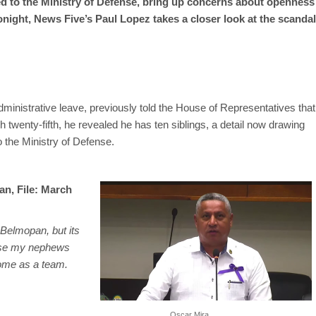
ed to the Ministry of Defense, bring up concerns about openness
Tonight, News Five’s Paul Lopez takes a closer look at the scandal
ministrative leave, previously told the House of Representatives that
twenty-fifth, he revealed he has ten siblings, a detail now drawing
o the Ministry of Defense.
an, File: March
f Belmopan, but its
ause my nephews
ome as a team.
Oscar Mira