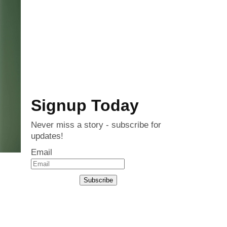
Signup Today
Never miss a story - subscribe for
updates!
Email
Subscribe