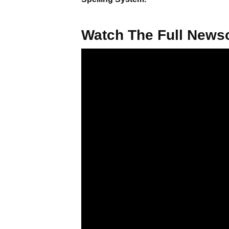
Watch The Full Newsc