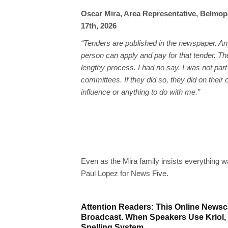
Oscar Mira, Area Representative, Belmop
17th, 2026
“Tenders are published in the newspaper. An
person can apply and pay for that tender. Th
lengthy process. I had no say. I was not part
committees. If they did so, they did on their
influence or anything to do with me.”
Even as the Mira family insists everything 
Paul Lopez for News Five.
Attention Readers: This Online Newsca
Broadcast. When Speakers Use Kriol,
Spelling System.