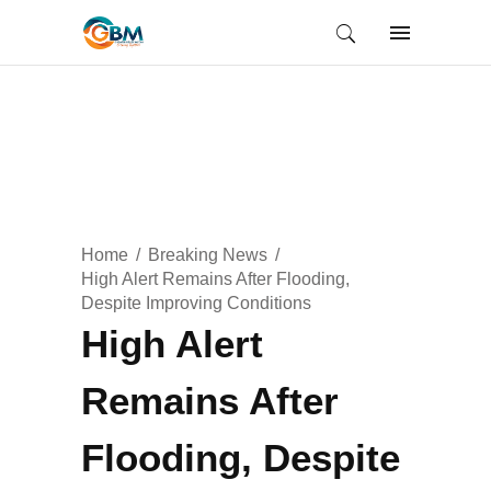
Home
Breaking News
High Alert Remains After Flooding,
Despite Improving Conditions
High Alert
Remains After
Flooding, Despite