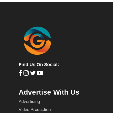
Find Us On Social:
Advertise With Us
Advertising
Video Production