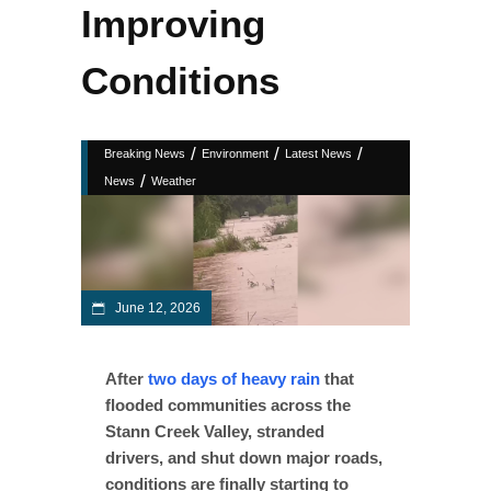
Improving
Conditions
/
/
/
Breaking News
Environment
Latest News
/
News
Weather
June 12, 2026
After
two days of heavy rain
that
flooded communities across the
Stann Creek Valley, stranded
drivers, and shut down major roads,
conditions are finally starting to