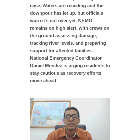
ease. Waters are receding and the
downpour has let up, but officials
warn it’s not over yet. NEMO
remains on high alert, with crews on
the ground assessing damage,
tracking river levels, and preparing
support for affected families.
National Emergency Coordinator
Daniel Mendez is urging residents to
stay cautious as recovery efforts
move ahead.