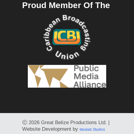
Proud Member Of The
Ⓒ
2026 Great Belize Productions Ltd. |
Website Development by
Idealab Studios