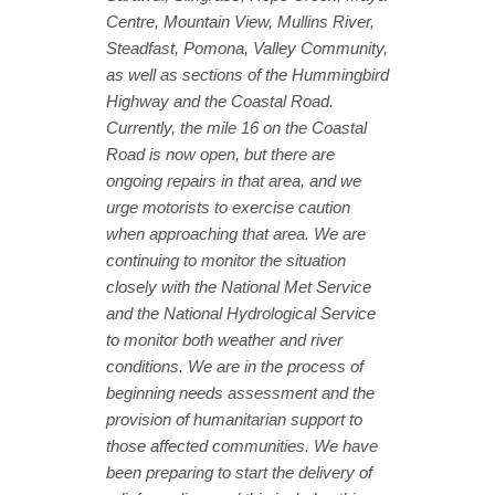
Centre, Mountain View, Mullins River,
Steadfast, Pomona, Valley Community,
as well as sections of the Hummingbird
Highway and the Coastal Road.
Currently, the mile 16 on the Coastal
Road is now open, but there are
ongoing repairs in that area, and we
urge motorists to exercise caution
when approaching that area. We are
continuing to monitor the situation
closely with the National Met Service
and the National Hydrological Service
to monitor both weather and river
conditions. We are in the process of
beginning needs assessment and the
provision of humanitarian support to
those affected communities. We have
been preparing to start the delivery of