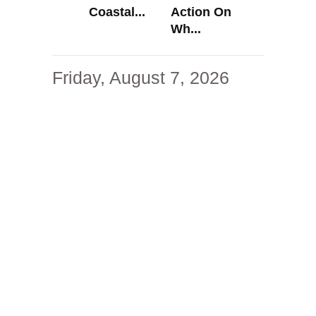
Coastal...
Action On
Wh...
Friday, August 7, 2026