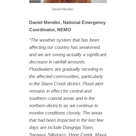
Daniel Mendez
Daniel Mendez, National Emergency
Coordinator, NEMO
“The weather system that has been
affecting our country has weakened,
and we are seeing actually a significant
decrease in rainfall amounts.
Floodwaters are gradually receding in
the affected communities, particularly
in the Stann Creek district. Flood alert
remains in effect for central and
southern coastal areas and in the
northern districts as we continue to
monitor conditions closely. The areas
that had been impacted in the last few
days are include Dangriga Town,
Sarawui, Silkgrass, Hope Creek, Maya