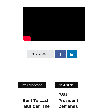
Share With:
Previous Article
Next Article
PSU
Built To Last,
President
But Can The
Demands