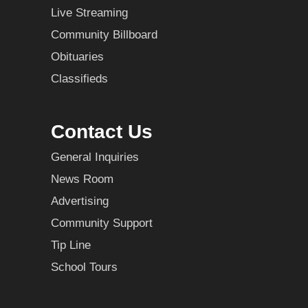
Live Streaming
Community Billboard
Obituaries
Classifieds
Contact Us
General Inquiries
News Room
Advertising
Community Support
Tip Line
School Tours