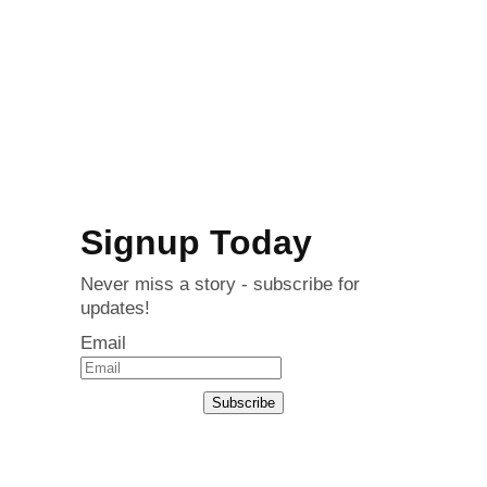
Signup Today
Never miss a story - subscribe for
updates!
Email
Subscribe