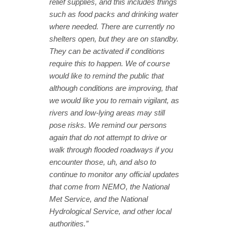
relief supplies, and this includes things
such as food packs and drinking water
where needed. There are currently no
shelters open, but they are on standby.
They can be activated if conditions
require this to happen. We of course
would like to remind the public that
although conditions are improving, that
we would like you to remain vigilant, as
rivers and low-lying areas may still
pose risks. We remind our persons
again that do not attempt to drive or
walk through flooded roadways if you
encounter those, uh, and also to
continue to monitor any official updates
that come from NEMO, the National
Met Service, and the National
Hydrological Service, and other local
authorities.”