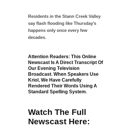
Residents in the Stann Creek Valley
say flash flooding like Thursday’s
happens only once every few
decades.
Attention Readers: This Online
Newscast Is A Direct Transcript Of
Our Evening Television
Broadcast. When Speakers Use
Kriol, We Have Carefully
Rendered Their Words Using A
Standard Spelling System.
Watch The Full
Newscast Here: