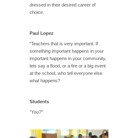
dressed in their desired career of
choice.
Paul Lopez
“Teachers that is very important. If
something important happens in your
important happens in your community,
lets say a flood, or a fire or a big event
at the school, who tell everyone else
what happens?
Students
“You?”