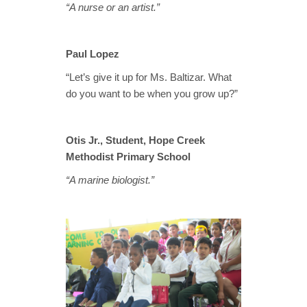
“A nurse or an artist.”
Paul Lopez
“Let’s give it up for Ms. Baltizar. What
do you want to be when you grow up?”
Otis Jr., Student, Hope Creek
Methodist Primary School
“A marine biologist.”