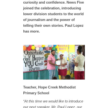
curiosity and confidence. News Five
joined the celebration, introducing
lower division students to the world
of journalism and the power of
telling their own stories. Paul Lopez
has more.
Teacher, Hope Creek Methodist
Primary School
“At this time we would like to introduce
our next speaker, Mr. Paul Lopez, our