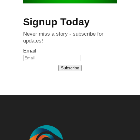
Signup Today
Never miss a story - subscribe for
updates!
Email
Subscribe