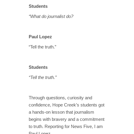
Students
“What do journalist do?
Paul Lopez
“Tell the truth.”
Students
“Tell the truth.”
Through questions, curiosity and
confidence, Hope Creek’s students got
a hands‑on lesson that journalism
begins with bravery and a commitment
to truth. Reporting for News Five, I am
Paul Lopez