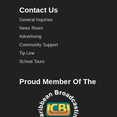
Contact Us
General Inquiries
News Room
Advertising
Community Support
Tip Line
School Tours
Proud Member Of The