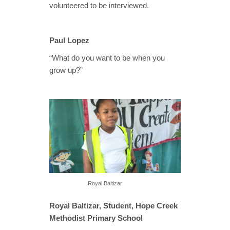
volunteered to be interviewed.
Paul Lopez
“What do you want to be when you
grow up?”
Royal Baltizar
Royal Baltizar, Student, Hope Creek
Methodist Primary School