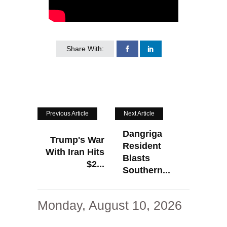
Share With:
Previous Article
Next Article
Dangriga
Trump's War
Resident
With Iran Hits
Blasts
$2...
Southern...
Monday, August 10, 2026