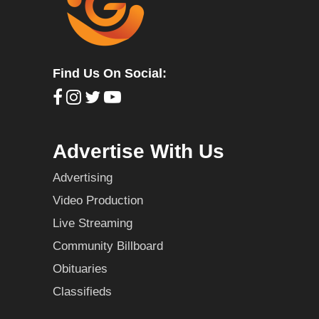
Find Us On Social:
Advertise With Us
Advertising
Video Production
Live Streaming
Community Billboard
Obituaries
Classifieds