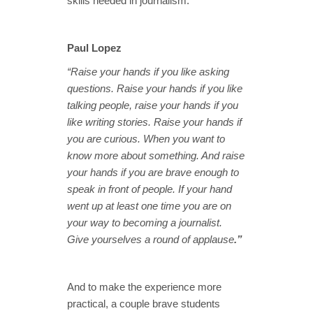
skills needed in journalism.
Paul Lopez
“Raise your hands if you like asking
questions. Raise your hands if you like
talking people, raise your hands if you
like writing stories. Raise your hands if
you are curious. When you want to
know more about something. And raise
your hands if you are brave enough to
speak in front of people. If your hand
went up at least one time you are on
your way to becoming a journalist.
Give yourselves a round of applause
.”
And to make the experience more
practical, a couple brave students