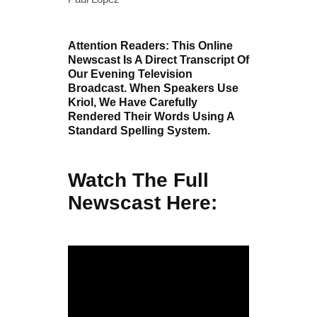
Attention Readers: This Online
Newscast Is A Direct Transcript Of
Our Evening Television
Broadcast. When Speakers Use
Kriol, We Have Carefully
Rendered Their Words Using A
Standard Spelling System.
Watch The Full
Newscast Here: