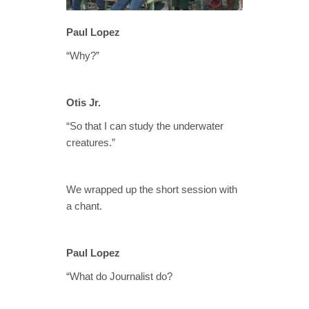
Paul Lopez
“Why?”
Otis Jr.
“So that I can study the underwater
creatures.”
We wrapped up the short session with
a chant.
Paul Lopez
“What do Journalist do?