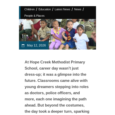
/
/
/
/
Children
Education
Latest News
News
People & Places
May 12, 2026
At Hope Creek Methodist Primary
School, career day wasn’t just
dress-up; it was a glimpse into the
future. Classrooms came alive with
young dreamers stepping into roles
as doctors, police officers, and
more, each one imagining the path
ahead. But beyond the costumes,
the day took a deeper turn, sparking