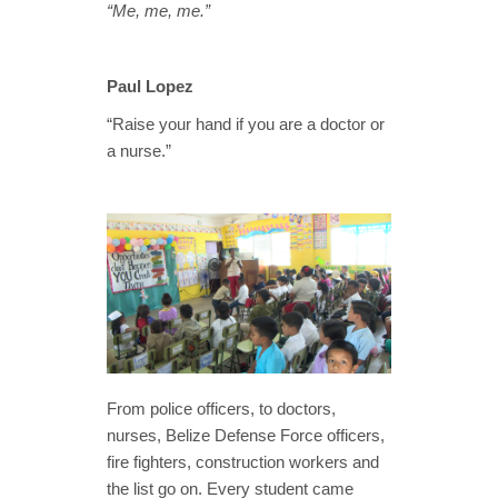
“Me, me, me.”
Paul Lopez
“Raise your hand if you are a doctor or
a nurse.”
From police officers, to doctors,
nurses, Belize Defense Force officers,
fire fighters, construction workers and
the list go on. Every student came