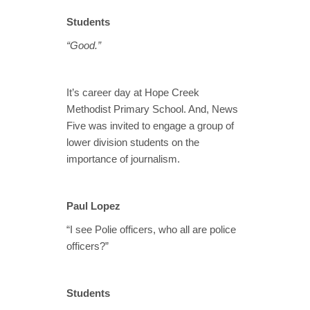
Students
“Good.”
It’s career day at Hope Creek
Methodist Primary School. And, News
Five was invited to engage a group of
lower division students on the
importance of journalism.
Paul Lopez
“I see Polie officers, who all are police
officers?”
Students