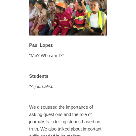
Paul Lopez
“Me? Who am I?”
Students
“A journalist.”
We discussed the importance of
asking questions and the role of
journalists in telling stories based on
truth. We also talked about important