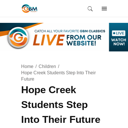
Home
Children
Hope Creek Students Step Into Their
Future
Hope Creek
Students Step
Into Their Future