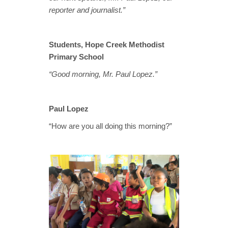
reporter and journalist.”
Students, Hope Creek Methodist
Primary School
“Good morning, Mr. Paul Lopez.”
Paul Lopez
“How are you all doing this morning?”