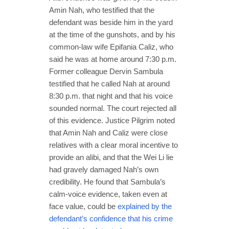
Amin Nah, who testified that the
defendant was beside him in the yard
at the time of the gunshots, and by his
common-law wife Epifania Caliz, who
said he was at home around 7:30 p.m.
Former colleague Dervin Sambula
testified that he called Nah at around
8:30 p.m. that night and that his voice
sounded normal. The court rejected all
of this evidence. Justice Pilgrim noted
that Amin Nah and Caliz were close
relatives with a clear moral incentive to
provide an alibi, and that the Wei Li lie
had gravely damaged Nah’s own
credibility. He found that Sambula’s
calm-voice evidence, taken even at
face value, could be
explained by the
defendant’s confidence that his crime