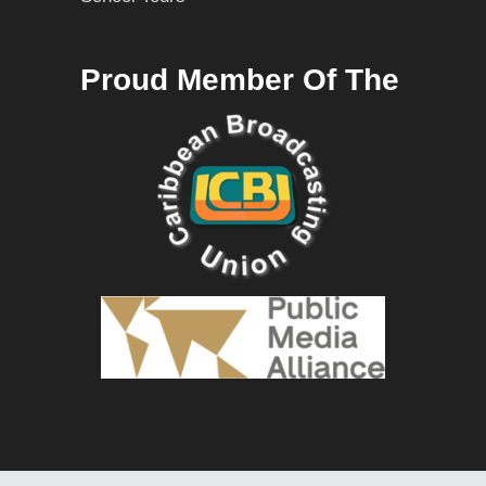
Proud Member Of The