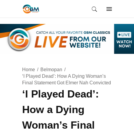
Home
Belmopan
‘I Played Dead’: How A Dying Woman’s
Final Statement Got Elmer Nah Convicted
‘I Played Dead’:
How a Dying
Woman’s Final