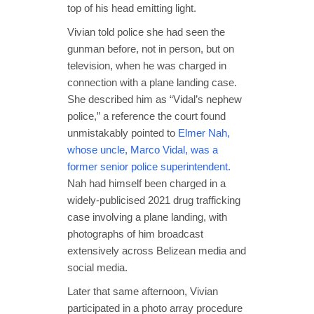
top of his head emitting light.
Vivian told police she had seen the
gunman before, not in person, but on
television, when he was charged in
connection with a plane landing case.
She described him as “Vidal’s nephew
police,” a reference the court found
unmistakably pointed to
Elmer Nah,
whose uncle, Marco Vidal, was a
former senior police superintendent.
Nah had himself been charged in a
widely-publicised 2021 drug trafficking
case involving a plane landing, with
photographs of him broadcast
extensively across Belizean media and
social media.
Later that same afternoon, Vivian
participated in a photo array procedure