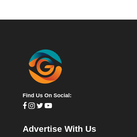
Find Us On Social:
Advertise With Us