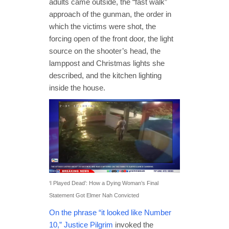
adults came outside, the “fast walk”
approach of the gunman, the order in
which the victims were shot, the
forcing open of the front door, the light
source on the shooter’s head, the
lamppost and Christmas lights she
described, and the kitchen lighting
inside the house.
‘I Played Dead’: How a Dying Woman’s Final
Statement Got Elmer Nah Convicted
On the phrase “it looked like Number
10,” Justice Pilgrim
invoked the