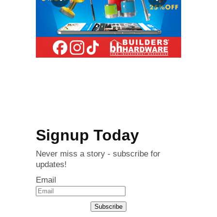
Signup Today
Never miss a story - subscribe for
updates!
Email
Subscribe