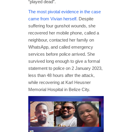
“played dead”.
The most pivotal evidence in the case
came from Vivian herself.
Despite
suffering four gunshot wounds, she
recovered her mobile phone, called a
neighbour, contacted her family on
WhatsApp, and called emergency
services before police arrived. She
survived long enough to give a formal
statement to police on 2 January 2023,
less than 48 hours after the attack,
while recovering at Karl Heusner
Memorial Hospital in Belize City.