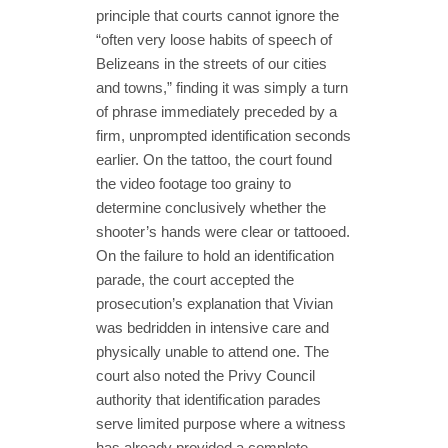
principle that courts cannot ignore the
“often very loose habits of speech of
Belizeans in the streets of our cities
and towns,” finding it was simply a turn
of phrase immediately preceded by a
firm, unprompted identification seconds
earlier. On the tattoo, the court found
the video footage too grainy to
determine conclusively whether the
shooter’s hands were clear or tattooed.
On the failure to hold an identification
parade, the court accepted the
prosecution’s explanation that Vivian
was bedridden in intensive care and
physically unable to attend one. The
court also noted the Privy Council
authority that identification parades
serve limited purpose where a witness
has already provided a complete