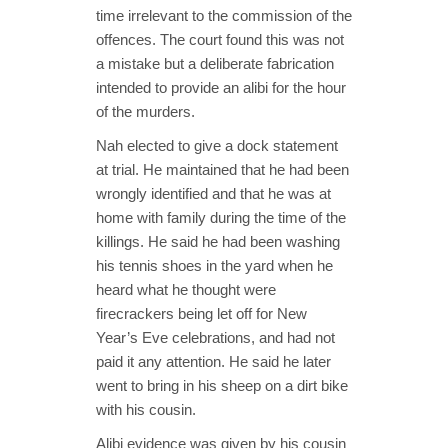
time irrelevant to the commission of the
offences. The court found this was not
a mistake but a deliberate fabrication
intended to provide an alibi for the hour
of the murders.
Nah elected to give a dock statement
at trial. He maintained that he had been
wrongly identified and that he was at
home with family during the time of the
killings. He said he had been washing
his tennis shoes in the yard when he
heard what he thought were
firecrackers being let off for New
Year’s Eve celebrations, and had not
paid it any attention. He said he later
went to bring in his sheep on a dirt bike
with his cousin.
Alibi evidence was given by his cousin