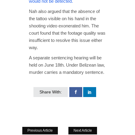
would not be detected.
Nah also argued that the absence of
the tattoo visible on his hand in the
shooting video exonerated him. The
court found that the footage quality was
insufficient to resolve this issue either
way.
A separate sentencing hearing will be
held on June 18th. Under Belizean law,
murder carries a mandatory sentence.
Share With:
Previous Article
Next Article