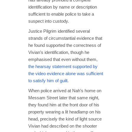
identification by name or description
sufficient to enable police to take a
suspect into custody.
Justice Pilgrim identified several
strands of circumstantial evidence that
he found supported the correctness of
Vivian’s identification, though he
emphasised that even without them,
the hearsay statement supported by
the video evidence alone was sufficient
to satisfy him of guilt.
When police arrived at Nah’s home on
Messam Street later that same night,
they found him at the front door of his
property wearing a lit headlamp on his
head, precisely the kind of light source
Vivian had described on the shooter