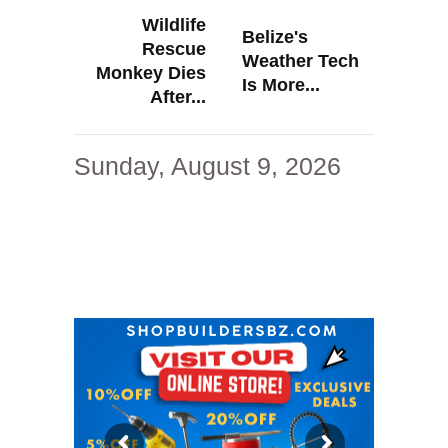
Wildlife
Belize's
Rescue
Weather Tech
Monkey Dies
Is More...
After...
Sunday, August 9, 2026