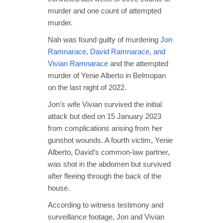
murder and one count of attempted
murder.
Nah was found guilty of murdering
Jon
Ramnarace, David Ramnarace, and
Vivian Ramnarace
and the attempted
murder of Yenie Alberto in Belmopan
on the last night of 2022.
Jon’s wife Vivian survived the initial
attack but died on 15 January 2023
from complications arising from her
gunshot wounds. A fourth victim, Yenie
Alberto, David’s common-law partner,
was shot in the abdomen but survived
after fleeing through the back of the
house.
According to witness testimony and
surveillance footage, Jon and Vivian