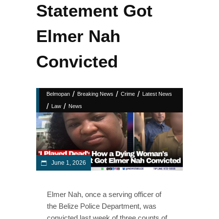
Statement Got
Elmer Nah
Convicted
/
/
/
Belmopan
Breaking News
Crime
Latest News
/
/
Law
News
June 1, 2026
Elmer Nah, once a serving officer of
the Belize Police Department, was
convicted last week of three counts of