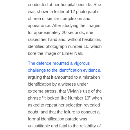
conducted at her hospital bedside. She
was shown a folder of 12 photographs
of men of similar complexion and
appearance. After studying the images
for approximately 20 seconds, she
raised her hand and, without hesitation,
identified photograph number 10, which
bore the image of Elmer Nah.
The defence mounted a vigorous
challenge to the identification evidence,
arguing that it amounted to a mistaken
identification by a witness under
extreme stress, that Vivian’s use of the
phrase “it looked like Number 10” when
asked to repeat her selection revealed
doubt, and that the failure to conduct a
formal identification parade was
unjustifiable and fatal to the reliability of