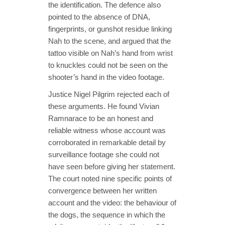
the identification. The defence also
pointed to the absence of DNA,
fingerprints, or gunshot residue linking
Nah to the scene, and argued that the
tattoo visible on Nah’s hand from wrist
to knuckles could not be seen on the
shooter’s hand in the video footage.
Justice Nigel Pilgrim rejected each of
these arguments. He found Vivian
Ramnarace to be an honest and
reliable witness whose account was
corroborated in remarkable detail by
surveillance footage she could not
have seen before giving her statement.
The court noted nine specific points of
convergence between her written
account and the video: the behaviour of
the dogs, the sequence in which the