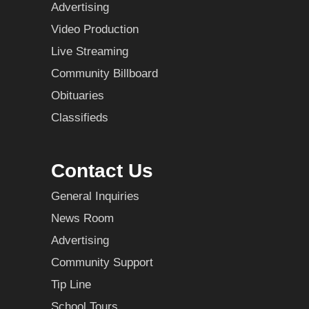
Advertising
Video Production
Live Streaming
Community Billboard
Obituaries
Classifieds
Contact Us
General Inquiries
News Room
Advertising
Community Support
Tip Line
School Tours