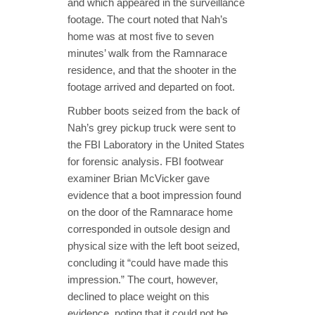
and which appeared in the surveillance
footage. The court noted that Nah’s
home was at most five to seven
minutes’ walk from the Ramnarace
residence, and that the shooter in the
footage arrived and departed on foot.
Rubber boots seized from the back of
Nah’s grey pickup truck were sent to
the FBI Laboratory in the United States
for forensic analysis. FBI footwear
examiner Brian McVicker gave
evidence that a boot impression found
on the door of the Ramnarace home
corresponded in outsole design and
physical size with the left boot seized,
concluding it “could have made this
impression.” The court, however,
declined to place weight on this
evidence, noting that it could not be