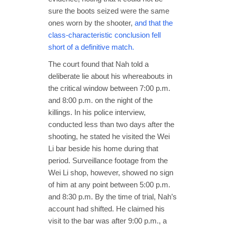
sure the boots seized were the same
ones worn by the shooter,
and that the
class-characteristic conclusion fell
short of a definitive match.
The court found that Nah told a
deliberate lie about his whereabouts in
the critical window between 7:00 p.m.
and 8:00 p.m. on the night of the
killings. In his police interview,
conducted less than two days after the
shooting, he stated he visited the Wei
Li bar beside his home during that
period. Surveillance footage from the
Wei Li shop, however, showed no sign
of him at any point between 5:00 p.m.
and 8:30 p.m. By the time of trial, Nah’s
account had shifted. He claimed his
visit to the bar was after 9:00 p.m., a