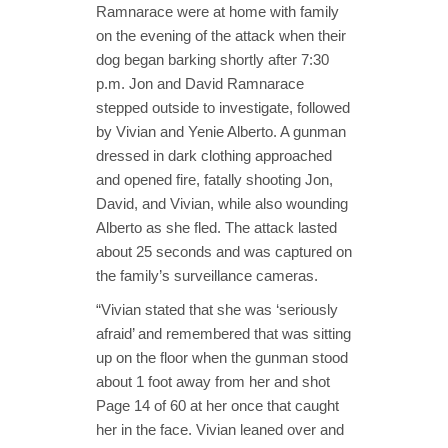
Ramnarace were at home with family
on the evening of the attack when their
dog began barking shortly after 7:30
p.m. Jon and David Ramnarace
stepped outside to investigate, followed
by Vivian and Yenie Alberto. A gunman
dressed in dark clothing approached
and opened fire, fatally shooting Jon,
David, and Vivian, while also wounding
Alberto as she fled. The attack lasted
about 25 seconds and was captured on
the family’s surveillance cameras.
“Vivian stated that she was ‘seriously
afraid’ and remembered that was sitting
up on the floor when the gunman stood
about 1 foot away from her and shot
Page 14 of 60 at her once that caught
her in the face. Vivian leaned over and