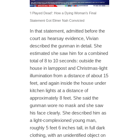
‘I Played Dead’: How a Dying Woman’s Final
Statement Got Elmer Nah Convicted
In that statement, admitted before the
court as hearsay evidence, Vivian
described the gunman in detail. She
estimated she saw him for a combined
total of 8 to 10 seconds: outside the
house in lamppost and Christmas-light
illumination from a distance of about 15
feet, and again inside the house under
kitchen lights at a distance of
approximately 8 feet. She said the
gunman wore no mask and she saw
his face clearly. She described him as
a light-complexioned young man,
roughly 5 feet 6 inches tall, in full dark
clothing, with an unidentified object on