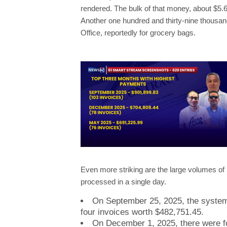
rendered. The bulk of that money, about $5.6
Another one hundred and thirty-nine thousan
Office, reportedly for grocery bags.
Even more striking are the large volumes o
processed in a single day.
On September 25, 2025, the system 
four invoices worth $482,751.45.
On December 1, 2025, there were fo