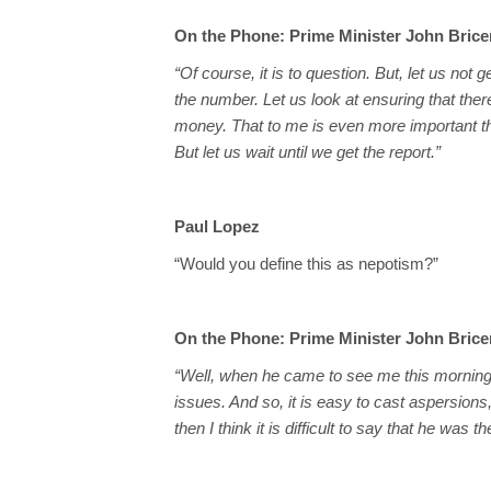
On the Phone: Prime Minister John Bric
“Of course, it is to question. But, let us not 
the number. Let us look at ensuring that ther
money. That to me is even more important t
But let us wait until we get the report.”
Paul Lopez
“Would you define this as nepotism?”
On the Phone: Prime Minister John Bric
“Well, when he came to see me this morning,
issues. And so, it is easy to cast aspersions,
then I think it is difficult to say that he was