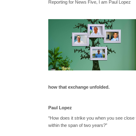
Reporting for News Five, I am Paul Lopez
how that exchange unfolded.
Paul Lopez
“How does it strike you when you see close to
within the span of two years?”