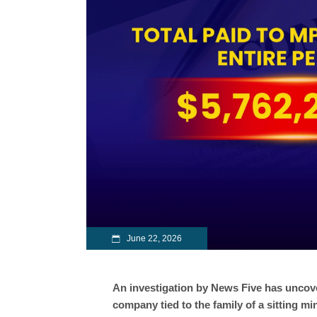
June 22, 2026
An investigation by News Five has uncover
company tied to the family of a sitting m