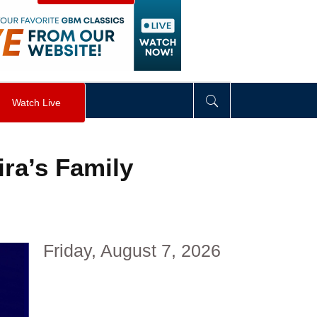
visibility
:
hidden
;
"
>
&nbsp;
</
div
>
Watch Live
ira’s Family
Friday, August 7, 2026