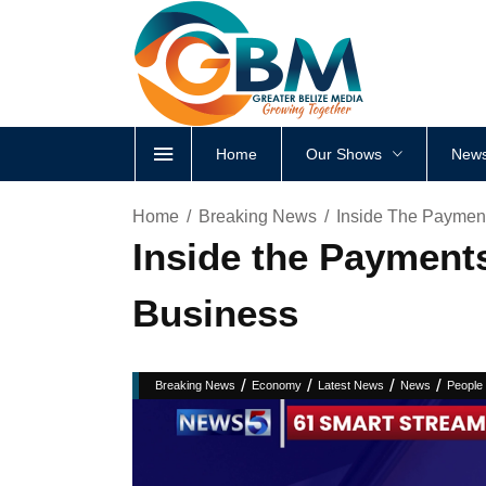
Home
Our Shows
News
Home
Breaking News
Inside The Payment
Inside the Payments
Business
/
/
/
/
Breaking News
Economy
Latest News
News
People