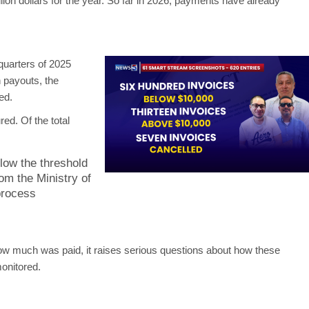
llion dollars for the year. So far in 2026, payments have already
 quarters of 2025
n payouts, the
ed.
ed. Of the total
low the threshold
rom the Ministry of
process
how much was paid, it raises serious questions about how these
onitored.