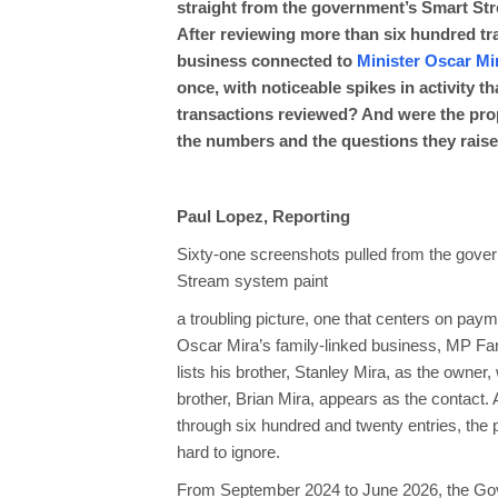
straight from the government’s Smart Str
After reviewing more than six hundred tr
business connected to
Minister Oscar Mi
once, with noticeable spikes in activity 
transactions reviewed? And were the prop
the numbers and the questions they raise
Paul Lopez, Reporting
Sixty-one screenshots pulled from the gove
Stream system paint
a troubling picture, one that centers on paym
Oscar Mira’s family-linked business, MP 
lists his brother, Stanley Mira, as the owner,
brother, Brian Mira, appears as the contact.
through six hundred and twenty entries, the
hard to ignore.
From September 2024 to June 2026, the Gove