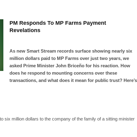
PM Responds To MP Farms Payment
Revelations
As new Smart Stream records surface showing nearly six
million dollars paid to MP Farms over just two years, we
asked Prime Minister John Briceño for his reaction. How
does he respond to mounting concerns over these
transactions, and what does it mean for public trust? Here’s
 six million dollars to the company of the family of a sitting minister