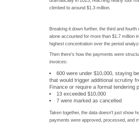
dramatically in 2025, reaching nearly four mi
climbed to around $1.3 million.
Breaking it down further, the third and fourth
alone accounted for more than $1.7 million i
highest concentration over the period analyz
Then there’s how the payments were structur
invoices:
600 were under $10,000, staying be
that would trigger additional scrutiny f
Finance or require a formal tendering 
13 exceeded $10,000
7 were marked as cancelled
Taken together, the data doesn’t just show 
payments were approved, processed, and m