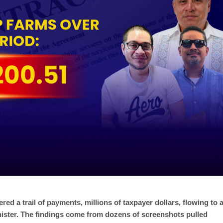
ed a trail of payments, millions of taxpayer dollars, flowing to 
inister. The findings come from dozens of screenshots pulled