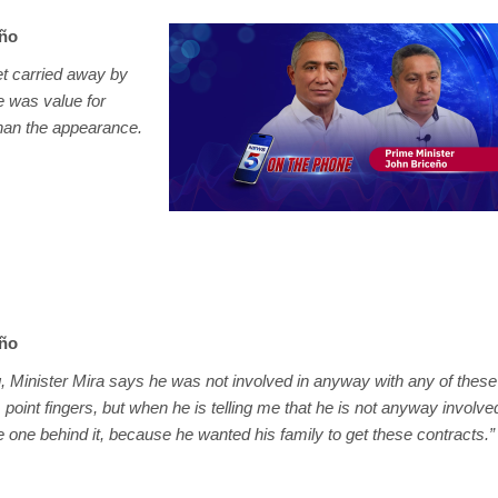
eño
get carried away by
e was value for
han the appearance.
eño
 Minister Mira says he was not involved in anyway with any of these
 point fingers, but when he is telling me that he is not anyway involve
 the one behind it, because he wanted his family to get these contracts.”