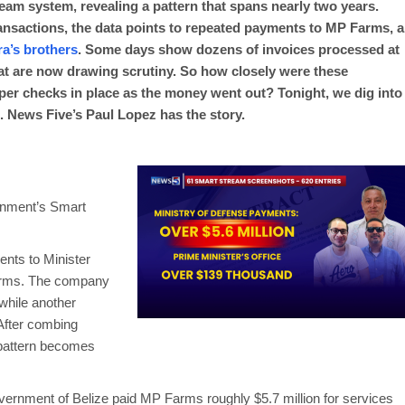
eam system, revealing a pattern that spans nearly two years.
ansactions, the data points to repeated payments to MP Farms, a
ra’s brothers
. Some days show dozens of invoices processed at
that are now drawing scrutiny. So how closely were these
er checks in place as the money went out? Tonight, we dig into
. News Five’s Paul Lopez has the story.
rnment’s Smart
ents to Minister
Farms. The company
 while another
 After combing
 pattern becomes
rnment of Belize paid MP Farms roughly $5.7 million for services