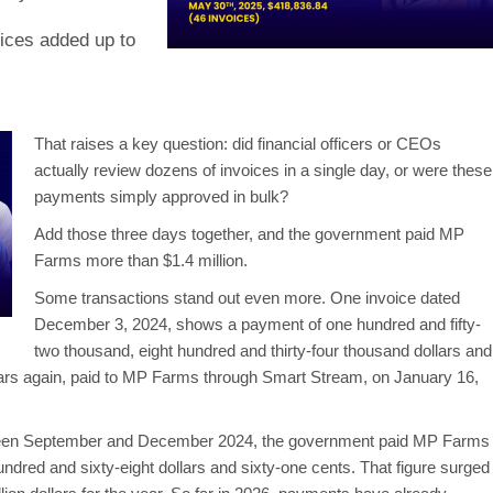
oices added up to
That raises a key question: did financial officers or CEOs
actually review dozens of invoices in a single day, or were these
payments simply approved in bulk?
Add those three days together, and the government paid MP
Farms more than $1.4 million.
Some transactions stand out even more. One invoice dated
December 3, 2024, shows a payment of one hundred and fifty-
two thousand, eight hundred and thirty-four thousand dollars and
ars again, paid to MP Farms through Smart Stream, on January 16,
etween September and December 2024, the government paid MP Farms
ndred and sixty-eight dollars and sixty-one cents. That figure surged