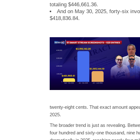
totaling $446,661.36.
And on May 30, 2025, forty-six inv
$418,836.84.
twenty-eight cents. That exact amount appe
2025.
The broader trend is just as revealing. B
four hundred and sixty-one thousand, nine hu