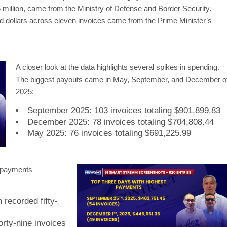
 million, came from the Ministry of Defense and Border Security.
d dollars across eleven invoices came from the Prime Minister’s
A closer look at the data highlights several spikes in spending.
The biggest payouts came in May, September, and December o
2025:
September 2025: 103 invoices totaling $901,899.83
December 2025: 78 invoices totaling $704,808.44
May 2025: 76 invoices totaling $691,225.99
f payments
recorded fifty-
rty-nine invoices