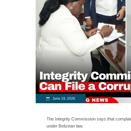
June 19, 2026
The Integrity Commission says that complain
under Belizean law.