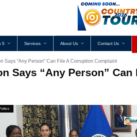
<
div
style
=
"
height
:
1
px
;
 5
Services
About Us
Contact Us
on Says “Any Person” Can File A Corruption Complaint
on Says “Any Person” Can F
Politics