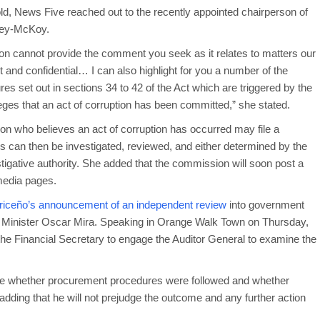
ld, News Five reached out to the recently appointed chairperson of
ney-McKoy.
on cannot provide the comment you seek as it relates to matters our
et and confidential… I can also highlight for you a number of the
es set out in sections 34 to 42 of the Act which are triggered by the
leges that an act of corruption has been committed,” she stated.
who believes an act of corruption has occurred may file a
 can then be investigated, reviewed, and either determined by the
stigative authority. She added that the commission will soon post a
 media pages.
riceño’s announcement of an independent review
into government
rs Minister Oscar Mira. Speaking in Orange Walk Town on Thursday,
 the Financial Secretary to engage the Auditor General to examine the
mine whether procurement procedures were followed and whether
adding that he will not prejudge the outcome and any further action