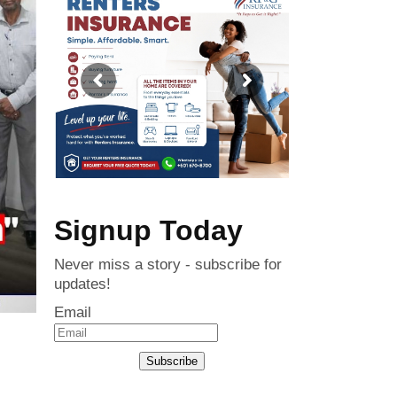
Signup Today
Never miss a story - subscribe for
updates!
Email
Subscribe