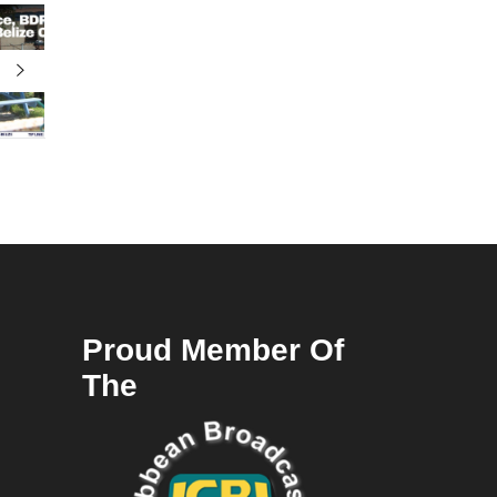
Proud Member Of
The