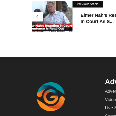
Previous Article
Elmer Nah’s Re
In Court As S...
Adv
Adver
Video
Live 