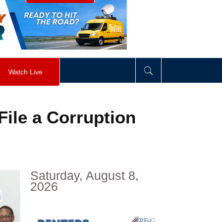
visibility
:
hidden
;
"
>
&nbsp;
</
div
>
Watch Live
ile a Corruption
Saturday, August 8,
2026