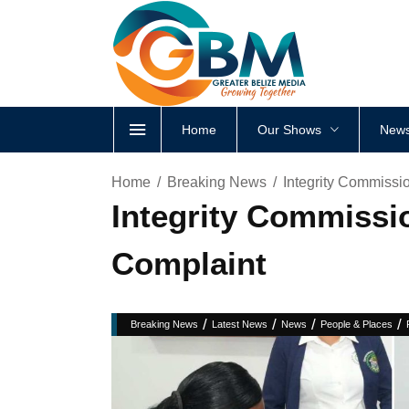
Home
Our Shows
News
Home
Breaking News
Integrity Commissi
Integrity Commissi
Complaint
/
/
/
/
Breaking News
Latest News
News
People & Places