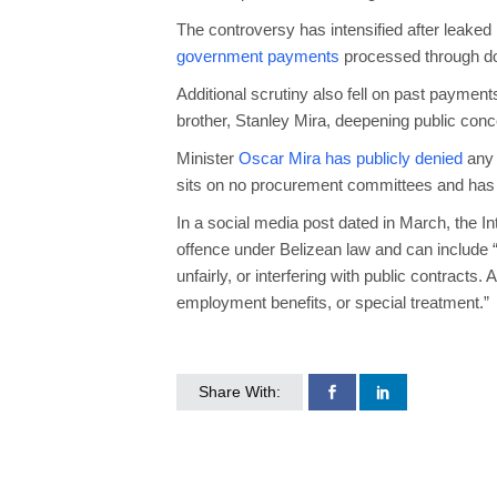
The controversy has intensified after leak
government payments
processed through do
Additional scrutiny also fell on past payment
brother, Stanley Mira, deepening public con
Minister
Oscar Mira has publicly denied
any 
sits on no procurement committees and has “
In a social media post dated in March, the In
offence under Belizean law and can include “
unfairly, or interfering with public contracts.
employment benefits, or special treatment.”
Share With: