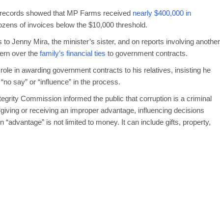
ed records showed that MP Farms received
nearly $400,000 in
zens of invoices below the $10,000 threshold.
s to Jenny Mira, the minister’s sister, and on reports involving another
cern over the
family’s financial ties
to government contracts.
role in awarding government contracts to his relatives, insisting he
no say” or “influence” in the process.
tegrity Commission informed the public that corruption is a criminal
giving or receiving an improper advantage, influencing decisions
 An “advantage” is not limited to money. It can include gifts, property,