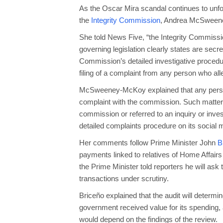
As the Oscar Mira scandal continues to unfo
the
Integrity Commission
, Andrea McSwee
She told News Five, “the Integrity Commissi
governing legislation clearly states are secr
Commission’s detailed investigative procedur
filing of a complaint from any person who al
McSweeney‑McKoy explained that any person 
complaint with the commission. Such matters
commission or referred to an inquiry or inve
detailed complaints procedure on its social
Her comments follow Prime Minister John
B
payments linked to relatives of Home Affai
the Prime Minister told reporters he will ask
transactions under scrutiny.
Briceño explained that the audit will deter
government received value for its spending, 
would depend on the findings of the review.