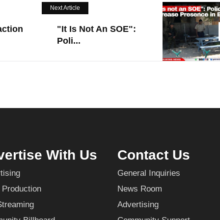
Next Article
action
"It Is Not An SOE":
Poli...
ertise With Us
Contact Us
tising
General Inquiries
 Production
News Room
Streaming
Advertising