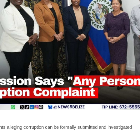
ts alleging corruption can be formally submitted and investigated