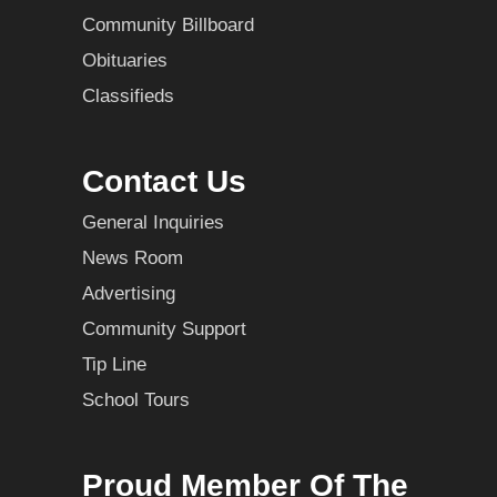
Community Billboard
Obituaries
Classifieds
Contact Us
General Inquiries
News Room
Advertising
Community Support
Tip Line
School Tours
Proud Member Of The