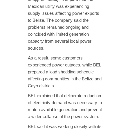
Mexican utility was experiencing
supply issues affecting power exports
to Belize. The company said the
problems remained ongoing and
coincided with limited generation
capacity from several local power
sources.
As a result, some customers
experienced power outages, while BEL
prepared a load shedding schedule
affecting communities in the Belize and
Cayo districts.
BEL explained that deliberate reduction
of electricity demand was necessary to
match available generation and prevent
a wider collapse of the power system.
BEL said it was working closely with its