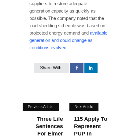
suppliers to restore adequate
generation capacity as quickly as
possible. The company noted that the
load shedding schedule was based on
projected energy demand and
available
generation and could change as
conditions evolved.
Share With:
Previous Article
Next Article
Three Life
115 Apply To
Sentences
Represent
For Elmer
PUP In