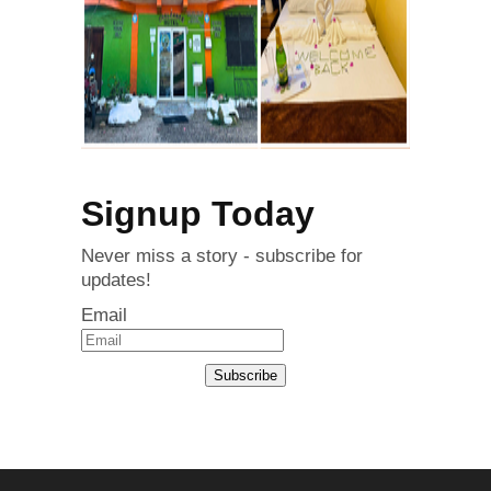
Signup Today
Never miss a story - subscribe for
updates!
Email
Subscribe