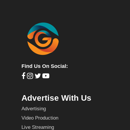
Find Us On Social:
Advertise With Us
Advertising
Video Production
Live Streaming