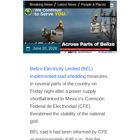
/
/
Breaking News
Latest News
People & Places
June 20, 2026
Belize Electricity Limited (BEL)
implemented load shedding
measures
in several parts of the country on
Friday night after a power supply
shortfall linked to Mexico’s Comisión
Federal de Electricidad (CFE)
threatened the stability of the national
grid.
BEL said it had been informed by CFE
at approximately 4:45 p.m. that the