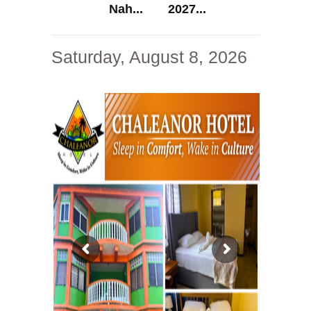
Nah...
2027...
Saturday, August 8, 2026