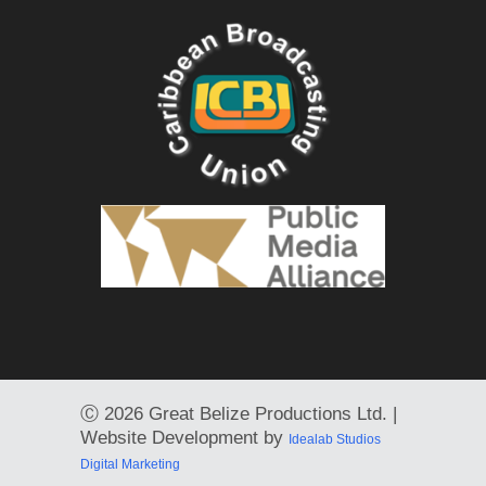
Ⓒ
2026 Great Belize Productions Ltd. |
Website Development by
Idealab Studios
Digital Marketing