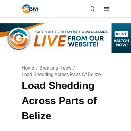
Home
Breaking News
Load Shedding Across Parts Of Belize
Load Shedding
Across Parts of
Belize