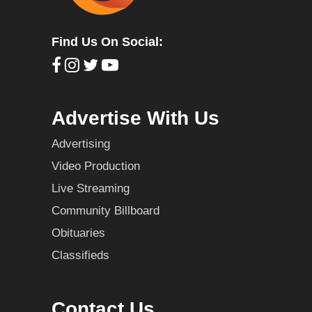
Find Us On Social:
Advertise With Us
Advertising
Video Production
Live Streaming
Community Billboard
Obituaries
Classifieds
Contact Us