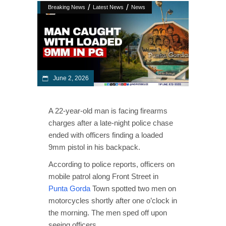
/
/
Breaking News
Latest News
News
June 2, 2026
A 22-year-old man is facing firearms
charges after a late-night police chase
ended with officers finding a loaded
9mm pistol in his backpack.
According to police reports, officers on
mobile patrol along Front Street in
Punta Gorda
Town spotted two men on
motorcycles shortly after one o’clock in
the morning. The men sped off upon
seeing officers.