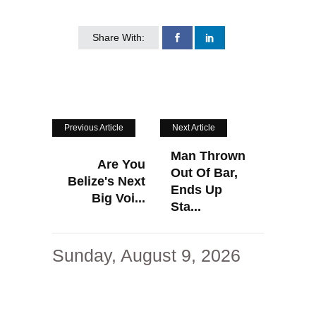
Share With:
Previous Article
Next Article
Man Thrown
Are You
Out Of Bar,
Belize's Next
Ends Up
Big Voi...
Sta...
Sunday, August 9, 2026