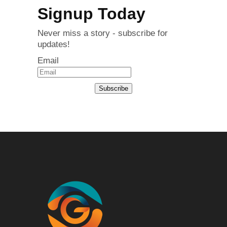
Signup Today
Never miss a story - subscribe for
updates!
Email
Subscribe