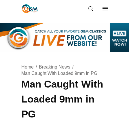
Home
Breaking News
Man Caught With Loaded 9mm In PG
Man Caught With
Loaded 9mm in
PG