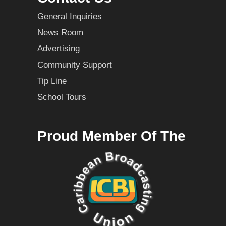
General Inquiries
News Room
Advertising
Community Support
Tip Line
School Tours
Proud Member Of The