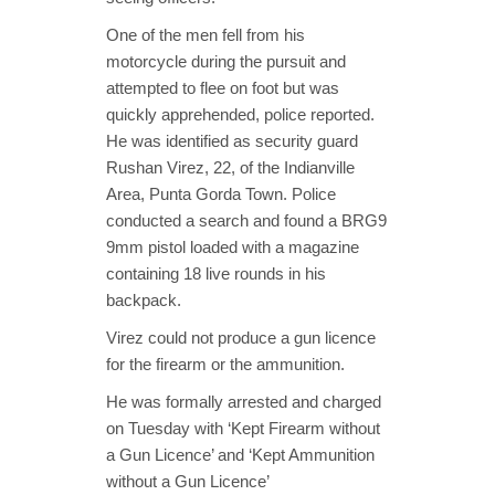
One of the men fell from his
motorcycle during the pursuit and
attempted to flee on foot but was
quickly apprehended, police reported.
He was identified as security guard
Rushan Virez, 22, of the Indianville
Area, Punta Gorda Town. Police
conducted a search and found a BRG9
9mm pistol loaded with a magazine
containing 18 live rounds in his
backpack.
Virez could not produce a gun licence
for the firearm or the ammunition.
He was formally arrested and charged
on Tuesday with ‘Kept Firearm without
a Gun Licence’ and ‘Kept Ammunition
without a Gun Licence’