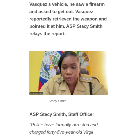
Vasquez’s vehicle, he saw a firearm
and asked to get out. Vasquez
reportedly retrieved the weapon and
pointed it at him. ASP Stacy Smith
relays the report.
Stacy Smith
ASP Stacy Smith, Staff Officer
“Police have formally arrested and
charged forty-five-year-old Virgil