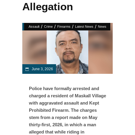
Allegation
/
/
/
/
Assault
Crime
Firearms
Latest News
News
June 3, 2026
Police have formally arrested and
charged a resident of Maskall Village
with aggravated assault and Kept
Prohibited Firearm. The charges
stem from a report made on May
thirty-first, 2026, in which a man
alleged that while riding in