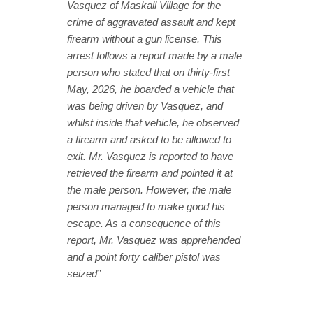
Vasquez of Maskall Village for the
crime of aggravated assault and kept
firearm without a gun license. This
arrest follows a report made by a male
person who stated that on thirty-first
May, 2026, he boarded a vehicle that
was being driven by Vasquez, and
whilst inside that vehicle, he observed
a firearm and asked to be allowed to
exit. Mr. Vasquez is reported to have
retrieved the firearm and pointed it at
the male person. However, the male
person managed to make good his
escape. As a consequence of this
report, Mr. Vasquez was apprehended
and a point forty caliber pistol was
seized”