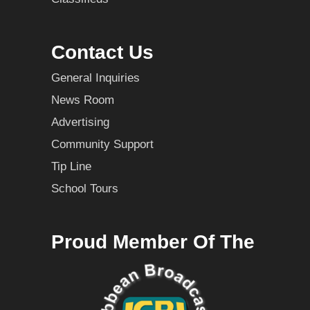
Contact Us
General Inquiries
News Room
Advertising
Community Support
Tip Line
School Tours
Proud Member Of The