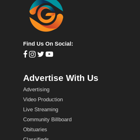
Find Us On Social:
Advertise With Us
Advertising
Video Production
Live Streaming
Community Billboard
Obituaries
Classifieds