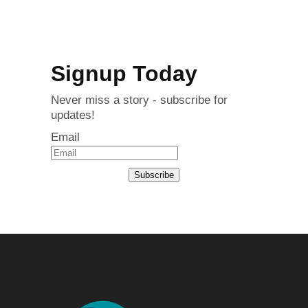
Signup Today
Never miss a story - subscribe for
updates!
Email
Subscribe