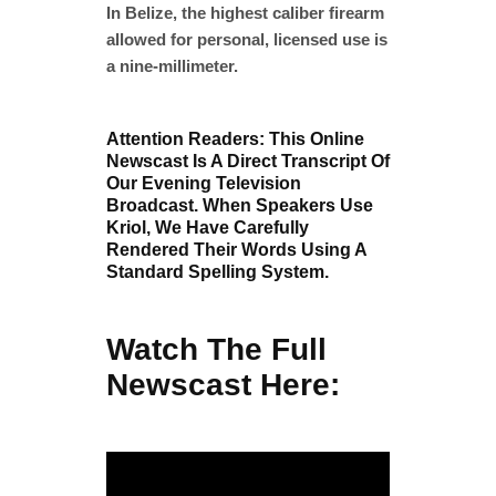
In Belize, the highest caliber firearm
allowed for personal, licensed use is
a nine-millimeter.
Attention Readers: This Online
Newscast Is A Direct Transcript Of
Our Evening Television
Broadcast. When Speakers Use
Kriol, We Have Carefully
Rendered Their Words Using A
Standard Spelling System.
Watch The Full
Newscast Here: