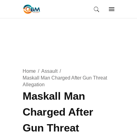
Home
Assault
Maskall Man Charged After Gun Threat
Allegation
Maskall Man
Charged After
Gun Threat