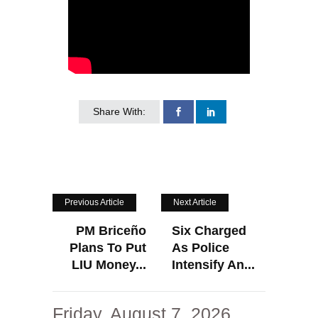
Share With:
Previous Article
Next Article
PM Briceño
Six Charged
Plans To Put
As Police
LIU Money...
Intensify An...
Friday, August 7, 2026