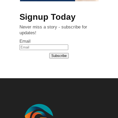
Signup Today
Never miss a story - subscribe for
updates!
Email
Subscribe