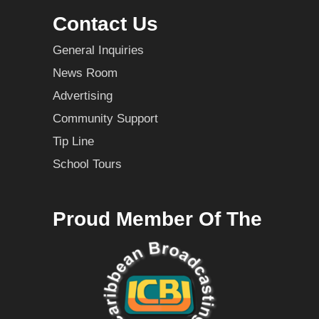
Contact Us
General Inquiries
News Room
Advertising
Community Support
Tip Line
School Tours
Proud Member Of The