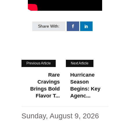
Share With:
Previous Article
Next Article
Rare
Hurricane
Cravings
Season
Brings Bold
Begins: Key
Flavor T...
Agenc...
Sunday, August 9, 2026