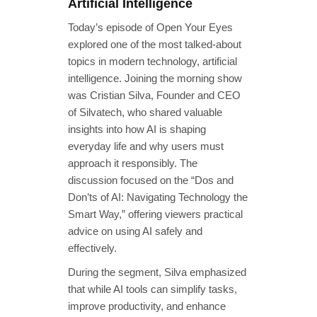
Artificial Intelligence
Today’s episode of Open Your Eyes
explored one of the most talked-about
topics in modern technology, artificial
intelligence. Joining the morning show
was Cristian Silva, Founder and CEO
of Silvatech, who shared valuable
insights into how AI is shaping
everyday life and why users must
approach it responsibly. The
discussion focused on the “Dos and
Don’ts of AI: Navigating Technology the
Smart Way,” offering viewers practical
advice on using AI safely and
effectively.
During the segment, Silva emphasized
that while AI tools can simplify tasks,
improve productivity, and enhance