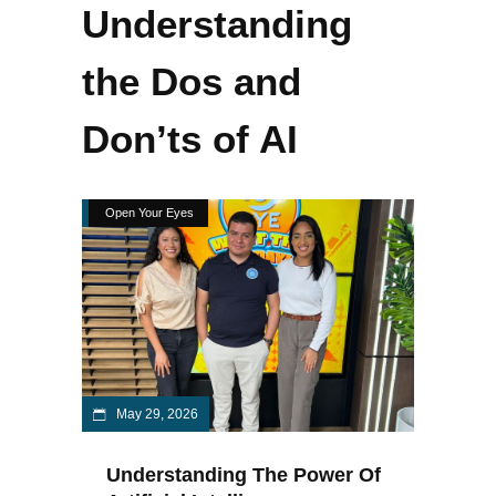
Understanding
the Dos and
Don’ts of AI
Open Your Eyes
May 29, 2026
Understanding The Power Of