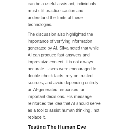
can be a useful assistant, individuals
must still practice caution and
understand the limits of these
technologies.
The discussion also highlighted the
importance of verifying information
generated by AI. Silva noted that while
AI can produce fast answers and
impressive content, it is not always
accurate. Users were encouraged to
double-check facts, rely on trusted
sources, and avoid depending entirely
on AI-generated responses for
important decisions. His message
reinforced the idea that AI should serve
as a tool to assist human thinking , not
replace it.
Testing The Human Eye