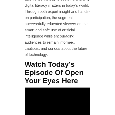
digital literacy matters in today’s world.
Through both expert insight and hands-
on participation, the segment
successfully educated viewers on the
smart and safe use of artificial
intelligence while encouraging
audiences to remain informed,
cautious, and curious about the future
of technology.
Watch Today’s
Episode Of Open
Your Eyes Here