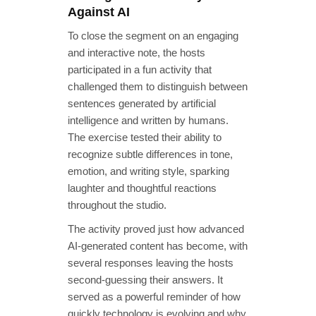
Against AI
To close the segment on an engaging
and interactive note, the hosts
participated in a fun activity that
challenged them to distinguish between
sentences generated by artificial
intelligence and written by humans.
The exercise tested their ability to
recognize subtle differences in tone,
emotion, and writing style, sparking
laughter and thoughtful reactions
throughout the studio.
The activity proved just how advanced
AI-generated content has become, with
several responses leaving the hosts
second-guessing their answers. It
served as a powerful reminder of how
quickly technology is evolving and why