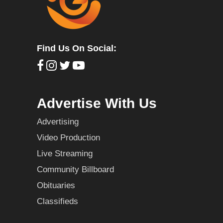
Find Us On Social:
Advertise With Us
Advertising
Video Production
Live Streaming
Community Billboard
Obituaries
Classifieds