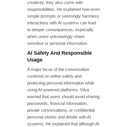
creativity, they also come with
responsibilities. He explained how even
simple prompts or seemingly harmless
interactions with AI systems can lead
to deeper consequences, especially
when users unknowingly share
sensitive or personal information.
AI Safety And Responsible
Usage
A major focus of the conversation
centered on online safety and
protecting personal information while
using AI-powered platforms. Silva
warned that users should avoid sharing
passwords, financial information,
private conversations, or confidential
personal stories and details with AI
systems. He explained that although AI