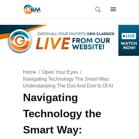
Home
Open Your Eyes
Navigating Technology The Smart Way:
Understanding The Dos And Don’ts Of AI
Navigating
Technology the
Smart Way: