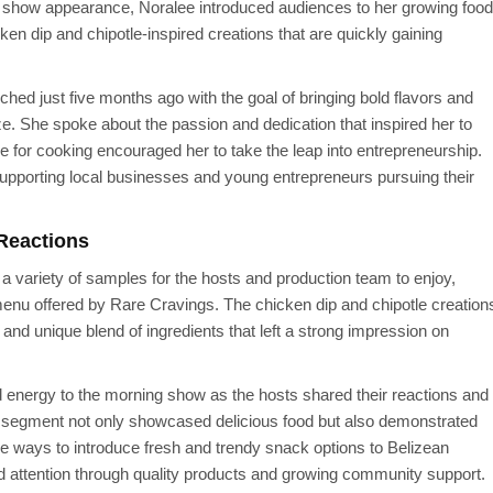
 show appearance, Noralee introduced audiences to her growing food
ken dip and chipotle-inspired creations that are quickly gaining
ed just five months ago with the goal of bringing bold flavors and
ze. She spoke about the passion and dedication that inspired her to
e for cooking encouraged her to take the leap into entrepreneurship.
upporting local businesses and young entrepreneurs pursuing their
Reactions
 variety of samples for the hosts and production team to enjoy,
l menu offered by Rare Cravings. The chicken dip and chipotle creation
, and unique blend of ingredients that left a strong impression on
d energy to the morning show as the hosts shared their reactions and
he segment not only showcased delicious food but also demonstrated
ve ways to introduce fresh and trendy snack options to Belizean
 attention through quality products and growing community support.