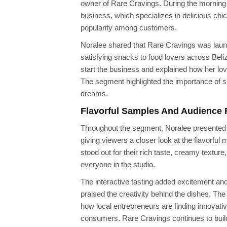
owner of Rare Cravings. During the morning
business, which specializes in delicious chic
popularity among customers.
Noralee shared that Rare Cravings was launch
satisfying snacks to food lovers across Beli
start the business and explained how her lov
The segment highlighted the importance of s
dreams.
Flavorful Samples And Audience 
Throughout the segment, Noralee presented a
giving viewers a closer look at the flavorfu
stood out for their rich taste, creamy texture
everyone in the studio.
The interactive tasting added excitement an
praised the creativity behind the dishes. T
how local entrepreneurs are finding innovati
consumers. Rare Cravings continues to build