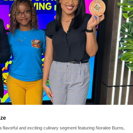
ize
flavorful and exciting culinary segment featuring Noralee Burns,