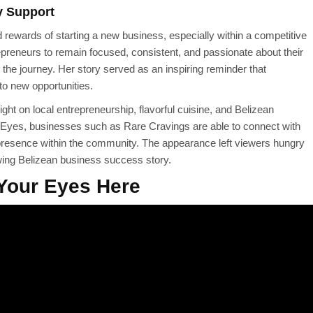
y Support
rewards of starting a new business, especially within a competitive
epreneurs to remain focused, consistent, and passionate about their
 the journey. Her story served as an inspiring reminder that
to new opportunities.
ght on local entrepreneurship, flavorful cuisine, and Belizean
r Eyes, businesses such as Rare Cravings are able to connect with
 presence within the community. The appearance left viewers hungry
wing Belizean business success story.
Your Eyes Here