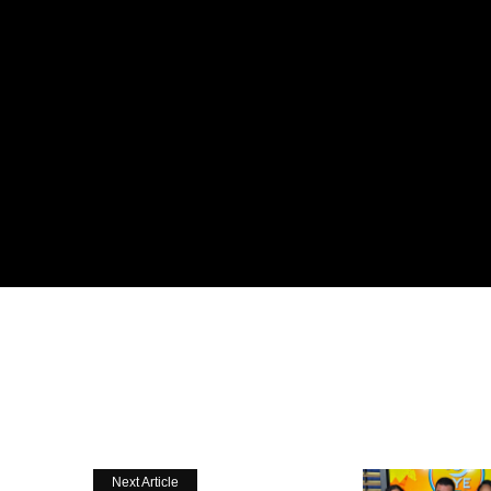
Next Article