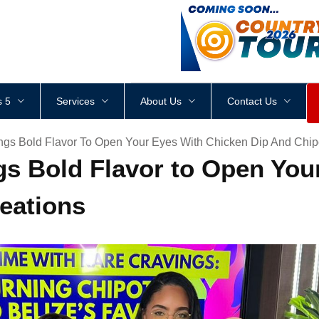
<
div
style
=
"
height
:
1
px
;
 5
Services
About Us
Contact Us
ngs Bold Flavor To Open Your Eyes With Chicken Dip And Chip
gs Bold Flavor to Open You
eations