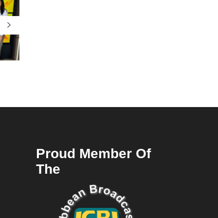
Proud Member Of
The