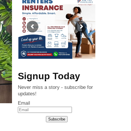
Signup Today
Never miss a story - subscribe for
updates!
Email
Subscribe