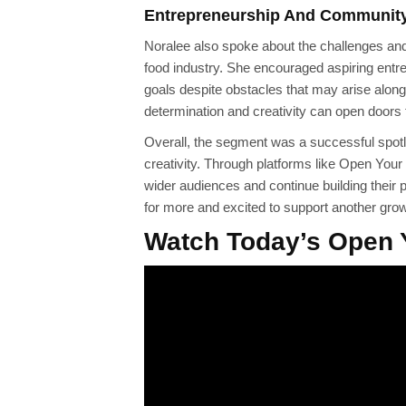
Entrepreneurship And Communit
Noralee also spoke about the challenges and 
food industry. She encouraged aspiring entr
goals despite obstacles that may arise along
determination and creativity can open doors 
Overall, the segment was a successful spotli
creativity. Through platforms like Open You
wider audiences and continue building their
for more and excited to support another gro
Watch Today’s Open 