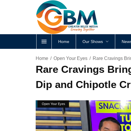
Home
Our Shows
News
Home
Open Your Eyes
Rare Cravings Bri
Rare Cravings Brin
Dip and Chipotle Cr
Open Your Eyes