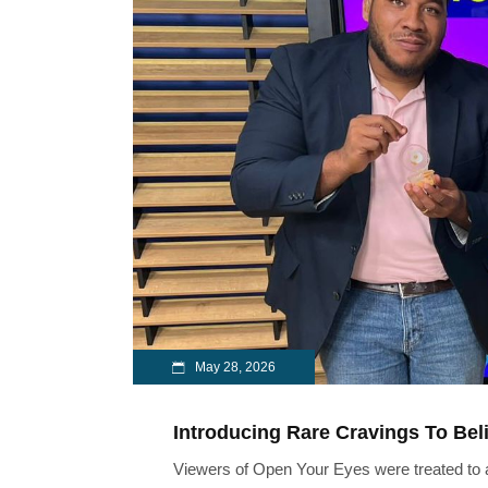
May 28, 2026
Introducing Rare Cravings To Bel
Viewers of Open Your Eyes were treated to a 