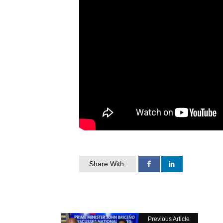
Share With:
Previous Article