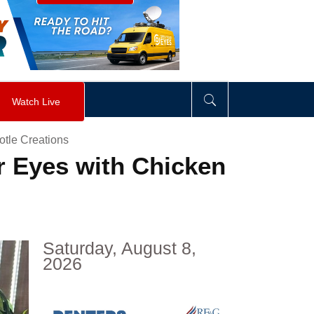
visibility
:
hidden
;
"
>
&nbsp;
</
div
>
Watch Live
otle Creations
r Eyes with Chicken
Saturday, August 8,
2026