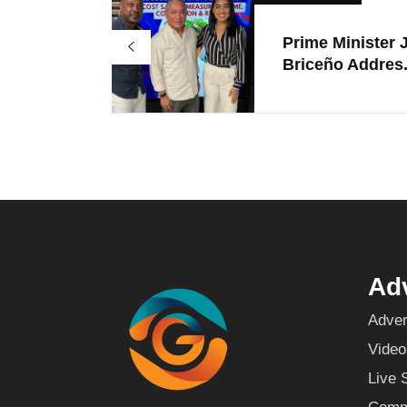
Prime Minister 
Briceño Addres.
Adv
Adver
Video
Live 