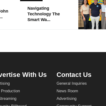
Navigating
John
Technology The
..
Smart Wa...
ertise With Us
Contact Us
tising
General Inquiries
 Production
News Room
Streaming
Advertising