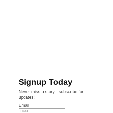
Signup Today
Never miss a story - subscribe for
updates!
Email