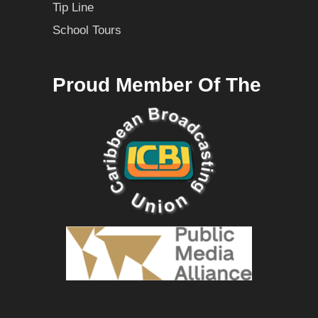
Tip Line
School Tours
Proud Member Of The