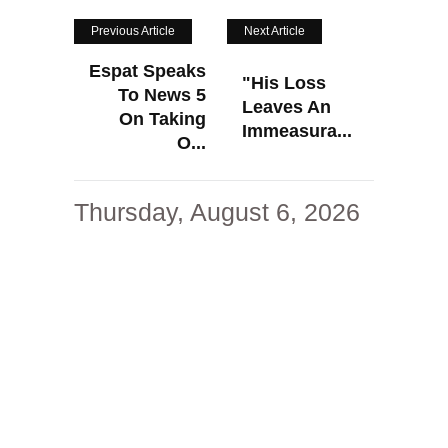
Previous Article
Next Article
Espat Speaks
"His Loss
To News 5
Leaves An
On Taking
Immeasura...
O...
Thursday, August 6, 2026