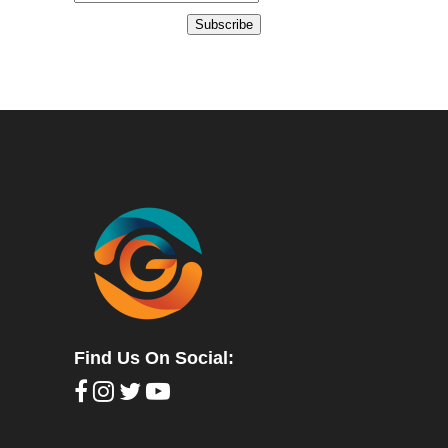
Subscribe
Find Us On Social: