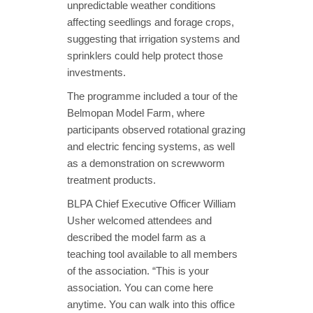
unpredictable weather conditions
affecting seedlings and forage crops,
suggesting that irrigation systems and
sprinklers could help protect those
investments.
The programme included a tour of the
Belmopan Model Farm, where
participants observed rotational grazing
and electric fencing systems, as well
as a demonstration on screwworm
treatment products.
BLPA Chief Executive Officer William
Usher welcomed attendees and
described the model farm as a
teaching tool available to all members
of the association. “This is your
association. You can come here
anytime. You can walk into this office