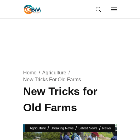
Home
Agriculture
New Tricks For Old Farms
New Tricks for
Old Farms
/
/
/
Agriculture
Breaking News
Latest News
News