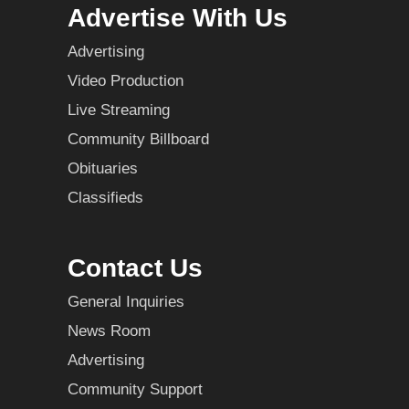
Advertise With Us
Advertising
Video Production
Live Streaming
Community Billboard
Obituaries
Classifieds
Contact Us
General Inquiries
News Room
Advertising
Community Support