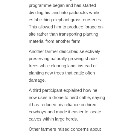
programme began and has started
dividing his land into paddocks while
establishing elephant grass nurseries.
This allowed him to produce forage on-
site rather than transporting planting
material from another farm.
Another farmer described selectively
preserving naturally growing shade
trees while clearing land, instead of
planting new trees that cattle often
damage.
A third participant explained how he
now uses a drone to herd cattle, saying
it has reduced his reliance on hired
cowboys and made it easier to locate
calves within large herds.
Other farmers raised concerns about