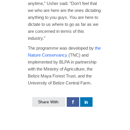
anytime,” Usher said. “Don’t feel that
we who are here are the ones dictating
anything to you guys. You are here to
dictate to us where to go as far as we
are concerned in terms of this
industry.”
The programme was developed by
the
Nature Conservancy
(TNC) and
implemented by BLPA in partnership
with the Ministry of Agriculture, the
Belize Maya Forest Trust, and the
University of Belize Central Farm.
Share With: