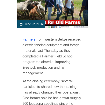
June 22, 2026
Farmers
from western Belize received
electric fencing equipment and forage
materials last Thursday as they
completed a Farmer Field School
programme aimed at improving
livestock production and farm
management.
At the closing ceremony, several
participants shared how the training
has already changed their operations.
One farmer said he has grown roughly
200 leucaena seedlings since the