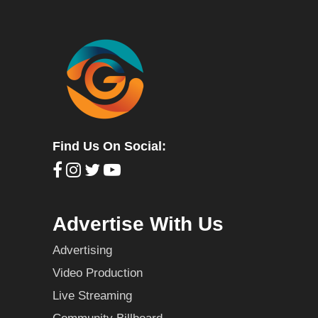
Find Us On Social:
Advertise With Us
Advertising
Video Production
Live Streaming