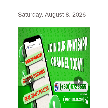
Saturday, August 8, 2026