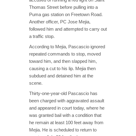
Thomas Street before pulling into a
Puma gas station on Freetown Road.
Another officer, PC Jose Mejia,
followed him and attempted to carry out
a traffic stop.
According to Mejia, Pascascio ignored
repeated commands to stop, moved
toward him, and then slapped him,
causing a cut to his lip. Mejia then
subdued and detained him at the
scene.
Thirty-one-year-old Pascascio has
been charged with aggravated assault
and appeared in court today, where he
was granted bail with a condition that
he remain at least 100 feet away from
Mejia. He is scheduled to return to