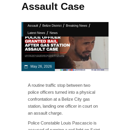
Assault Case
/
/
/
Assault
Belize District
Breaking News
/
Latest News
News
May 26, 2026
A routine traffic stop between two
police officers turned into a physical
confrontation at a Belize City gas
station, landing one officer in court on
an assault charge.
Police Constable Louis Pascascio is
accused of running a red light on Saint