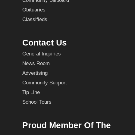
Community Billboard
Obituaries
Classifieds
Contact Us
General Inquiries
News Room
Advertising
Community Support
Tip Line
School Tours
Proud Member Of The