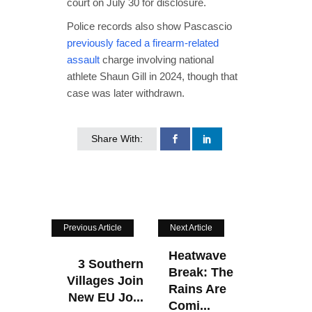
court on July 30 for disclosure.
Police records also show Pascascio
previously faced a firearm-related
assault
charge involving national
athlete Shaun Gill in 2024, though that
case was later withdrawn.
Share With:
Previous Article
Next Article
Heatwave
3 Southern
Break: The
Villages Join
Rains Are
New EU Jo...
Comi...