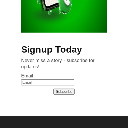
Signup Today
Never miss a story - subscribe for
updates!
Email
Subscribe