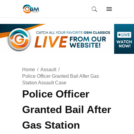
Home
Assault
Police Officer Granted Bail After Gas
Station Assault Case
Police Officer
Granted Bail After
Gas Station