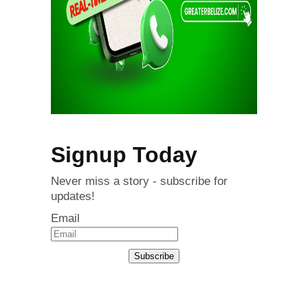
Signup Today
Never miss a story - subscribe for
updates!
Email
Subscribe