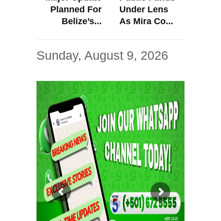
Planned For
Under Lens
Belize’s...
As Mira Co...
Sunday, August 9, 2026