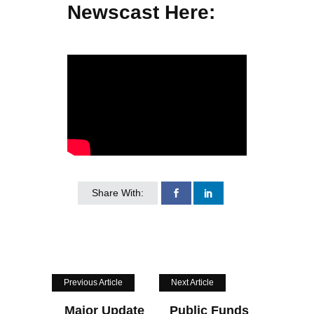
Newscast Here:
Share With:
Previous Article
Next Article
Major Update
Public Funds