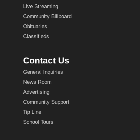
Live Streaming
Community Billboard
Obituaries
Classifieds
Contact Us
General Inquiries
News Room
Advertising
Community Support
Tip Line
School Tours