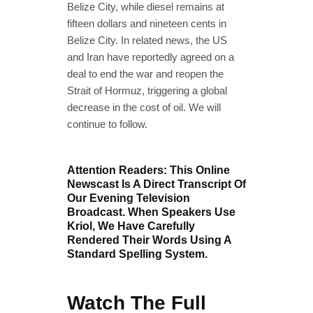
Belize City, while diesel remains at
fifteen dollars and nineteen cents in
Belize City. In related news, the US
and Iran have reportedly agreed on a
deal to end the war and reopen the
Strait of Hormuz, triggering a global
decrease in the cost of oil. We will
continue to follow.
Attention Readers: This Online
Newscast Is A Direct Transcript Of
Our Evening Television
Broadcast. When Speakers Use
Kriol, We Have Carefully
Rendered Their Words Using A
Standard Spelling System.
Watch The Full