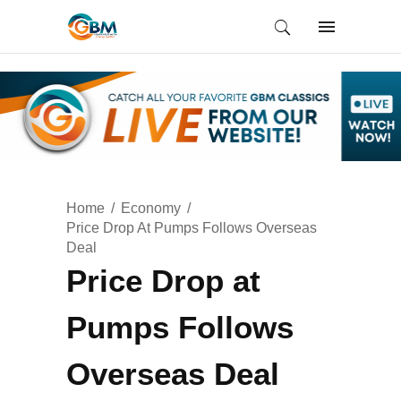
Home
Economy
Price Drop At Pumps Follows Overseas
Deal
Price Drop at
Pumps Follows
Overseas Deal