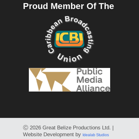
Proud Member Of The
Ⓒ
2026 Great Belize Productions Ltd. |
Website Development by
Idealab Studios