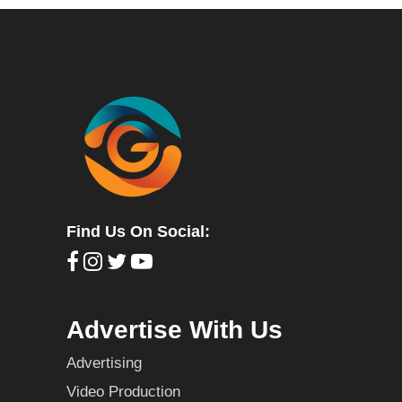
Find Us On Social:
Advertise With Us
Advertising
Video Production