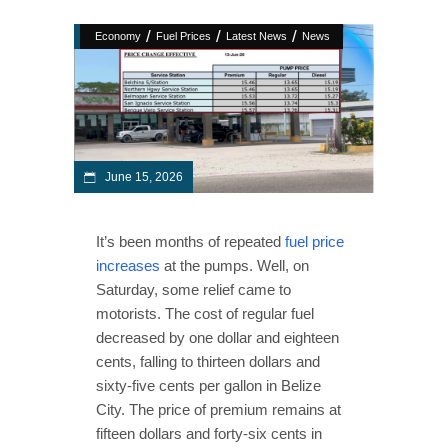
/
/
/
Economy
Fuel Prices
Latest News
News
June 15, 2026
It’s been months of repeated
fuel price
increases
at the pumps. Well, on
Saturday, some relief came to
motorists. The cost of regular fuel
decreased by one dollar and eighteen
cents, falling to thirteen dollars and
sixty-five cents per gallon in Belize
City. The price of premium remains at
fifteen dollars and forty-six cents in