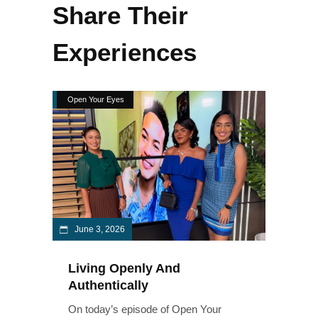
Share Their
Experiences
Open Your Eyes
June 3, 2026
Living Openly And
Authentically
On today’s episode of Open Your