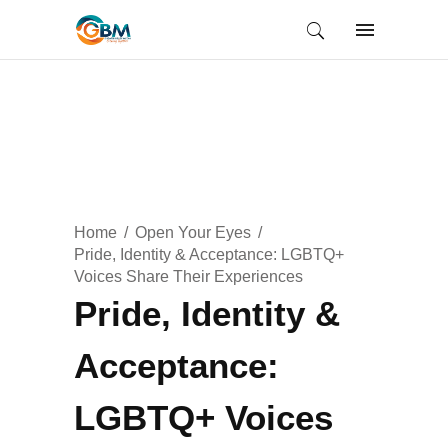
Home
Open Your Eyes
Pride, Identity & Acceptance: LGBTQ+
Voices Share Their Experiences
Pride, Identity &
Acceptance:
LGBTQ+ Voices