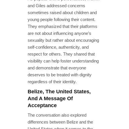
and Giles addressed concerns
sometimes raised about children and
young people following their content.
They emphasized that their platforms
are not about influencing anyone’s
sexuality but rather about encouraging
self-confidence, authenticity, and
respect for others. They shared that
visibility can help foster understanding
and demonstrate that everyone
deserves to be treated with dignity
regardless of their identity.
Belize, The United States,
And A Message Of
Acceptance
The conversation also explored
differences between Belize and the
United States when it comes to the