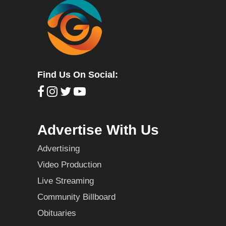
Find Us On Social:
Advertise With Us
Advertising
Video Production
Live Streaming
Community Billboard
Obituaries