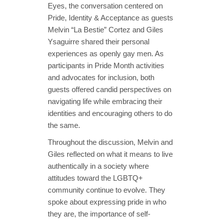
Eyes, the conversation centered on
Pride, Identity & Acceptance as guests
Melvin “La Bestie” Cortez and Giles
Ysaguirre shared their personal
experiences as openly gay men. As
participants in Pride Month activities
and advocates for inclusion, both
guests offered candid perspectives on
navigating life while embracing their
identities and encouraging others to do
the same.
Throughout the discussion, Melvin and
Giles reflected on what it means to live
authentically in a society where
attitudes toward the LGBTQ+
community continue to evolve. They
spoke about expressing pride in who
they are, the importance of self-