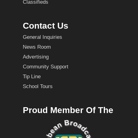
Classifieds
Contact Us
General Inquiries
News Room
Advertising
Community Support
Tip Line
School Tours
Proud Member Of The