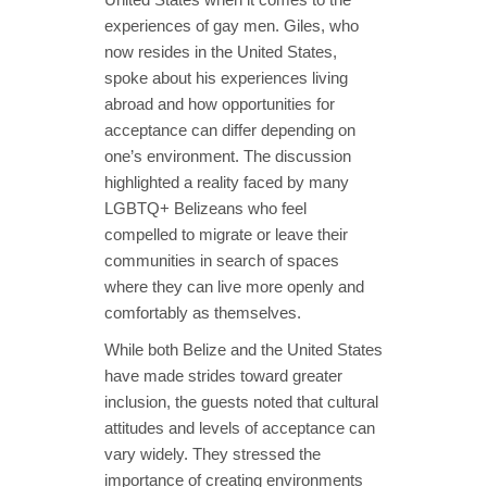
experiences of gay men. Giles, who
now resides in the United States,
spoke about his experiences living
abroad and how opportunities for
acceptance can differ depending on
one’s environment. The discussion
highlighted a reality faced by many
LGBTQ+ Belizeans who feel
compelled to migrate or leave their
communities in search of spaces
where they can live more openly and
comfortably as themselves.
While both Belize and the United States
have made strides toward greater
inclusion, the guests noted that cultural
attitudes and levels of acceptance can
vary widely. They stressed the
importance of creating environments