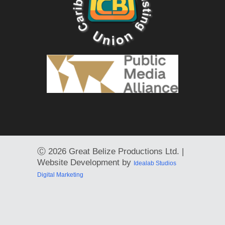
Ⓒ
2026 Great Belize Productions Ltd. |
Website Development by
Idealab Studios
Digital Marketing