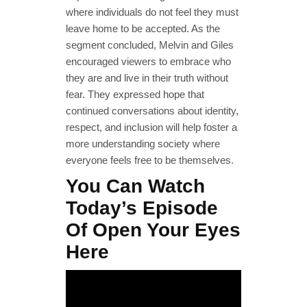
where individuals do not feel they must
leave home to be accepted. As the
segment concluded, Melvin and Giles
encouraged viewers to embrace who
they are and live in their truth without
fear. They expressed hope that
continued conversations about identity,
respect, and inclusion will help foster a
more understanding society where
everyone feels free to be themselves.
You Can Watch
Today’s Episode
Of Open Your Eyes
Here