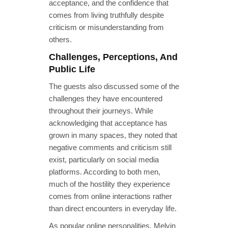
acceptance, and the confidence that
comes from living truthfully despite
criticism or misunderstanding from
others.
Challenges, Perceptions, And
Public Life
The guests also discussed some of the
challenges they have encountered
throughout their journeys. While
acknowledging that acceptance has
grown in many spaces, they noted that
negative comments and criticism still
exist, particularly on social media
platforms. According to both men,
much of the hostility they experience
comes from online interactions rather
than direct encounters in everyday life.
As popular online personalities, Melvin