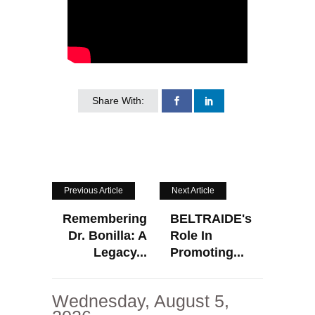
Share With:
Previous Article
Next Article
Remembering
BELTRAIDE's
Dr. Bonilla: A
Role In
Legacy...
Promoting...
Wednesday, August 5,