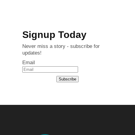
Signup Today
Never miss a story - subscribe for
updates!
Email
Subscribe