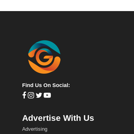
Find Us On Social:
Advertise With Us
Advertising