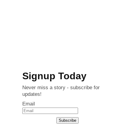
Signup Today
Never miss a story - subscribe for
updates!
Email
Subscribe