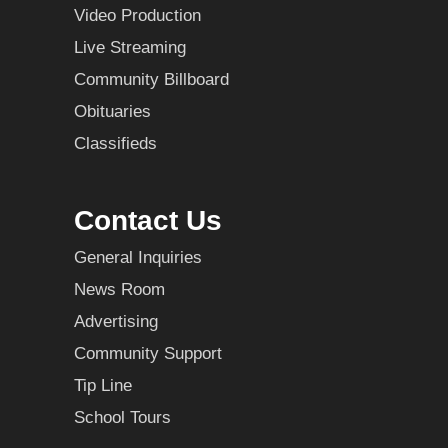
Video Production
Live Streaming
Community Billboard
Obituaries
Classifieds
Contact Us
General Inquiries
News Room
Advertising
Community Support
Tip Line
School Tours