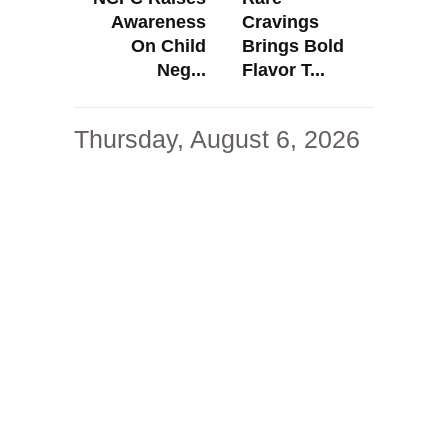
Awareness
Cravings
On Child
Brings Bold
Neg...
Flavor T...
Thursday, August 6, 2026