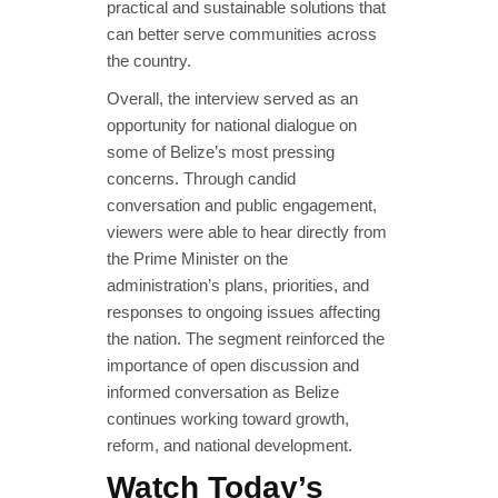
practical and sustainable solutions that
can better serve communities across
the country.
Overall, the interview served as an
opportunity for national dialogue on
some of Belize’s most pressing
concerns. Through candid
conversation and public engagement,
viewers were able to hear directly from
the Prime Minister on the
administration’s plans, priorities, and
responses to ongoing issues affecting
the nation. The segment reinforced the
importance of open discussion and
informed conversation as Belize
continues working toward growth,
reform, and national development.
Watch Today’s