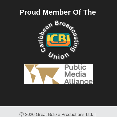
Proud Member Of The
Ⓒ
2026 Great Belize Productions Ltd. |