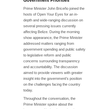
Government Priorities
Prime Minister John Briceño joined the
hosts of Open Your Eyes for an in-
depth and wide-ranging discussion on
several pressing issues currently
affecting Belize. During the morning
show appearance, the Prime Minister
addressed matters ranging from
government spending and public safety
to legislative reform and public
concerns surrounding transparency
and accountability. The discussion
aimed to provide viewers with greater
insight into the government’s position
on the challenges facing the country
today.
Throughout the conversation, the
Prime Minister spoke about the