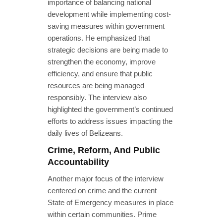
importance of balancing national
development while implementing cost-
saving measures within government
operations. He emphasized that
strategic decisions are being made to
strengthen the economy, improve
efficiency, and ensure that public
resources are being managed
responsibly. The interview also
highlighted the government’s continued
efforts to address issues impacting the
daily lives of Belizeans.
Crime, Reform, And Public
Accountability
Another major focus of the interview
centered on crime and the current
State of Emergency measures in place
within certain communities. Prime