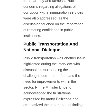
transparency and fairness. Public
concerns regarding allegations of
corruption within immigration services
were also addressed, as the
discussion touched on the importance
of restoring confidence in public
institutions.
Public Transportation And
National Dialogue
Public transportation was another issue
highlighted during the interview, with
discussions surrounding the
challenges commuters face and the
need for improvements within the
sector. Prime Minister Briceño
acknowledged the frustrations
expressed by many Belizeans and
emphasized the importance of finding