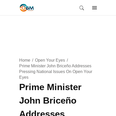
Home
Open Your Eyes
Prime Minister John Briceño Addresses
Pressing National Issues On Open Your
Eyes
Prime Minister
John Briceño
Addresses