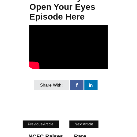
Open Your Eyes
Episode Here
Share With:
Previous Article
Next Article
NCFC Raises
Rare