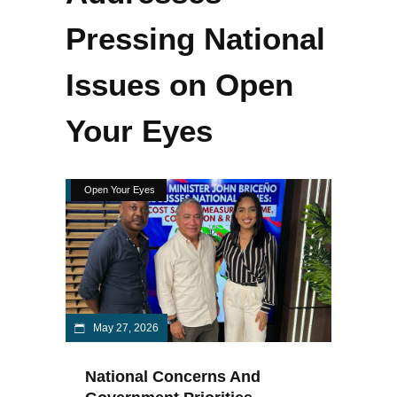
Pressing National
Issues on Open
Your Eyes
Open Your Eyes
May 27, 2026
National Concerns And