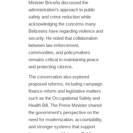
Minister Briceño discussed the
administration’s approach to public
safety and crime reduction while
acknowledging the concerns many
Belizeans have regarding violence and
security. He noted that collaboration
between law enforcement,
communities, and policymakers
remains critical in maintaining peace
and protecting citizens.
The conversation also explored
proposed reforms, including campaign
finance reform and legislative matters
such as the Occupational Safety and
Health Bill. The Prime Minister shared
the government’s perspective on the
need for modernization, accountability,
and stronger systems that support