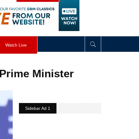
visibility
:
hidden
;
"
>
&nbsp;
</
div
>
Watch Live
Prime Minister
Sidebar Ad 1