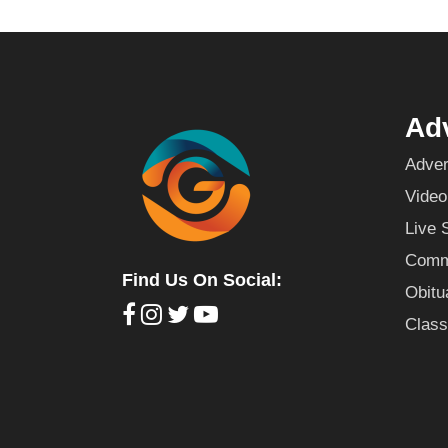
Adv
Adver
Video
Live 
Commu
Find Us On Social:
Obitu
Class