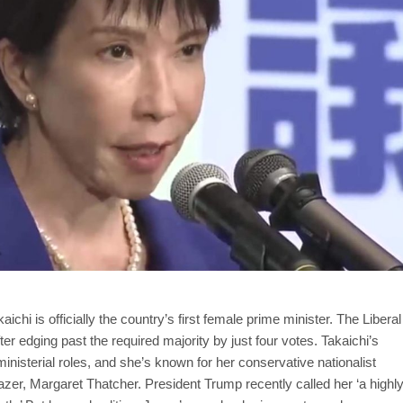
hi is officially the country’s first female prime minister. The Liberal
er edging past the required majority by just four votes. Takaichi’s
inisterial roles, and she’s known for her conservative nationalist
blazer, Margaret Thatcher. President Trump recently called her ‘a highl