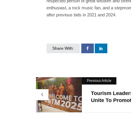
respected person of great wisdom and streng
enthusiast, a rock music fan, and a stepmom t
after previous bids in 2021 and 2024.
Share With:
Previous Article
Tourism Leader
Unite To Promot