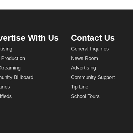
ertise With Us
Contact Us
tising
General Inquiries
 Production
News Room
Streaming
Advertising
nity Billboard
Community Support
aries
Tip Line
ifieds
School Tours