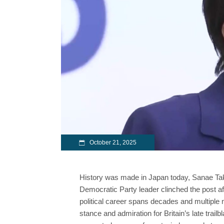
October 21, 2025
History was made in Japan today, Sanae Takaic
Democratic Party leader clinched the post aft
political career spans decades and multiple m
stance and admiration for Britain’s late trail