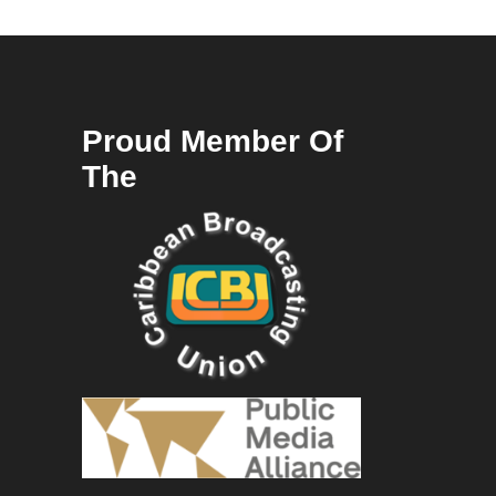
Proud Member Of
The