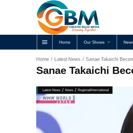
Home
Our Shows
News
Home
Latest News
Sanae Takaichi Becom
Sanae Takaichi Bec
/
/
Latest News
News
Regional/International