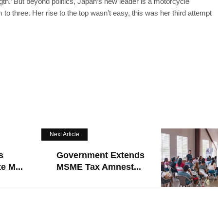
th.’ But beyond politics, Japan’s new leader is a motorcycle
o three. Her rise to the top wasn’t easy, this was her third attempt
Next Article
s
Government Extends
e M...
MSME Tax Amnest...