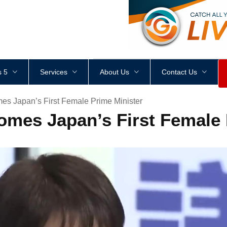
<
div
style
=
"
height
:
1
px
;
 5
Services
About Us
Contact Us
es Japan’s First Female Prime Minister
omes Japan’s First Female 