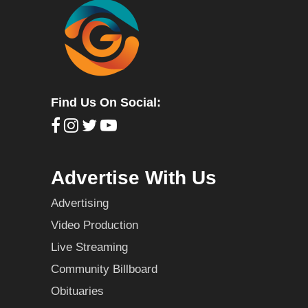
Find Us On Social:
Advertise With Us
Advertising
Video Production
Live Streaming
Community Billboard
Obituaries