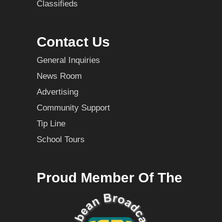
Classifieds
Contact Us
General Inquiries
News Room
Advertising
Community Support
Tip Line
School Tours
Proud Member Of The