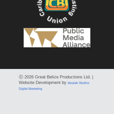
Ⓒ
2026 Great Belize Productions Ltd. |
Website Development by
Idealab Studios
Digital Marketing