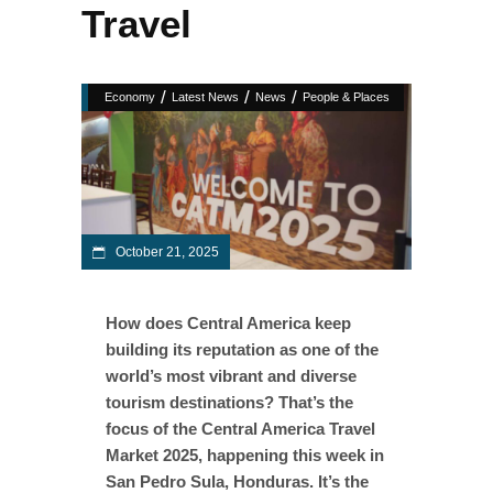
Travel
/
/
/
Economy
Latest News
News
People & Places
October 21, 2025
How does Central America keep
building its reputation as one of the
world’s most vibrant and diverse
tourism destinations? That’s the
focus of the Central America Travel
Market 2025, happening this week in
San Pedro Sula, Honduras. It’s the