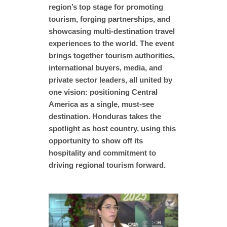
region’s top stage for promoting
tourism, forging partnerships, and
showcasing multi-destination travel
experiences to the world. The event
brings together tourism authorities,
international buyers, media, and
private sector leaders, all united by
one vision: positioning Central
America as a single, must-see
destination. Honduras takes the
spotlight as host country, using this
opportunity to show off its
hospitality and commitment to
driving regional tourism forward.