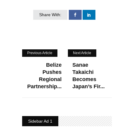
Share With:
Previous Article
Next Article
Belize
Sanae
Pushes
Takaichi
Regional
Becomes
Partnership...
Japan’s Fir...
Sidebar Ad 1