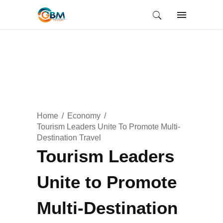
Home
Economy
Tourism Leaders Unite To Promote Multi-
Destination Travel
Tourism Leaders
Unite to Promote
Multi-Destination