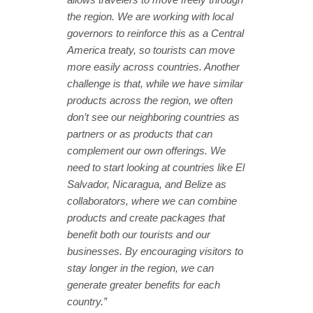
the region. We are working with local
governors to reinforce this as a Central
America treaty, so tourists can move
more easily across countries. Another
challenge is that, while we have similar
products across the region, we often
don’t see our neighboring countries as
partners or as products that can
complement our own offerings. We
need to start looking at countries like El
Salvador, Nicaragua, and Belize as
collaborators, where we can combine
products and create packages that
benefit both our tourists and our
businesses. By encouraging visitors to
stay longer in the region, we can
generate greater benefits for each
country.”