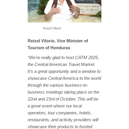
Reizel Vilorio
Reizel Vilorio, Vice Minister of
Tourism of Honduras
“We’re really glad to host CATM 2025,
the Central American Travel Market.
It’s a great opportunity and a window to
showcase Central America to the world
through the various business-to-
business meetings taking place on the
22nd and 23rd of October. This will be
a great event where our local
operators, tour companies, hotels,
restaurants, and activity providers will
showcase their products to hosted