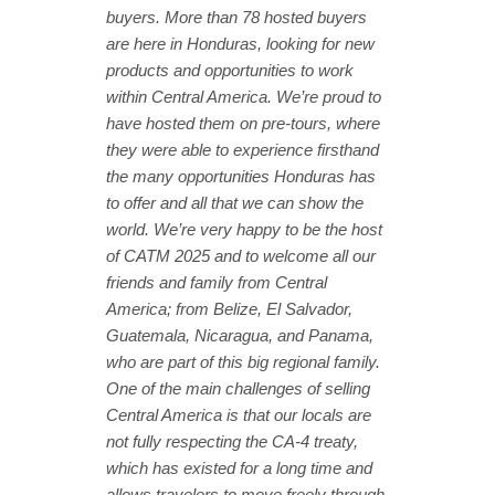
buyers. More than 78 hosted buyers
are here in Honduras, looking for new
products and opportunities to work
within Central America. We’re proud to
have hosted them on pre-tours, where
they were able to experience firsthand
the many opportunities Honduras has
to offer and all that we can show the
world. We’re very happy to be the host
of CATM 2025 and to welcome all our
friends and family from Central
America; from Belize, El Salvador,
Guatemala, Nicaragua, and Panama,
who are part of this big regional family.
One of the main challenges of selling
Central America is that our locals are
not fully respecting the CA-4 treaty,
which has existed for a long time and
allows travelers to move freely through