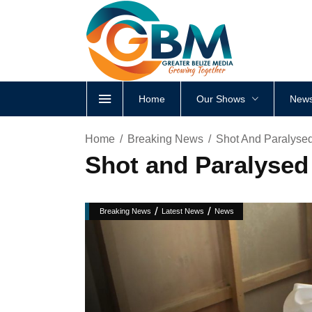
Home
Our Shows
News
Home
Breaking News
Shot And Paralysed
Shot and Paralysed 
/
/
Breaking News
Latest News
News