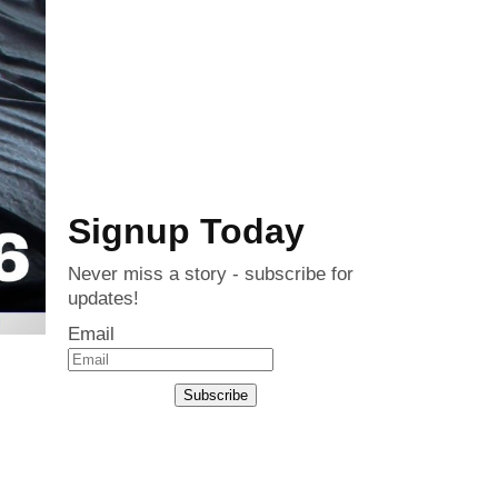
Signup Today
Never miss a story - subscribe for
updates!
Email
Subscribe