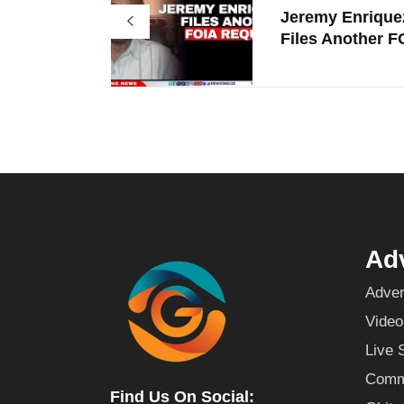
Jeremy Enrique
Files Another FO
Adv
Adver
Video
Live 
Commu
Find Us On Social: