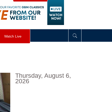
visibility
:
hidden
;
"
>
&nbsp;
</
div
>
Watch Live
Thursday, August 6,
2026