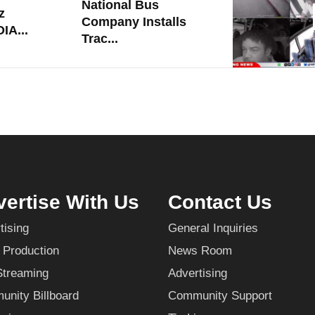
National Bus
z
Company Installs
IA...
Trac...
ertise With Us
Contact Us
tising
General Inquiries
 Production
News Room
Streaming
Advertising
nity Billboard
Community Support