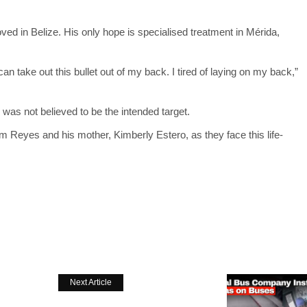
ved in Belize. His only hope is specialised treatment in Mérida,
y can take out this bullet out of my back. I tired of laying on my back,”
was not believed to be the intended target.
om Reyes and his mother, Kimberly Estero, as they face this life-
Next Article