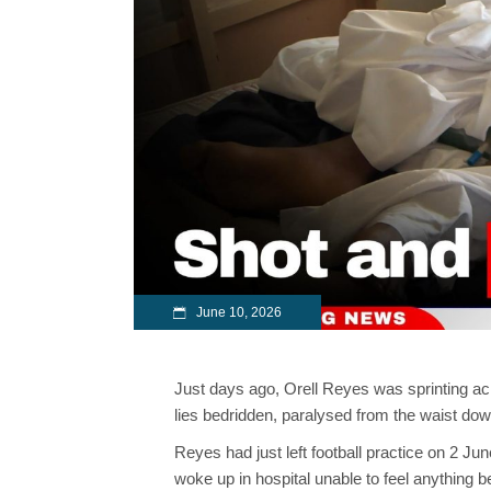
June 10, 2026
Just days ago, Orell Reyes was sprinting acro
lies bedridden, paralysed from the waist down,
Reyes had just left football practice on 2
woke up in hospital unable to feel anything 