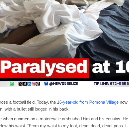
ss a football field. Today, the 1
6-year-old from Pomona Village
now
 with a bullet still lodged in his back.
 June when gunmen on a motorcycle ambushed him and his cousins. He
below his waist. “From my waist to my foot, dead, dead, dead, pops. I