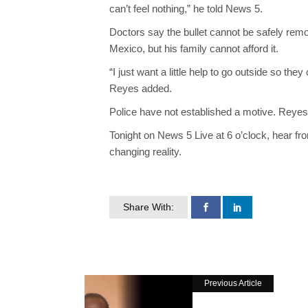
can’t feel nothing,” he told News 5.
Doctors say the bullet cannot be safely remo
Mexico, but his family cannot afford it.
“I just want a little help to go outside so the
Reyes added.
Police have not established a motive. Reyes 
Tonight on News 5 Live at 6 o’clock, hear fr
changing reality.
Share With:
Previous Article