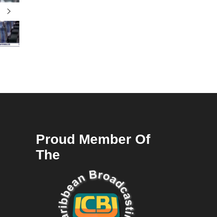
Proud Member Of
The