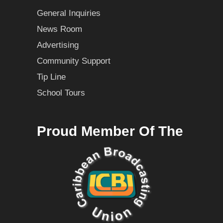
General Inquiries
News Room
Advertising
Community Support
Tip Line
School Tours
Proud Member Of The