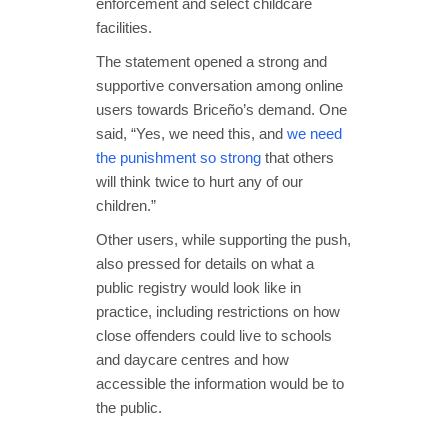
enforcement and select childcare
facilities.
The statement opened a strong and
supportive conversation among online
users towards Briceño’s demand. One
said, “Yes, we need this, and
we need
the punishment so strong
that others
will think twice to hurt any of our
children.”
Other users, while supporting the push,
also pressed for details on what a
public registry would look like in
practice, including restrictions on how
close offenders could live to schools
and daycare centres and how
accessible the information would be to
the public.