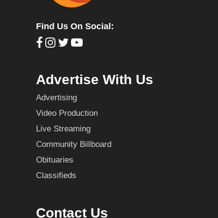
Find Us On Social:
Advertise With Us
Advertising
Video Production
Live Streaming
Community Billboard
Obituaries
Classifieds
Contact Us