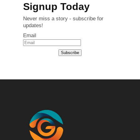
Signup Today
Never miss a story - subscribe for
updates!
Email
Subscribe