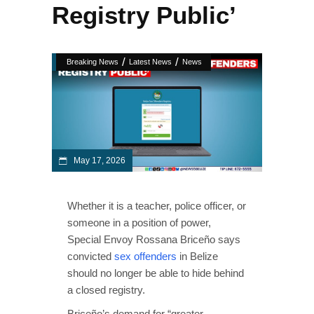
Registry Public’
/
/
Breaking News
Latest News
News
May 17, 2026
Whether it is a teacher, police officer, or
someone in a position of power,
Special Envoy Rossana Briceño says
convicted
sex offenders
in Belize
should no longer be able to hide behind
a closed registry.
Briceño’s demand for “greater