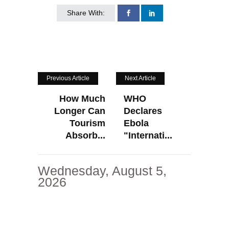
Share With:
Previous Article
Next Article
How Much
WHO
Longer Can
Declares
Tourism
Ebola
Absorb...
"Internati...
Wednesday, August 5,
2026