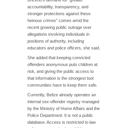
accountability, transparency, and
stronger protections against these
heinous crimes” comes amid the
recent growing public outrage over
allegations involving individuals in
positions of authority, including
educators and police officers, she said.
She added that keeping convicted
offenders anonymous puts children at
risk, and giving the public access to
that information is the strongest tool
communities have to keep them safe.
Currently, Belize already operates an
internal sex-offender registry managed
by the Ministry of Home Affairs and the
Police Department. It is not a public
database. Access is restricted to law