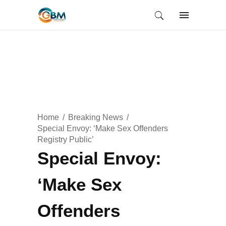
Home
Breaking News
Special Envoy: ‘Make Sex Offenders
Registry Public’
Special Envoy:
‘Make Sex
Offenders