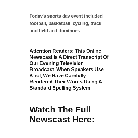
Today’s sports day event included
football, basketball, cycling, track
and field and dominoes.
Attention Readers: This Online
Newscast Is A Direct Transcript Of
Our Evening Television
Broadcast. When Speakers Use
Kriol, We Have Carefully
Rendered Their Words Using A
Standard Spelling System.
Watch The Full
Newscast Here: