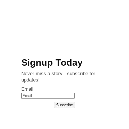
Signup Today
Never miss a story - subscribe for
updates!
Email
Subscribe