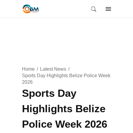
Home
Latest News
Sports Day Highlights Belize Police Week
2026
Sports Day
Highlights Belize
Police Week 2026