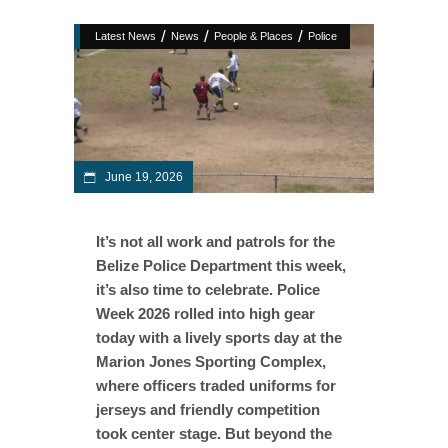
/
/
/
Latest News
News
People & Places
Police
June 19, 2026
It’s not all work and patrols for the
Belize Police Department this week,
it’s also time to celebrate. Police
Week 2026 rolled into high gear
today with a lively sports day at the
Marion Jones Sporting Complex,
where officers traded uniforms for
jerseys and friendly competition
took center stage. But beyond the