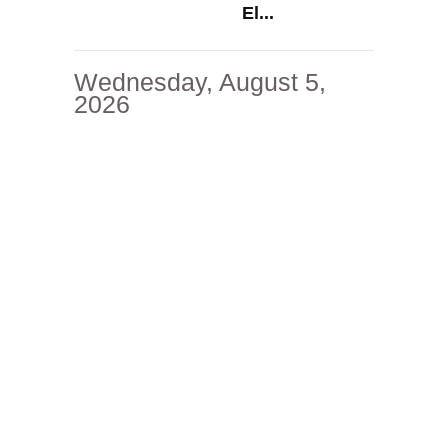
El...
Wednesday, August 5,
2026