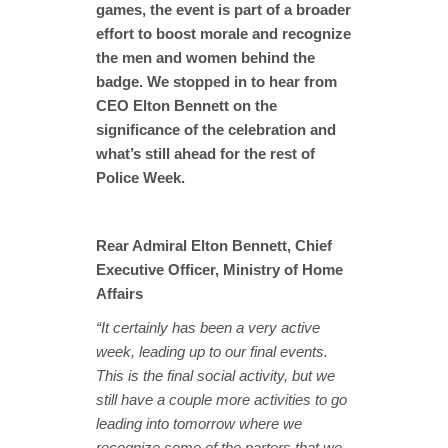
games, the event is part of a broader
effort to boost morale and recognize
the men and women behind the
badge. We stopped in to hear from
CEO Elton Bennett on the
significance of the celebration and
what’s still ahead for the rest of
Police Week.
Rear Admiral Elton Bennett, Chief
Executive Officer, Ministry of Home
Affairs
“It certainly has been a very active
week, leading up to our final events.
This is the final social activity, but we
still have a couple more activities to go
leading into tomorrow where we
recognize some of the parters that we