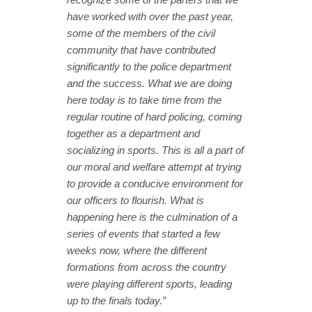
have worked with over the past year,
some of the members of the civil
community that have contributed
significantly to the police department
and the success. What we are doing
here today is to take time from the
regular routine of hard policing, coming
together as a department and
socializing in sports. This is all a part of
our moral and welfare attempt at trying
to provide a conducive environment for
our officers to flourish. What is
happening here is the culmination of a
series of events that started a few
weeks now, where the different
formations from across the country
were playing different sports, leading
up to the finals today.”