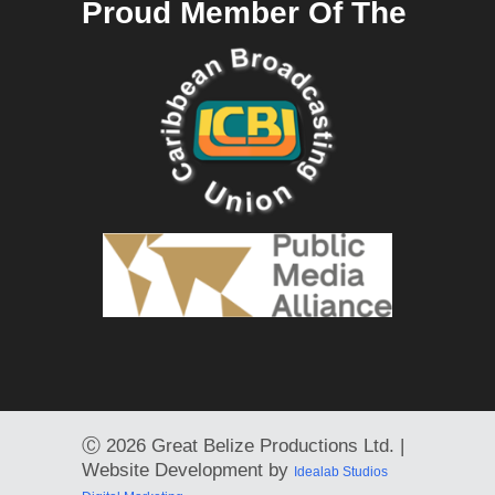
Proud Member Of The
Ⓒ
2026 Great Belize Productions Ltd. |
Website Development by
Idealab Studios