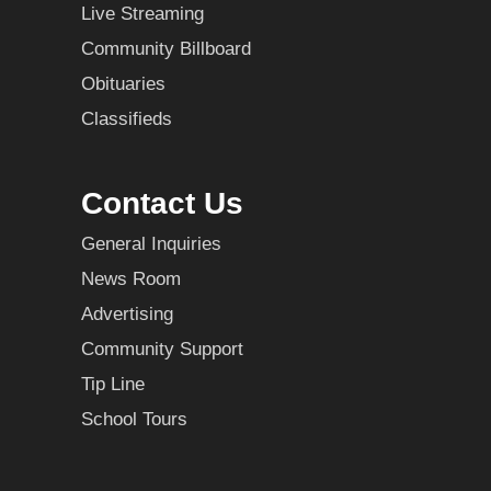
Live Streaming
Community Billboard
Obituaries
Classifieds
Contact Us
General Inquiries
News Room
Advertising
Community Support
Tip Line
School Tours