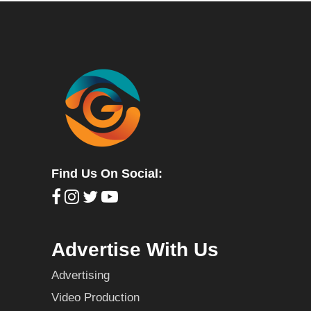
Find Us On Social:
Advertise With Us
Advertising
Video Production