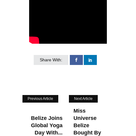
Share With:
Previous Article
Next Article
Miss
Belize Joins
Universe
Global Yoga
Belize
Day With...
Bought By