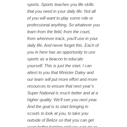
sports. Sports teaches you life skills
that you need in your daily life. Not all
of you will want to play some role or
professional anything. So whatever you
learn from the field, from the court,
from wherever track, you’ll use in your
daily life. And never forget this. Each of
you in here has an opportunity to use
sports as a beacon to educate
yourself.
This is just the start. I can
attest to you that Minister Daley and
our team will put more effort and more
resources to ensure that next year’s
Super National is much better and at a
higher quality. We’ll see you next year.
And the goal is to start bringing in
scouts to look at you, to take you
outside of Belize so that you can get
even better training and you can go as