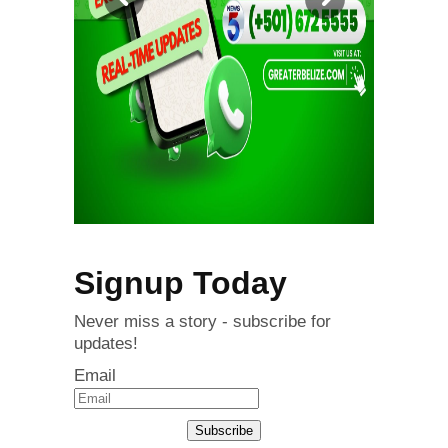
Signup Today
Never miss a story - subscribe for
updates!
Email
Subscribe