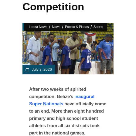
Competition
/
/
/
Latest News
News
People & Places
Sports
July 3, 2026
After two weeks of spirited
competition, Belize’s
inaugural
Super Nationals
have officially come
to an end. More than eight hundred
primary and high school student
athletes from all six districts took
part in the national games,