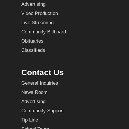
Advertising
Video Production
Live Streaming
Community Billboard
Obituaries
Classifieds
Contact Us
General Inquiries
News Room
Advertising
Community Support
Tip Line