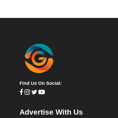
Find Us On Social:
Advertise With Us