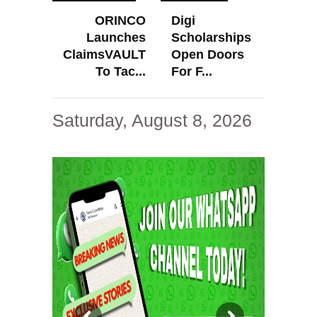
ORINCO
Digi
Launches
Scholarships
ClaimsVAULT
Open Doors
To Tac...
For F...
Saturday, August 8, 2026