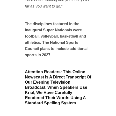
far as you want to go.”
The disciplines featured in the
inaugural Super Nationals were
football, volleyball, basketball and
athletics. The National Sports
Council plans to include additional
sports in 2027.
Attention Readers: This Online
Newscast Is A Direct Transcript Of
Our Evening Television
Broadcast. When Speakers Use
Kriol, We Have Carefully
Rendered Their Words Using A
Standard Spelling System.