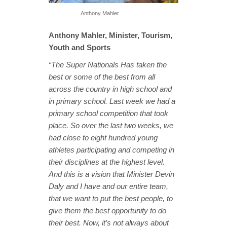
Anthony Mahler
Anthony Mahler, Minister, Tourism,
Youth and Sports
“The Super Nationals Has taken the
best or some of the best from all
across the country in high school and
in primary school. Last week we had a
primary school competition that took
place. So over the last two weeks, we
had close to eight hundred young
athletes participating and competing in
their disciplines at the highest level.
And this is a vision that Minister Devin
Daly and I have and our entire team,
that we want to put the best people, to
give them the best opportunity to do
their best. Now, it’s not always about