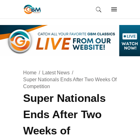
Home
Latest News
Super Nationals Ends After Two Weeks Of
Competition
Super Nationals
Ends After Two
Weeks of