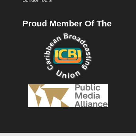
School Tours
Proud Member Of The