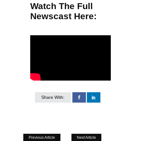
Watch The Full
Newscast Here:
Share With:
Previous Article
Next Article