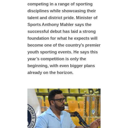
competing in a range of sporting
disciplines while showcasing their
talent and district pride. Minister of
Sports Anthony Mahler says the
successful debut has laid a strong
foundation for what he expects will
become one of the country’s premier
youth sporting events. He says this
year’s competition is only the
beginning, with even bigger plans
already on the horizon.