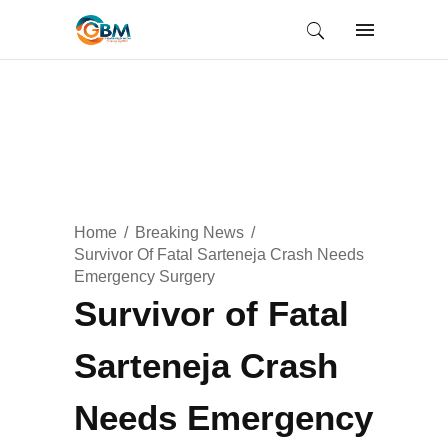
Home
Breaking News
Survivor Of Fatal Sarteneja Crash Needs
Emergency Surgery
Survivor of Fatal
Sarteneja Crash
Needs Emergency