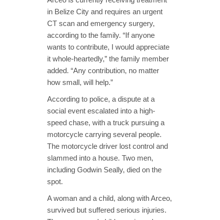
in Belize City and requires an urgent
CT scan and emergency surgery,
according to the family. “If anyone
wants to contribute, I would appreciate
it whole-heartedly,” the family member
added. “Any contribution, no matter
how small, will help.”
According to police, a dispute at a
social event escalated into a high-
speed chase, with a truck pursuing a
motorcycle carrying several people.
The motorcycle driver lost control and
slammed into a house. Two men,
including Godwin Seally, died on the
spot.
A woman and a child, along with Arceo,
survived but suffered serious injuries.