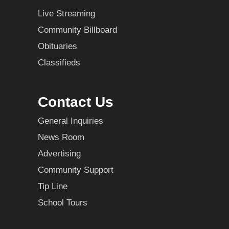
Live Streaming
Community Billboard
Obituaries
Classifieds
Contact Us
General Inquiries
News Room
Advertising
Community Support
Tip Line
School Tours