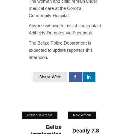
The woman and child remain under
medical care at the Corozal
Community Hospital.
Anyone wishing to assist can contact
Adiheidy Durantes via Facebook.
The Belize Police Department is
expected to update reporters this
afternoon.
Share With:
Previous Article
Next Article
Belize
Deadly 7.8