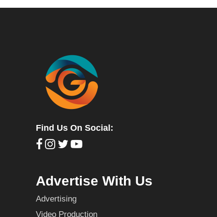
Find Us On Social:
Advertise With Us
Advertising
Video Production