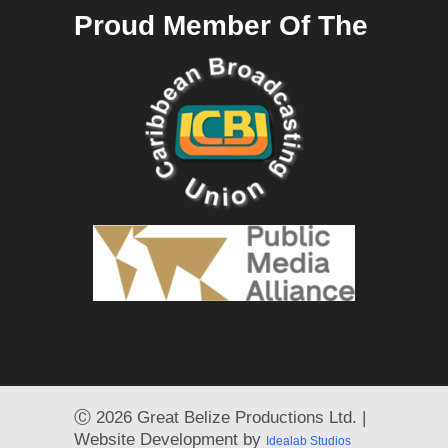
Proud Member Of The
Ⓒ
2026 Great Belize Productions Ltd. |
Website Development by
Idealab Studios