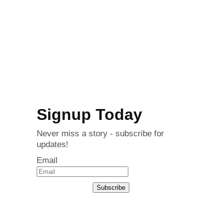
Signup Today
Never miss a story - subscribe for
updates!
Email
Subscribe