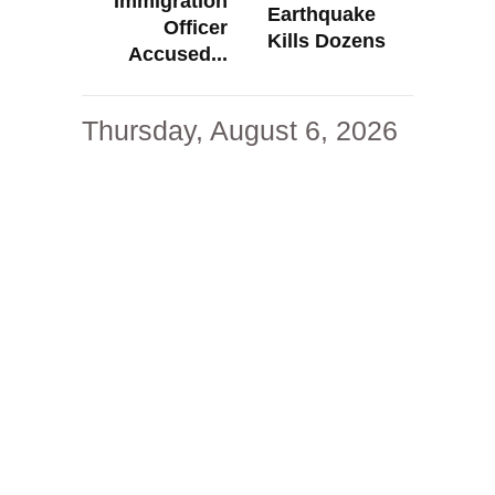
Immigration
Earthquake
Officer
Kills Dozens
Accused...
Thursday, August 6, 2026