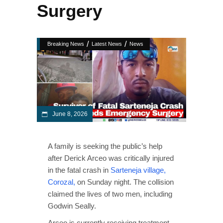
Surgery
/
/
Breaking News
Latest News
News
June 8, 2026
A family is seeking the public’s help
after Derick Arceo was critically injured
in the fatal crash in
Sarteneja village,
Corozal,
on Sunday night. The collision
claimed the lives of two men, including
Godwin Seally.
Arceo is currently receiving treatment