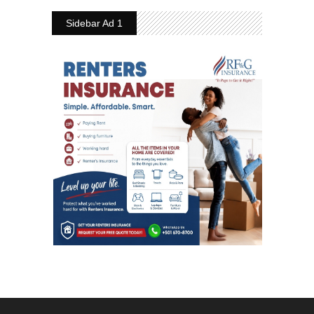
Sidebar Ad 1