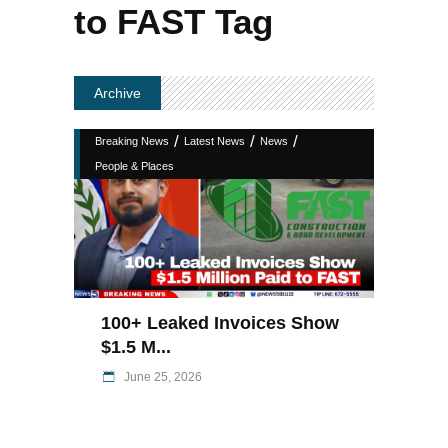
to FAST Tag
Archive
/
/
/
Breaking News
Latest News
News
People & Places
100+ Leaked Invoices Show
$1.5 M...
June 25, 2026