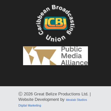
Ⓒ
2026 Great Belize Productions Ltd. |
Website Development by
Idealab Studios
Digital Marketing