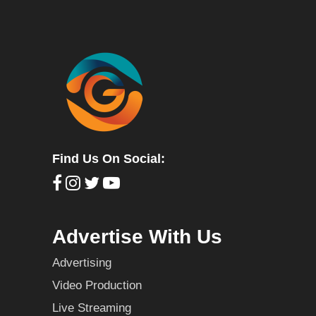
Find Us On Social:
Advertise With Us
Advertising
Video Production
Live Streaming