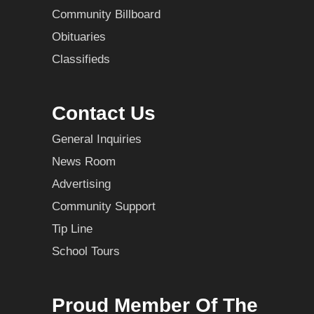
Community Billboard
Obituaries
Classifieds
Contact Us
General Inquiries
News Room
Advertising
Community Support
Tip Line
School Tours
Proud Member Of The