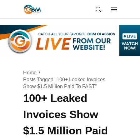
Home
Posts Tagged "100+ Leaked Invoices
Show $1.5 Million Paid To FAST"
100+ Leaked
Invoices Show
$1.5 Million Paid