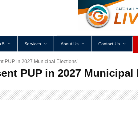
<
div
style
=
"
height
:
1
px
;
 5
Services
About Us
Contact Us
t PUP In 2027 Municipal Elections"
ent PUP in 2027 Municipal 