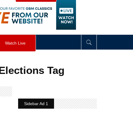
visibility
:
hidden
;
"
>
&nbsp;
</
div
>
Watch Live
Elections Tag
Sidebar Ad 1