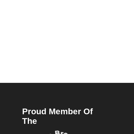
Proud Member Of
The