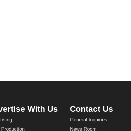
ertise With Us
Contact Us
tising
General Inquiries
 Production
News Room