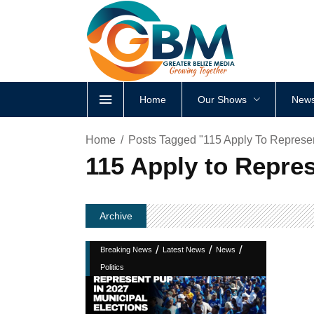
Home
Our Shows
News
Home
Posts Tagged "115 Apply To Represen
115 Apply to Repres
Archive
/
/
/
Breaking News
Latest News
News
Politics