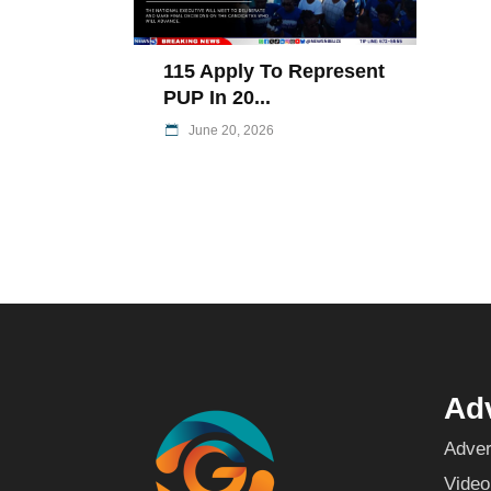
115 Apply To Represent
PUP In 20...
June 20, 2026
Adv
Adver
Video