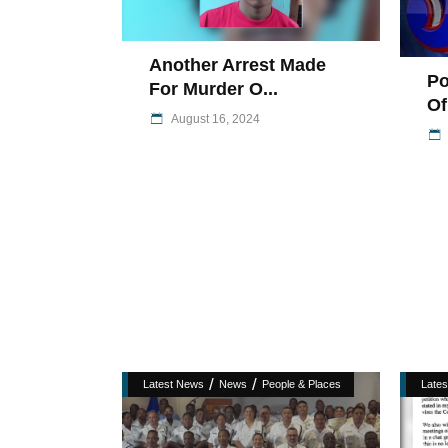
Another Arrest Made
Po
For Murder O...
Of
August 16, 2024
/
/
Latest News
News
People & Places
Late