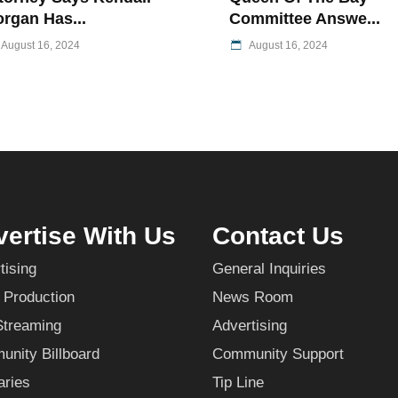
rgan Has...
Committee Answe...
August 16, 2024
August 16, 2024
ertise With Us
Contact Us
tising
General Inquiries
 Production
News Room
Streaming
Advertising
nity Billboard
Community Support
aries
Tip Line