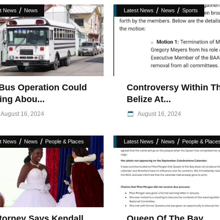
/
/
/
st News
News
Latest News
News
Sports
Bus Operation Could
Controversy Within T
ing Abou...
Belize At...
August 16, 2024
August 16, 2024
/
/
/
/
st News
News
People & Places
Latest News
News
People & Place
torney Says Kendall
Queen Of The Bay