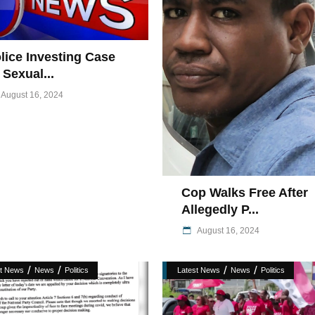
lice Investing Case
 Sexual...
August 16, 2024
Cop Walks Free After
Allegedly P...
August 16, 2024
/
/
/
/
st News
News
Politics
Latest News
News
Politics