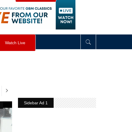
visibility
:
hidden
;
"
>
&nbsp;
</
div
>
Watch Live
Sidebar Ad 1