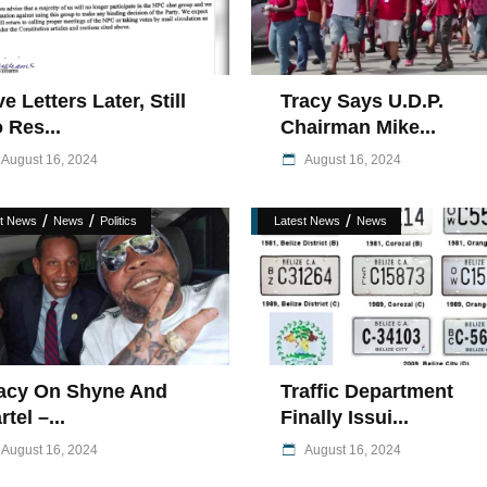
ve Letters Later, Still
Tracy Says U.D.P.
 Res...
Chairman Mike...
August 16, 2024
August 16, 2024
/
/
/
st News
News
Politics
Latest News
News
acy On Shyne And
Traffic Department
rtel –...
Finally Issui...
August 16, 2024
August 16, 2024