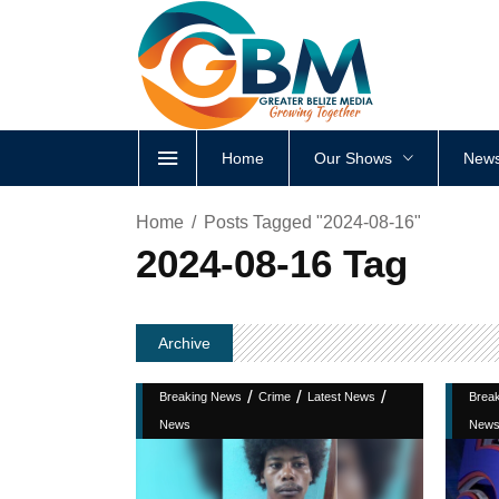
Home
Our Shows
News
Home
Posts Tagged "2024-08-16"
2024-08-16 Tag
Archive
/
/
/
Breaking News
Crime
Latest News
Brea
News
New