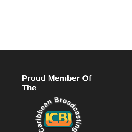
Proud Member Of
The