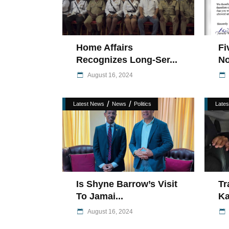
Home Affairs
Fi
Recognizes Long-Ser...
No
August 16, 2024
/
/
Latest News
News
Politics
Late
Is Shyne Barrow’s Visit
Tr
To Jamai...
Ka
August 16, 2024