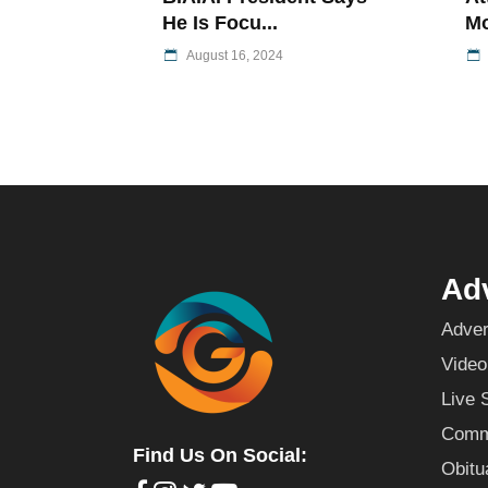
He Is Focu...
Mo
August 16, 2024
Adv
Adver
Video
Live 
Commu
Find Us On Social:
Obitu