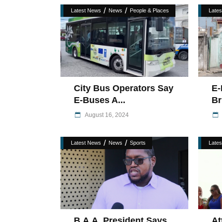
/
/
Latest News
News
People & Places
Late
City Bus Operators Say
E-
E-Buses A...
Br
August 16, 2024
/
/
Latest News
News
Sports
Late
B.A.A. President Says
At