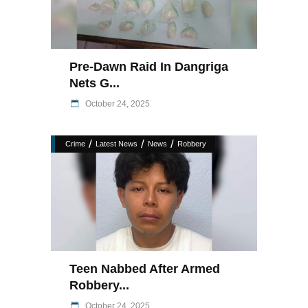
Pre-Dawn Raid In Dangriga
Nets G...
October 24, 2025
/
/
/
Crime
Latest News
News
Robbery
Teen Nabbed After Armed
Robbery...
October 24, 2025