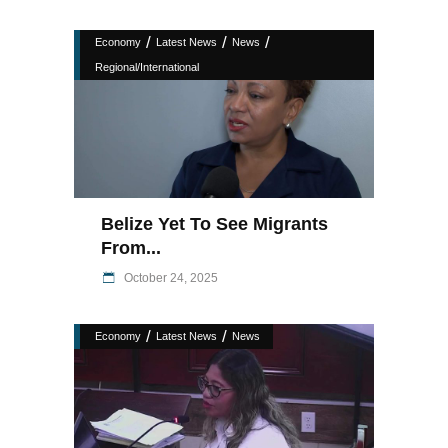
/
/
/
Economy
Latest News
News
Regional/International
Belize Yet To See Migrants
From...
October 24, 2025
/
/
Economy
Latest News
News