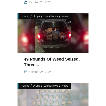
October 24, 2025
/
/
/
Crime
Drugs
Latest News
News
49 Pounds Of Weed Seized,
Three...
October 24, 2025
/
/
/
Crime
Drugs
Latest News
News