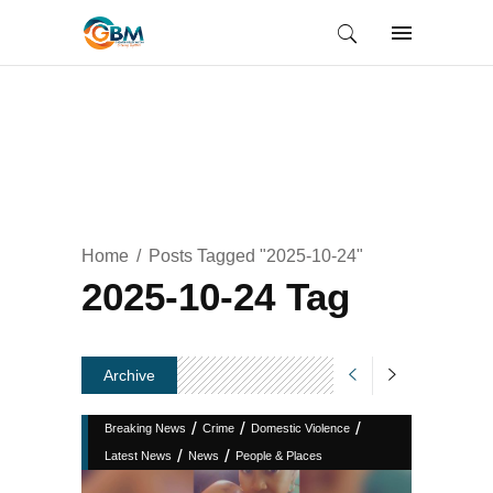
Home
Posts Tagged "2025-10-24"
2025-10-24 Tag
Archive
/
/
/
Breaking News
Crime
Domestic Violence
/
/
Latest News
News
People & Places