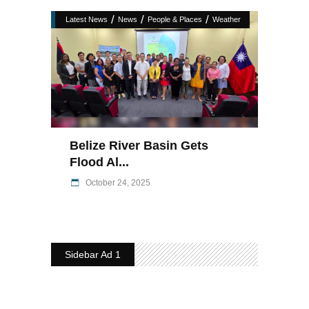
/
/
/
Latest News
News
People & Places
Weather
Belize River Basin Gets
Flood Al...
October 24, 2025
Sidebar Ad 1