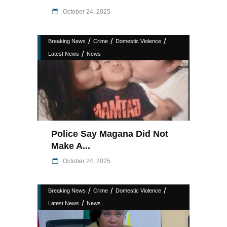
October 24, 2025
/
/
/
Breaking News
Crime
Domestic Violence
/
Latest News
News
Police Say Magana Did Not
Make A...
October 24, 2025
/
/
/
Breaking News
Crime
Domestic Violence
/
Latest News
News