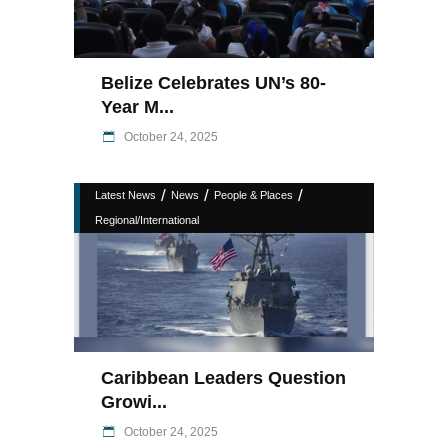
Belize Celebrates UN’s 80-
Year M...
October 24, 2025
/
/
/
Latest News
News
People & Places
Regional/International
Caribbean Leaders Question
Growi...
October 24, 2025