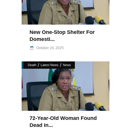
New One-Stop Shelter For
Domesti...
October 24, 2025
/
/
Death
Latest News
News
72-Year-Old Woman Found
Dead In...