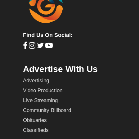
Find Us On Social:
Advertise With Us
Advertising
Video Production
Live Streaming
Community Billboard
Obituaries
Classifieds