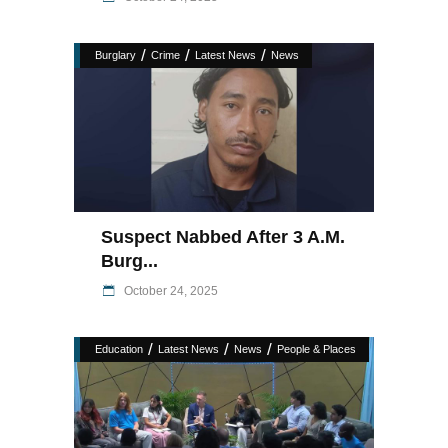
/
/
/
Burglary
Crime
Latest News
News
Suspect Nabbed After 3 A.M.
Burg...
October 24, 2025
/
/
/
Education
Latest News
News
People & Places