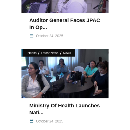
Auditor General Faces JPAC
In Op...
October 24, 2025
/
/
Health
Latest News
News
Ministry Of Health Launches
Nati...
October 24, 2025