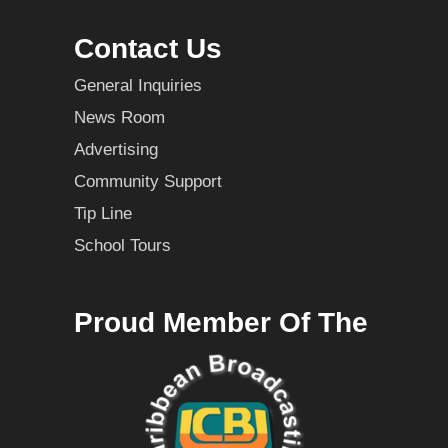
Contact Us
General Inquiries
News Room
Advertising
Community Support
Tip Line
School Tours
Proud Member Of The