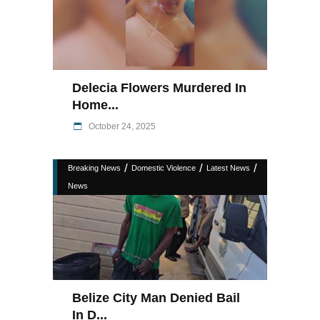
Delecia Flowers Murdered In
Home...
October 24, 2025
/
/
/
Breaking News
Domestic Violence
Latest News
News
Belize City Man Denied Bail
In D...