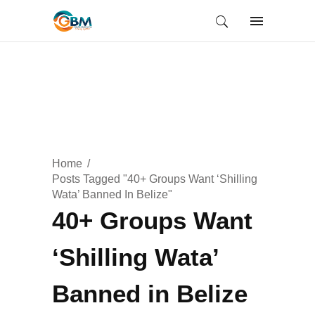
Home
Posts Tagged "40+ Groups Want ‘Shilling
Wata’ Banned In Belize"
40+ Groups Want
‘Shilling Wata’
Banned in Belize