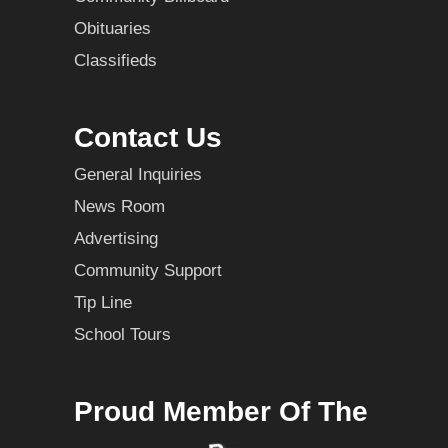
Obituaries
Classifieds
Contact Us
General Inquiries
News Room
Advertising
Community Support
Tip Line
School Tours
Proud Member Of The