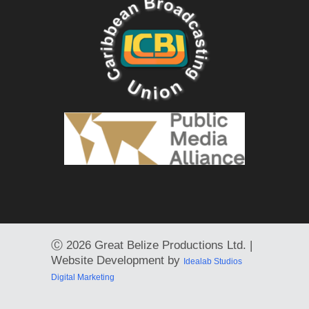
Ⓒ
2026 Great Belize Productions Ltd. |
Website Development by
Idealab Studios
Digital Marketing