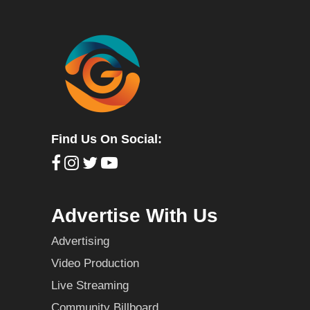
Find Us On Social:
Advertise With Us
Advertising
Video Production
Live Streaming
Community Billboard