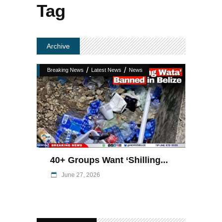
Tag
Archive
/
/
Breaking News
Latest News
News
40+ Groups Want ‘Shilling...
June 27, 2026