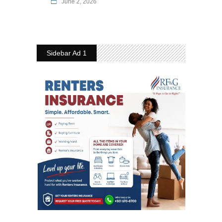
June 2, 2026
Sidebar Ad 1