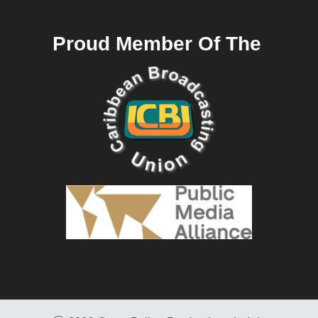
Proud Member Of The