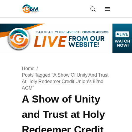
Home
Posts Tagged "A Show Of Unity And Trust
At Holy Redeemer Credit Union’s 82nd
AGM"
A Show of Unity
and Trust at Holy
Redeemer Credit