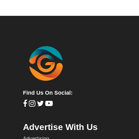
Find Us On Social:
Advertise With Us
Advertising