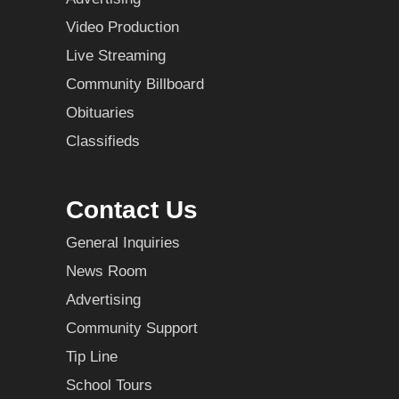
Video Production
Live Streaming
Community Billboard
Obituaries
Classifieds
Contact Us
General Inquiries
News Room
Advertising
Community Support
Tip Line
School Tours