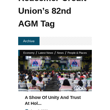
Union’s 82nd
AGM Tag
Archive
/
/
/
Economy
Latest News
News
People & Places
A Show Of Unity And Trust
At Hol...