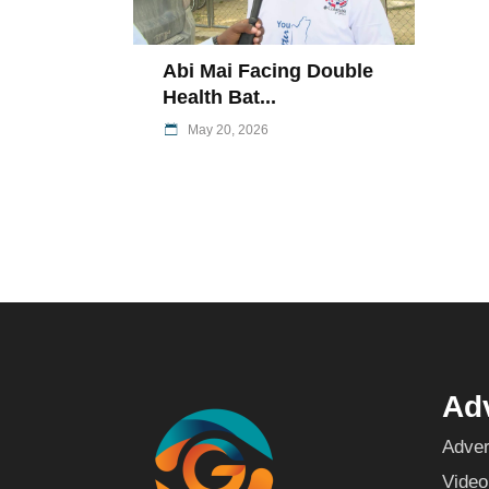
Abi Mai Facing Double
Health Bat...
May 20, 2026
Adv
Adver
Video