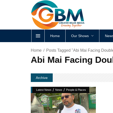
Home
Our Shows
News
Home
Posts Tagged "Abi Mai Facing Double
Abi Mai Facing Doub
Archive
/
/
Latest News
News
People & Places