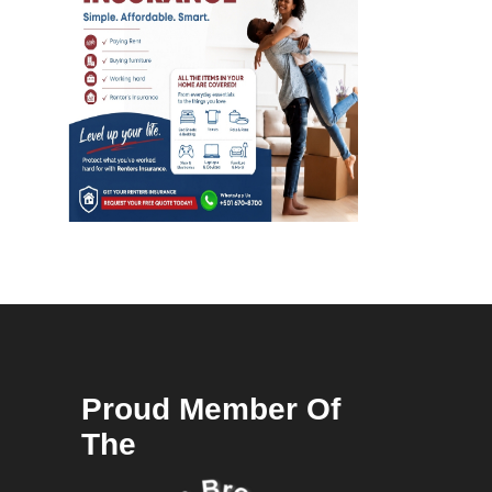
Proud Member Of
The