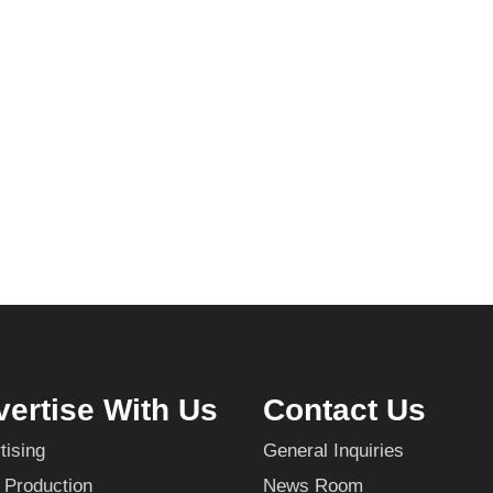
ertise With Us
Contact Us
tising
General Inquiries
 Production
News Room