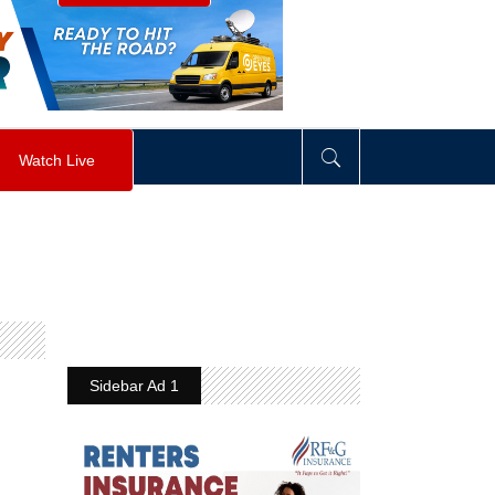
visibility
:
hidden
;
"
>
&nbsp;
</
div
>
Watch Live
Sidebar Ad 1