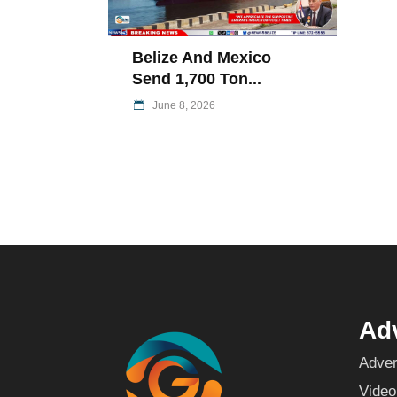
Belize And Mexico
Send 1,700 Ton...
June 8, 2026
Adv
Adver
Video