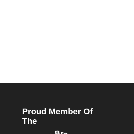
Proud Member Of
The