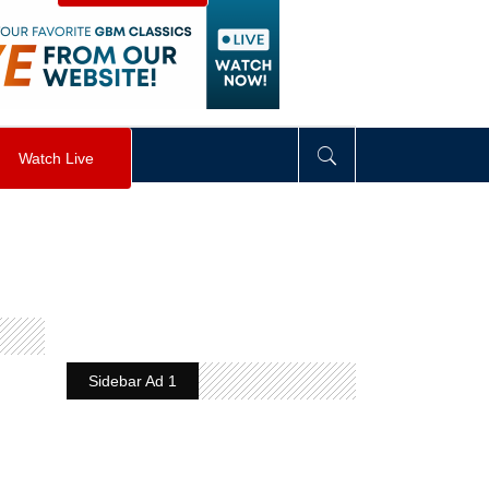
visibility
:
hidden
;
"
>
&nbsp;
</
div
>
Watch Live
Sidebar Ad 1