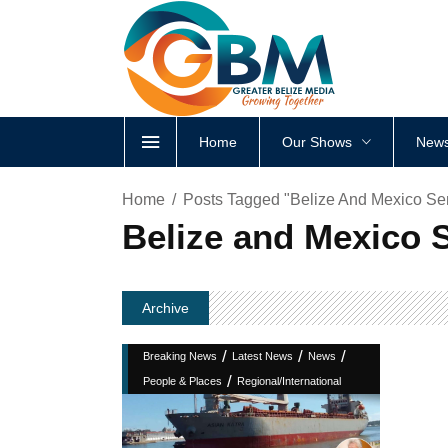
Home
Our Shows
News
Home
Posts Tagged "Belize And Mexico Se
Belize and Mexico 
Archive
/
/
/
Breaking News
Latest News
News
/
People & Places
Regional/International