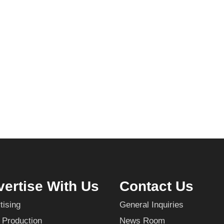
ertise With Us
Contact Us
tising
General Inquiries
 Production
News Room