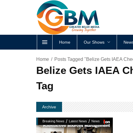
Home
Our Shows
News
Home
Posts Tagged "Belize Gets IAEA Ch
Belize Gets IAEA 
Tag
Archive
/
/
Breaking News
Latest News
News