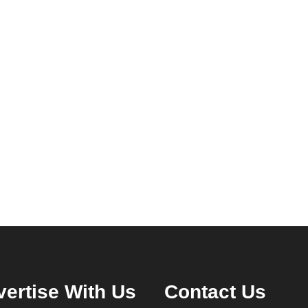
ertise With Us
Contact Us