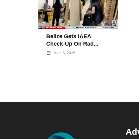
Belize Gets IAEA
Check-Up On Rad...
June 6, 2026
Adv