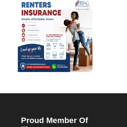
Proud Member Of