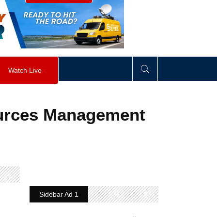
visibility
:
hidden
;
"
>
&nbsp;
</
div
>
Watch Live
ources Management
Sidebar Ad 1