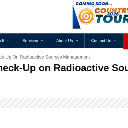
<
div
style
=
"
height
:
1
px
;
 5
Services
About Us
Contact Us
eck-Up On Radioactive Sources Management"
Check-Up on Radioactive S