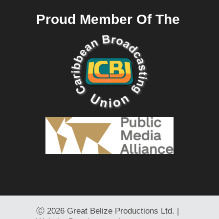
Proud Member Of The
Ⓒ
2026 Great Belize Productions Ltd. |