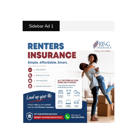
Sidebar Ad 1