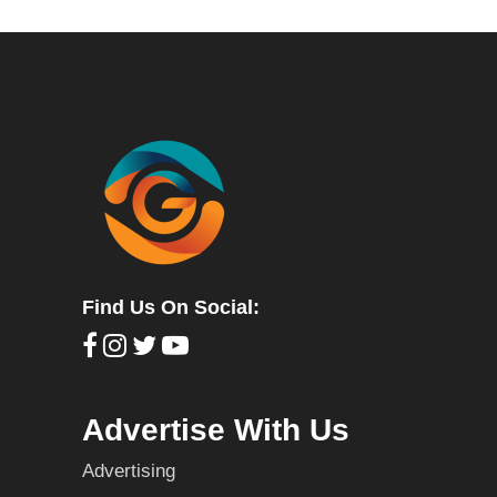
Find Us On Social:
Advertise With Us
Advertising