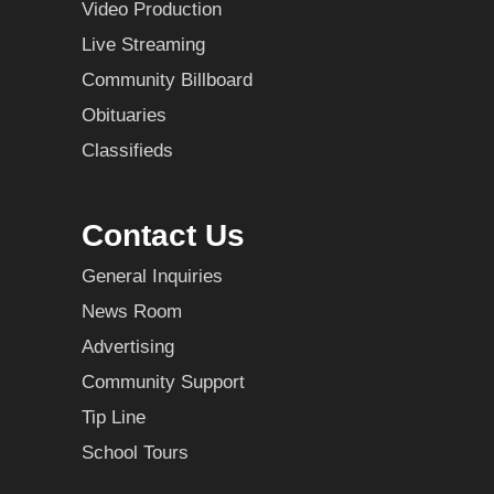
Video Production
Live Streaming
Community Billboard
Obituaries
Classifieds
Contact Us
General Inquiries
News Room
Advertising
Community Support
Tip Line
School Tours