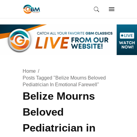
Home
Posts Tagged "Belize Mourns Beloved
Pediatrician In Emotional Farewell"
Belize Mourns
Beloved
Pediatrician in