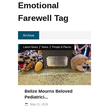
Emotional
Farewell Tag
Archive
/
/
Latest News
News
People & Places
Belize Mourns Beloved
Pediatrici...
May 21, 2026