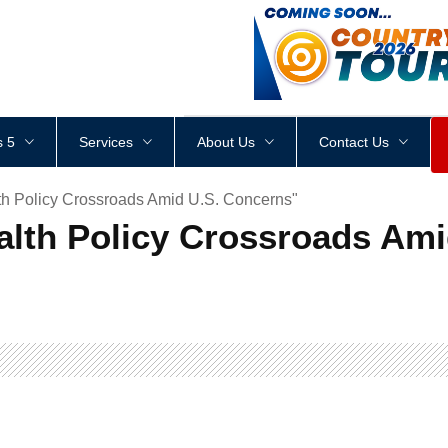
<
div
style
=
"
height
:
1
px
;
 5
Services
About Us
Contact Us
th Policy Crossroads Amid U.S. Concerns"
ealth Policy Crossroads Am