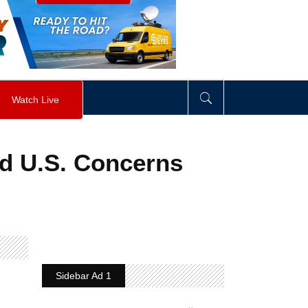
visibility
:
hidden
;
"
>
&nbsp;
</
div
>
Watch Live
id U.S. Concerns
Sidebar Ad 1