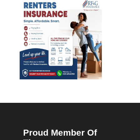
Proud Member Of