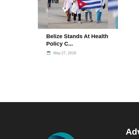
Belize Stands At Health
Policy C...
May 27, 2026
Adv