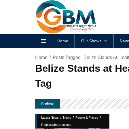
Home
Our Shows
News
Home
Posts Tagged "Belize Stands At Heal
Belize Stands at H
Tag
Archive
/
/
/
Latest News
News
People & Places
Regional/International