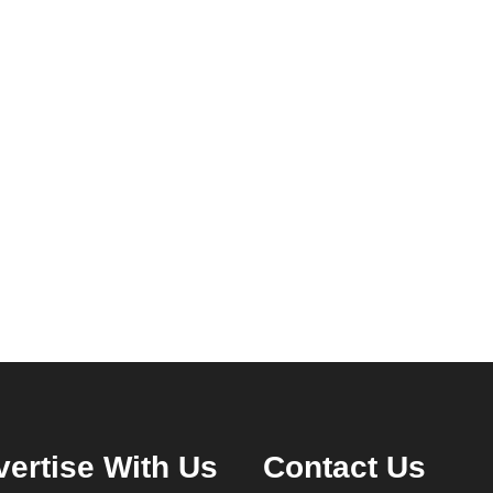
ertise With Us
Contact Us