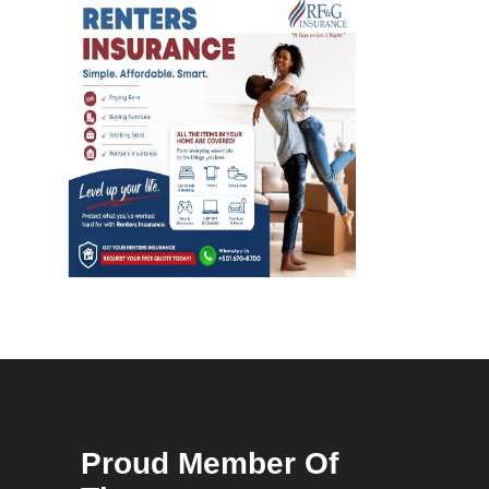
Proud Member Of