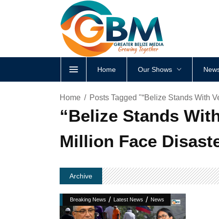
Home
Our Shows
News
Home
Posts Tagged "“Belize Stands With V
“Belize Stands Wit
Million Face Disast
Archive
/
/
Breaking News
Latest News
News