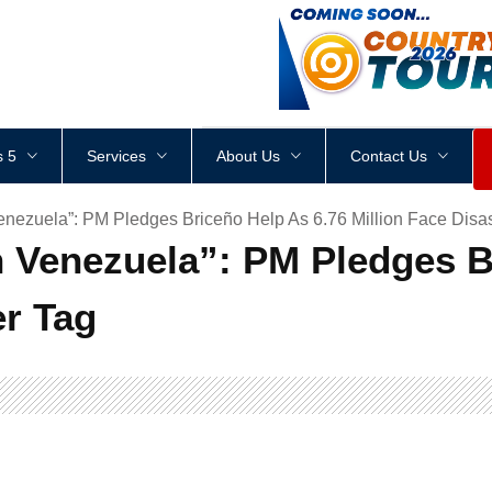
<
div
style
=
"
height
:
1
px
;
 5
Services
About Us
Contact Us
enezuela”: PM Pledges Briceño Help As 6.76 Million Face Disas
h Venezuela”: PM Pledges B
er Tag