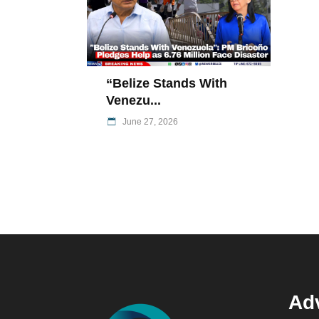
“Belize Stands With
Venezu...
June 27, 2026
Adv