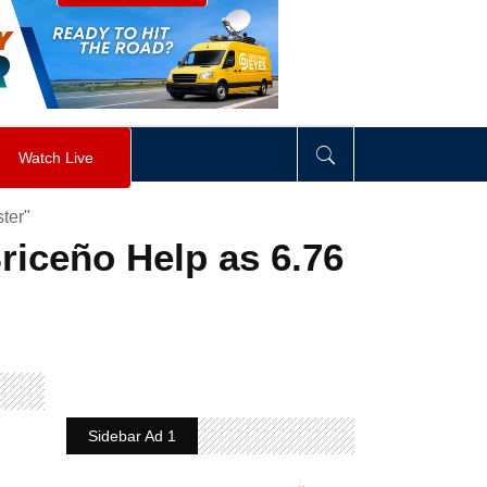
visibility
:
hidden
;
"
>
&nbsp;
</
div
>
Watch Live
ter"
riceño Help as 6.76
Sidebar Ad 1