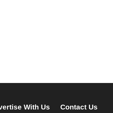
ertise With Us
Contact Us