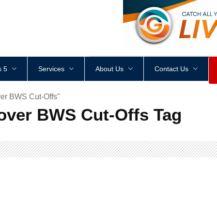
<
div
style
=
"
height
:
1
px
;
 5
Services
About Us
Contact Us
er BWS Cut-Offs"
over BWS Cut-Offs Tag