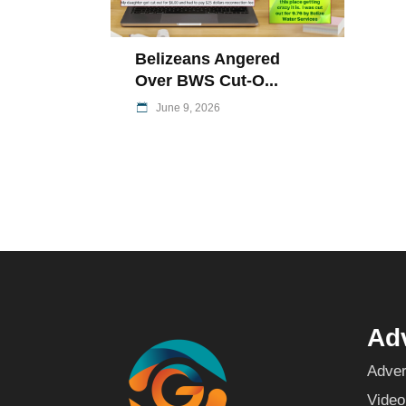
Belizeans Angered
Over BWS Cut-O...
June 9, 2026
Adv
Adver
Video