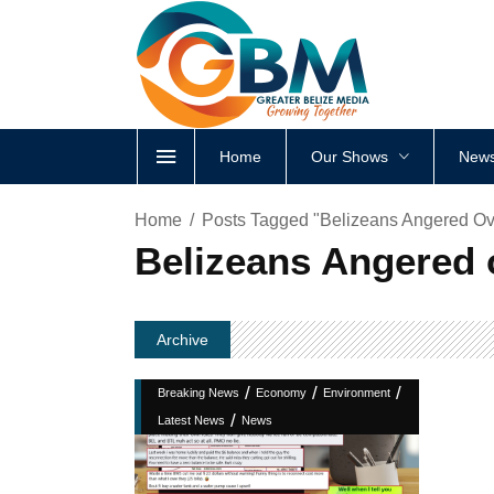
Home
Our Shows
News
Home
Posts Tagged "Belizeans Angered Ov
Belizeans Angered 
Archive
/
/
/
Breaking News
Economy
Environment
/
Latest News
News