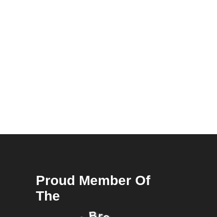
Proud Member Of
The