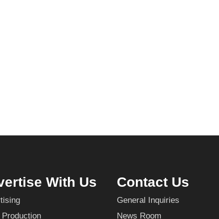
ertise With Us
Contact Us
tising
General Inquiries
 Production
News Room