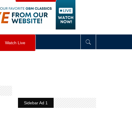
visibility
:
hidden
;
"
>
&nbsp;
</
div
>
Watch Live
Sidebar Ad 1