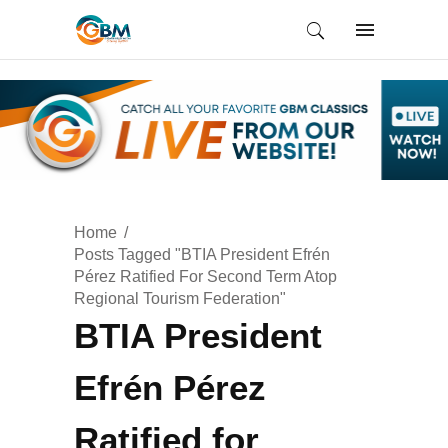
Home
Posts Tagged "BTIA President Efrén
Pérez Ratified For Second Term Atop
Regional Tourism Federation"
BTIA President
Efrén Pérez
Ratified for