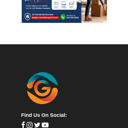
Find Us On Social: