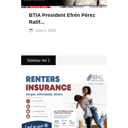
BTIA President Efrén Pérez
Ratif...
June 5, 2026
Sidebar Ad 1