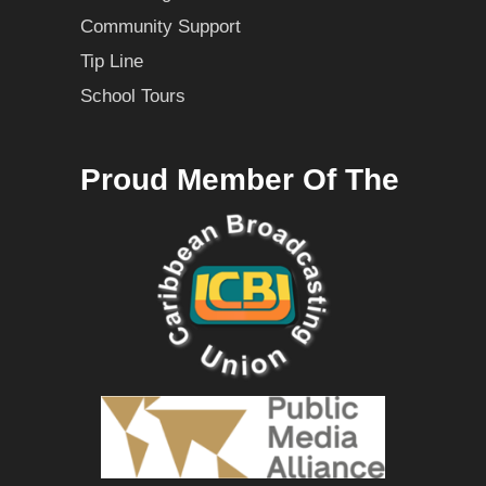
Community Support
Tip Line
School Tours
Proud Member Of The