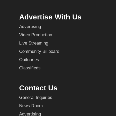
Advertise With Us
Advertising
Video Production
Live Streaming
Community Billboard
Obituaries
Classifieds
Contact Us
General Inquiries
News Room
Advertising