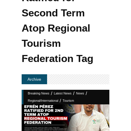
Second Term
Atop Regional
Tourism
Federation Tag
Archive
/
/
/
Breaking News
Latest News
News
/
Regional/International
Tourism