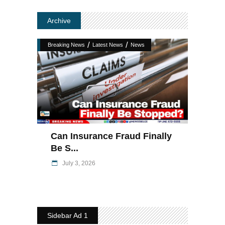
Archive
/
/
Breaking News
Latest News
News
Can Insurance Fraud Finally
Be S...
July 3, 2026
Sidebar Ad 1