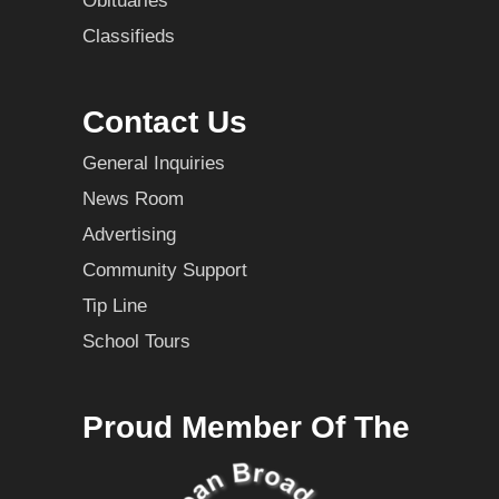
Obituaries
Classifieds
Contact Us
General Inquiries
News Room
Advertising
Community Support
Tip Line
School Tours
Proud Member Of The