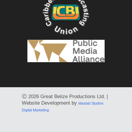
Ⓒ
2026 Great Belize Productions Ltd. |
Website Development by
Idealab Studios
Digital Marketing