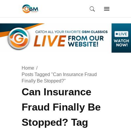
Home
Posts Tagged "Can Insurance Fraud
Finally Be Stopped?"
Can Insurance
Fraud Finally Be
Stopped? Tag