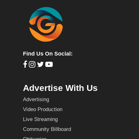
Find Us On Social:
Advertise With Us
Advertising
Video Production
Live Streaming
Community Billboard